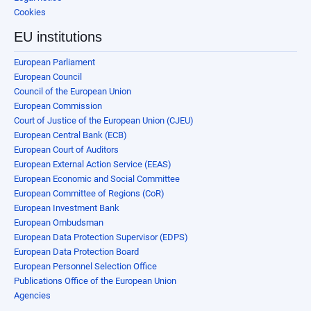
Cookies
EU institutions
European Parliament
European Council
Council of the European Union
European Commission
Court of Justice of the European Union (CJEU)
European Central Bank (ECB)
European Court of Auditors
European External Action Service (EEAS)
European Economic and Social Committee
European Committee of Regions (CoR)
European Investment Bank
European Ombudsman
European Data Protection Supervisor (EDPS)
European Data Protection Board
European Personnel Selection Office
Publications Office of the European Union
Agencies