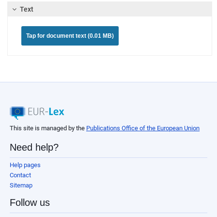
Text
Tap for document text (0.01 MB)
This site is managed by the
Publications Office of the European Union
Need help?
Help pages
Contact
Sitemap
Follow us