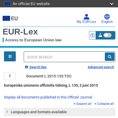
An official EU website
Skip
to
main
My EUR-Lex
English
content
EUR-Lex
Access to European Union law
<a href="https:
You
are
here
Quick
search
Search tips
Advanced search
Document L:2015:135:TOC
Europeiska unionens officiella tidning, L 135, 2 juni 2015
Display all documents published in this Official Journal
Expand all
Collapse all
Languages and formats available