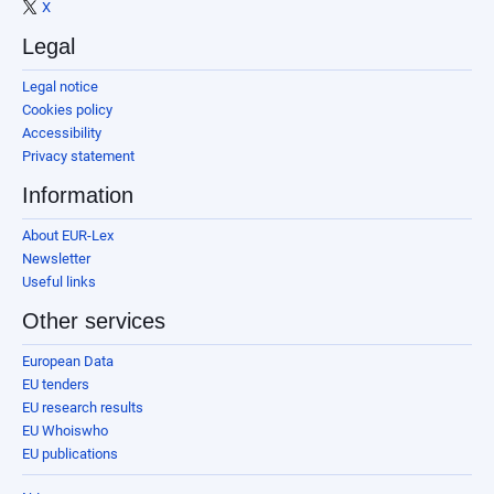
X
Legal
Legal notice
Cookies policy
Accessibility
Privacy statement
Information
About EUR-Lex
Newsletter
Useful links
Other services
European Data
EU tenders
EU research results
EU Whoiswho
EU publications