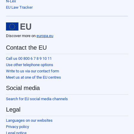
N-Lex
EU Law Tracker
Discover more on
europa.eu
Contact the EU
Call us 00 800 6 7 8 9 10 11
Use other telephone options
Write to us via our contact form
Meet us at one of the EU centres
Social media
Search for EU social media channels
Legal
Languages on our websites
Privacy policy
Legal notice