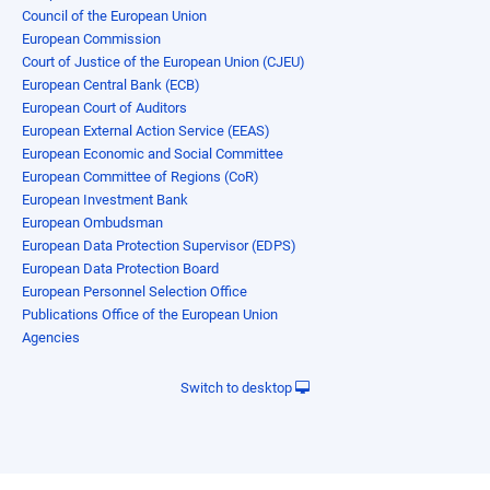
Council of the European Union
European Commission
Court of Justice of the European Union (CJEU)
European Central Bank (ECB)
European Court of Auditors
European External Action Service (EEAS)
European Economic and Social Committee
European Committee of Regions (CoR)
European Investment Bank
European Ombudsman
European Data Protection Supervisor (EDPS)
European Data Protection Board
European Personnel Selection Office
Publications Office of the European Union
Agencies
Switch to desktop