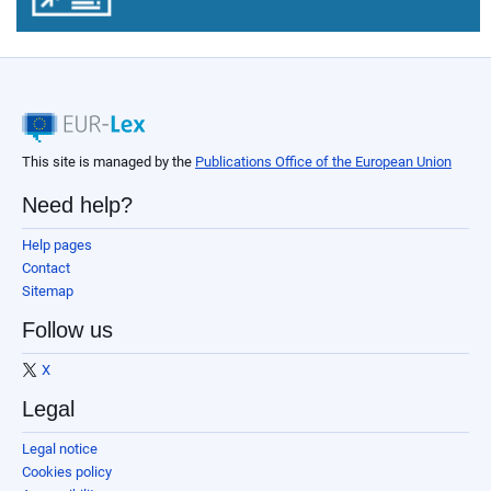
This site is managed by the
Publications Office of the European Union
Need help?
Help pages
Contact
Sitemap
Follow us
X
Legal
Legal notice
Cookies policy