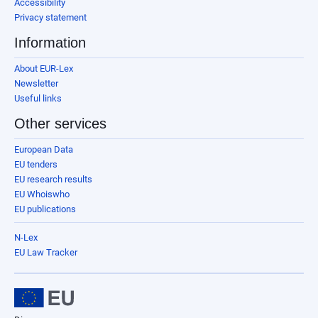
Accessibility
Privacy statement
Information
About EUR-Lex
Newsletter
Useful links
Other services
European Data
EU tenders
EU research results
EU Whoiswho
EU publications
N-Lex
EU Law Tracker