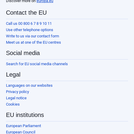
Discover more on
europa.eu
Contact the EU
Call us 00 800 6 7 8 9 10 11
Use other telephone options
Write to us via our contact form
Meet us at one of the EU centres
Social media
Search for EU social media channels
Legal
Languages on our websites
Privacy policy
Legal notice
Cookies
EU institutions
European Parliament
European Council