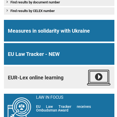
Find results by document number
Find results by CELEX number
Measures in solidarity with Ukraine
EU Law Tracker - NEW
EUR-Lex online learning
LAW IN FOCUS
EU Law Tracker receives
Ombudsman Award