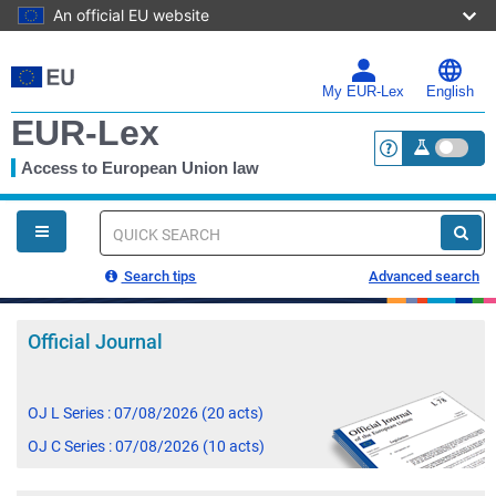
An official EU website
Skip
to
main
My EUR-Lex
English
content
EUR-Lex
Access to European Union law
<a href="https:
You
are
here
Quick
search
Search tips
Advanced search
Official Journal
OJ L Series : 07/08/2026 (20 acts)
OJ C Series : 07/08/2026 (10 acts)