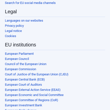
Search for EU social media channels
Legal
Languages on our websites
Privacy policy
Legal notice
Cookies
EU institutions
European Parliament
European Council
Council of the European Union
European Commission
Court of Justice of the European Union (CJEU)
European Central Bank (ECB)
European Court of Auditors
European External Action Service (EEAS)
European Economic and Social Committee
European Committee of Regions (CoR)
European Investment Bank