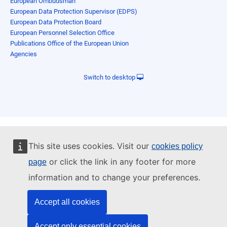
European Ombudsman
European Data Protection Supervisor (EDPS)
European Data Protection Board
European Personnel Selection Office
Publications Office of the European Union
Agencies
Switch to desktop
This site uses cookies. Visit our
cookies policy
or click the link in any footer for more
page
information and to change your preferences.
Accept all cookies
Accept only essential cookies