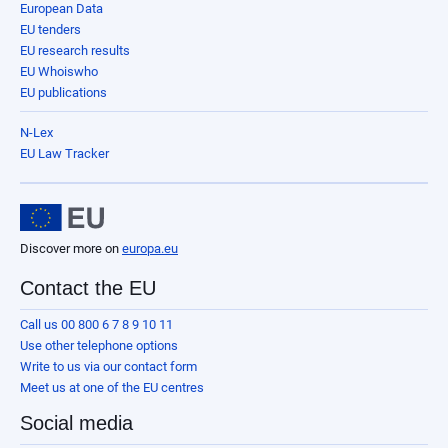
European Data
EU tenders
EU research results
EU Whoiswho
EU publications
N-Lex
EU Law Tracker
Discover more on
europa.eu
Contact the EU
Call us 00 800 6 7 8 9 10 11
Use other telephone options
Write to us via our contact form
Meet us at one of the EU centres
Social media