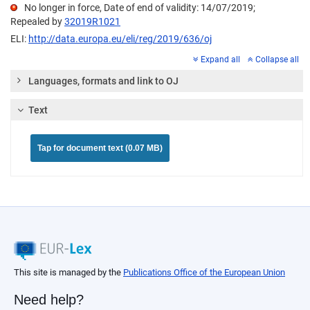
No longer in force, Date of end of validity: 14/07/2019;
Repealed by
32019R1021
ELI:
http://data.europa.eu/eli/reg/2019/636/oj
Expand all
Collapse all
Languages, formats and link to OJ
Text
Tap for document text (0.07 MB)
This site is managed by the
Publications Office of the European Union
Need help?