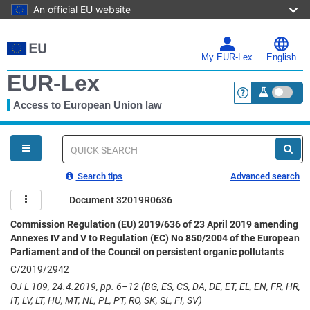
An official EU website
Skip
to
main
My EUR-Lex
English
content
EUR-Lex
Access to European Union law
<a href="https:
You
are
here
Quick
search
Search tips
Advanced search
Document 32019R0636
Commission Regulation (EU) 2019/636 of 23 April 2019 amending
Annexes IV and V to Regulation (EC) No 850/2004 of the European
Parliament and of the Council on persistent organic pollutants
C/2019/2942
OJ L 109, 24.4.2019, pp. 6–12 (BG, ES, CS, DA, DE, ET, EL, EN, FR, HR,
IT, LV, LT, HU, MT, NL, PL, PT, RO, SK, SL, FI, SV)