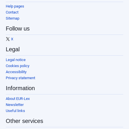
Help pages
Contact
Sitemap
Follow us
X
Legal
Legal notice
Cookies policy
Accessibility
Privacy statement
Information
About EUR-Lex
Newsletter
Useful links
Other services