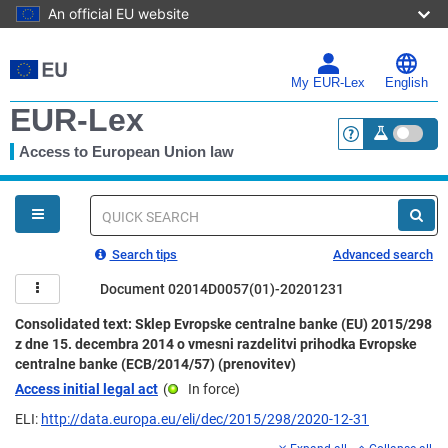
An official EU website
Skip
to
main
My EUR-Lex
English
content
EUR-Lex
Access to European Union law
<a href="https:
You
are
here
Quick
search
Search tips
Advanced search
Document 02014D0057(01)-20201231
Consolidated text: Sklep Evropske centralne banke (EU) 2015/298
z dne 15. decembra 2014 o vmesni razdelitvi prihodka Evropske
centralne banke (ECB/2014/57) (prenovitev)
Access initial legal act
(
In force
)
ELI:
http://data.europa.eu/eli/dec/2015/298/2020-12-31