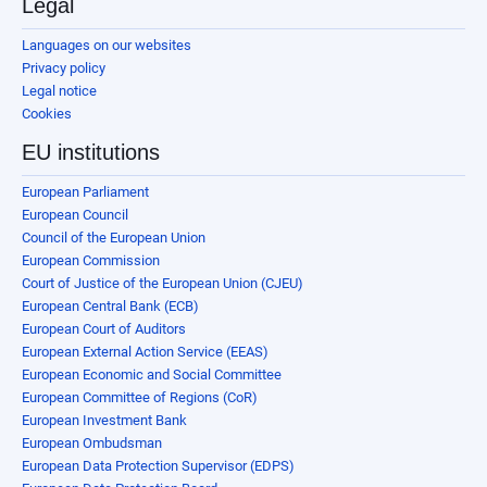
Legal
Languages on our websites
Privacy policy
Legal notice
Cookies
EU institutions
European Parliament
European Council
Council of the European Union
European Commission
Court of Justice of the European Union (CJEU)
European Central Bank (ECB)
European Court of Auditors
European External Action Service (EEAS)
European Economic and Social Committee
European Committee of Regions (CoR)
European Investment Bank
European Ombudsman
European Data Protection Supervisor (EDPS)