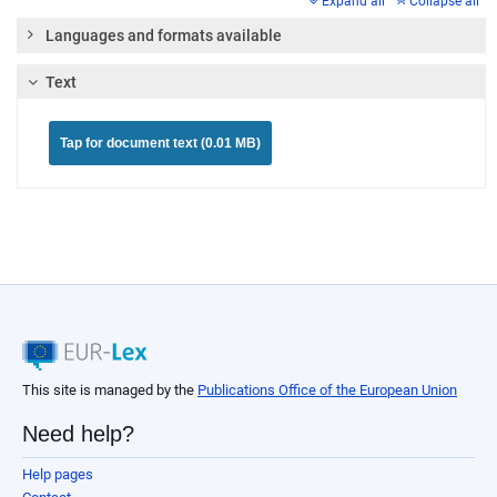
Expand all
Collapse all
Languages and formats available
Text
Tap for document text (0.01 MB)
This site is managed by the
Publications Office of the European Union
Need help?
Help pages