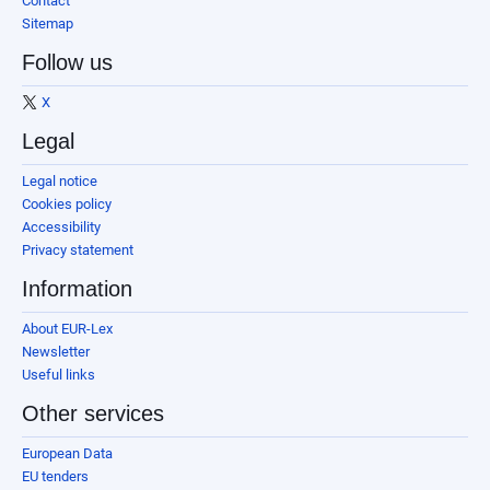
Contact
Sitemap
Follow us
X
Legal
Legal notice
Cookies policy
Accessibility
Privacy statement
Information
About EUR-Lex
Newsletter
Useful links
Other services
European Data
EU tenders