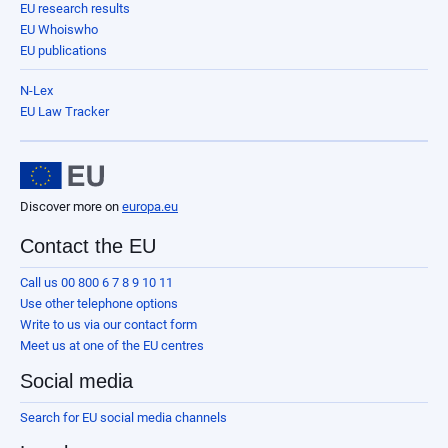
EU research results
EU Whoiswho
EU publications
N-Lex
EU Law Tracker
Discover more on
europa.eu
Contact the EU
Call us 00 800 6 7 8 9 10 11
Use other telephone options
Write to us via our contact form
Meet us at one of the EU centres
Social media
Search for EU social media channels