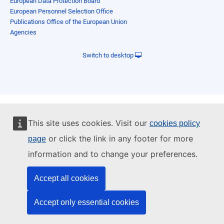
European Data Protection Board
European Personnel Selection Office
Publications Office of the European Union
Agencies
Switch to desktop
This site uses cookies. Visit our
cookies policy
or click the link in any footer for more
page
information and to change your preferences.
Accept all cookies
Accept only essential cookies