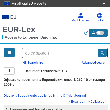
An official EU website
Skip
to
main
My EUR-Lex
English
content
EUR-Lex
Access to European Union law
<a href="https:
You
are
here
Quick
search
Search tips
Advanced search
Document L:2009:267:TOC
Официален вестник на Европейския съюз, L 267, 10 октомври
2009г.
Display all documents published in this Official Journal
Expand all
Collapse all
Languages and formats available