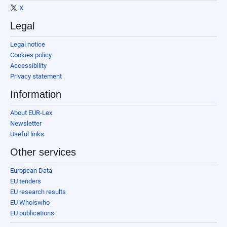
X
Legal
Legal notice
Cookies policy
Accessibility
Privacy statement
Information
About EUR-Lex
Newsletter
Useful links
Other services
European Data
EU tenders
EU research results
EU Whoiswho
EU publications