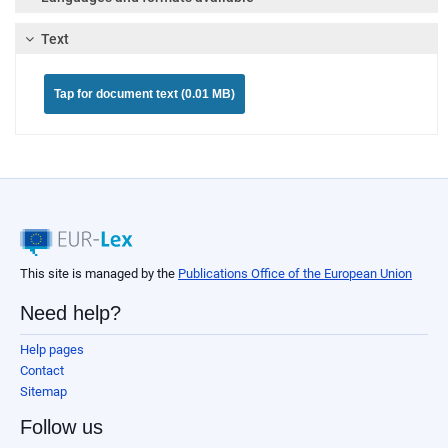
Text
Tap for document text (0.01 MB)
This site is managed by the
Publications Office of the European Union
Need help?
Help pages
Contact
Sitemap
Follow us