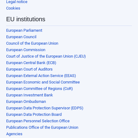
Legal notice
Cookies
EU institutions
European Parliament
European Council
Council of the European Union
European Commission
Court of Justice of the European Union (CJEU)
European Central Bank (ECB)
European Court of Auditors
European External Action Service (EEAS)
European Economic and Social Committee
European Committee of Regions (CoR)
European Investment Bank
European Ombudsman
European Data Protection Supervisor (EDPS)
European Data Protection Board
European Personnel Selection Office
Publications Office of the European Union
Agencies