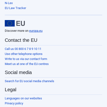
N-Lex
EU Law Tracker
Discover more on
europa.eu
Contact the EU
Call us 00 800 6 7 8 9 10 11
Use other telephone options
Write to us via our contact form
Meet us at one of the EU centres
Social media
Search for EU social media channels
Legal
Languages on our websites
Privacy policy