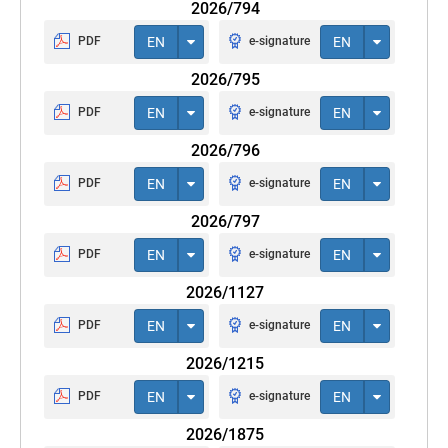
2026/794
PDF
EN
e-signature
EN
2026/795
PDF
EN
e-signature
EN
2026/796
PDF
EN
e-signature
EN
2026/797
PDF
EN
e-signature
EN
2026/1127
PDF
EN
e-signature
EN
2026/1215
PDF
EN
e-signature
EN
2026/1875