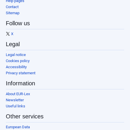
Help pages
Contact
Sitemap
Follow us
X
Legal
Legal notice
Cookies policy
Accessibility
Privacy statement
Information
About EUR-Lex
Newsletter
Useful links
Other services
European Data