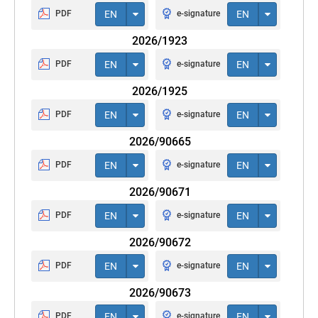
PDF
EN
e-signature
EN
2026/1923
PDF
EN
e-signature
EN
2026/1925
PDF
EN
e-signature
EN
2026/90665
PDF
EN
e-signature
EN
2026/90671
PDF
EN
e-signature
EN
2026/90672
PDF
EN
e-signature
EN
2026/90673
PDF
EN
e-signature
EN