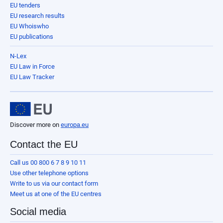
EU tenders
EU research results
EU Whoiswho
EU publications
N-Lex
EU Law in Force
EU Law Tracker
Discover more on
europa.eu
Contact the EU
Call us 00 800 6 7 8 9 10 11
Use other telephone options
Write to us via our contact form
Meet us at one of the EU centres
Social media