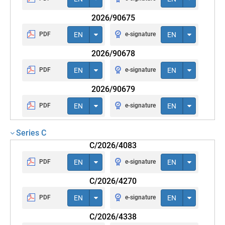
2026/90675
PDF
EN
e-signature
EN
2026/90678
PDF
EN
e-signature
EN
2026/90679
PDF
EN
e-signature
EN
Series C
C/2026/4083
PDF
EN
e-signature
EN
C/2026/4270
PDF
EN
e-signature
EN
C/2026/4338