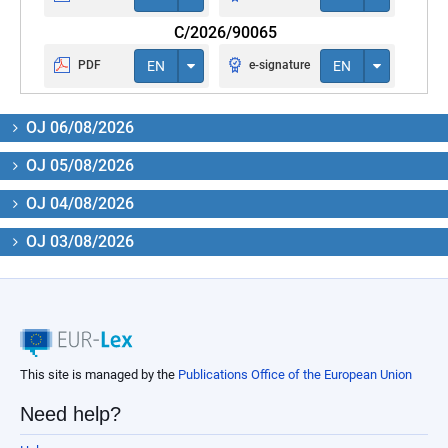
C/2026/90065
PDF
EN
e-signature
EN
OJ 06/08/2026
OJ 05/08/2026
OJ 04/08/2026
OJ 03/08/2026
This site is managed by the
Publications Office of the European Union
Need help?