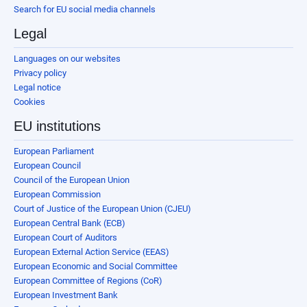
Search for EU social media channels
Legal
Languages on our websites
Privacy policy
Legal notice
Cookies
EU institutions
European Parliament
European Council
Council of the European Union
European Commission
Court of Justice of the European Union (CJEU)
European Central Bank (ECB)
European Court of Auditors
European External Action Service (EEAS)
European Economic and Social Committee
European Committee of Regions (CoR)
European Investment Bank