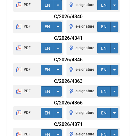
PDF
EN
e-signature
EN
C/2026/4340
PDF
EN
e-signature
EN
C/2026/4341
PDF
EN
e-signature
EN
C/2026/4346
PDF
EN
e-signature
EN
C/2026/4363
PDF
EN
e-signature
EN
C/2026/4366
PDF
EN
e-signature
EN
C/2026/4371
PDF
EN
e-signature
EN