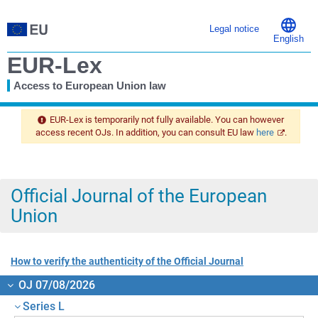
Legal notice
English
EUR-Lex
Access to European Union law
You
are
EUR-Lex is temporarily not fully available. You can however
here
access recent OJs. In addition, you can consult EU law
here
.
Official Journal of the European
Union
How to verify the authenticity of the Official Journal
OJ 07/08/2026
Series L