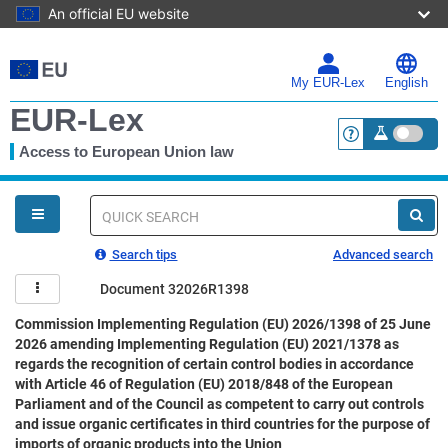
An official EU website
Skip
to
main
My EUR-Lex
English
content
EUR-Lex
Access to European Union law
<a href="https:
You
are
here
Quick
search
Search tips
Advanced search
Document 32026R1398
Commission Implementing Regulation (EU) 2026/1398 of 25 June
2026 amending Implementing Regulation (EU) 2021/1378 as
regards the recognition of certain control bodies in accordance
with Article 46 of Regulation (EU) 2018/848 of the European
Parliament and of the Council as competent to carry out controls
and issue organic certificates in third countries for the purpose of
imports of organic products into the Union