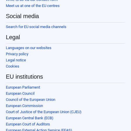
Meet us at one of the EU centres
Social media
Search for EU social media channels
Legal
Languages on our websites
Privacy policy
Legal notice
Cookies
EU institutions
European Parliament
European Council
Council of the European Union
European Commission
Court of Justice of the European Union (CJEU)
European Central Bank (ECB)
European Court of Auditors
European External Action Service (EEAS)