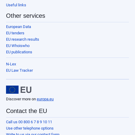
Useful links
Other services
European Data
EU tenders
EU research results
EU Whoiswho
EU publications
N-Lex
EU Law Tracker
Discover more on
europa.eu
Contact the EU
Call us 00 800 6 7 8 9 10 11
Use other telephone options
Write to us via our contact form