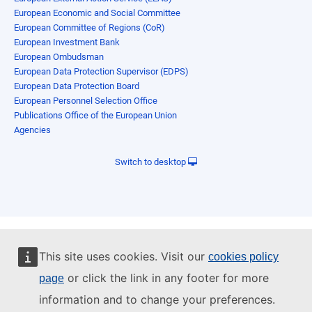
European Economic and Social Committee
European Committee of Regions (CoR)
European Investment Bank
European Ombudsman
European Data Protection Supervisor (EDPS)
European Data Protection Board
European Personnel Selection Office
Publications Office of the European Union
Agencies
Switch to desktop
This site uses cookies. Visit our
cookies policy
or click the link in any footer for more
page
information and to change your preferences.