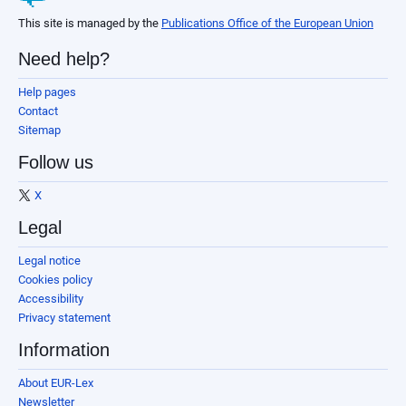
This site is managed by the
Publications Office of the European Union
Need help?
Help pages
Contact
Sitemap
Follow us
X
Legal
Legal notice
Cookies policy
Accessibility
Privacy statement
Information
About EUR-Lex
Newsletter