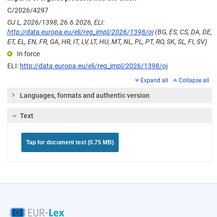
C/2026/4297
OJ L, 2026/1398, 26.6.2026, ELI:
http://data.europa.eu/eli/reg_impl/2026/1398/oj
(BG, ES, CS, DA, DE,
ET, EL, EN, FR, GA, HR, IT, LV, LT, HU, MT, NL, PL, PT, RO, SK, SL, FI, SV)
In force
ELI:
http://data.europa.eu/eli/reg_impl/2026/1398/oj
Expand all
Collapse all
Languages, formats and authentic version
Text
Tap for document text (0.75 MB)