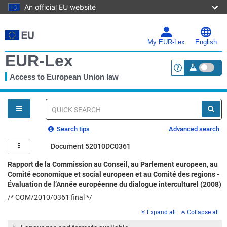
An official EU website
Skip
to
main
My EUR-Lex
English
content
EUR-Lex
Access to European Union law
<a href="https:
You
are
here
Quick
search
Search tips
Advanced search
Document 52010DC0361
Rapport de la Commission au Conseil, au Parlement europeen, au
Comité economique et social europeen et au Comité des regions -
Évaluation de l’Année européenne du dialogue interculturel (2008)
/* COM/2010/0361 final */
Expand all
Collapse all