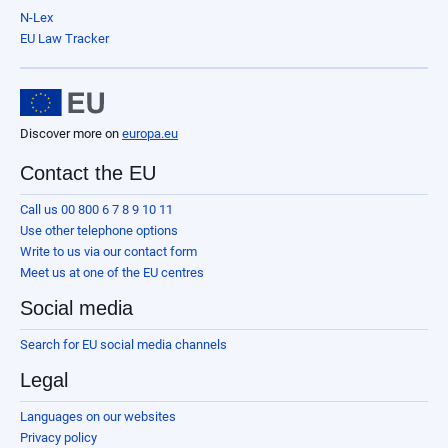
N-Lex
EU Law Tracker
Discover more on
europa.eu
Contact the EU
Call us 00 800 6 7 8 9 10 11
Use other telephone options
Write to us via our contact form
Meet us at one of the EU centres
Social media
Search for EU social media channels
Legal
Languages on our websites
Privacy policy