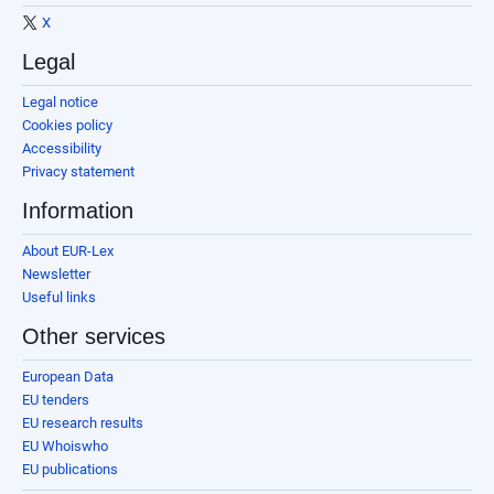
X
Legal
Legal notice
Cookies policy
Accessibility
Privacy statement
Information
About EUR-Lex
Newsletter
Useful links
Other services
European Data
EU tenders
EU research results
EU Whoiswho
EU publications