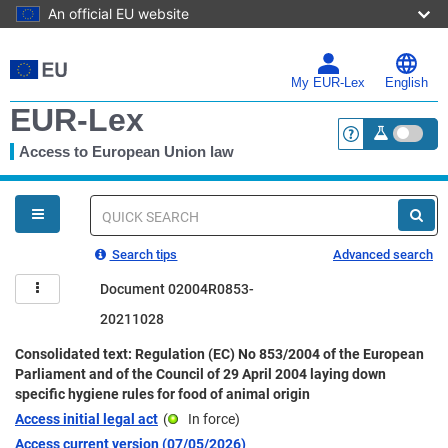
An official EU website
Skip
to
main
My EUR-Lex
English
content
EUR-Lex
Access to European Union law
<a href="https:
You
are
here
Quick
search
Search tips
Advanced search
Document 02004R0853-
20211028
Consolidated text: Regulation (EC) No 853/2004 of the European
Parliament and of the Council of 29 April 2004 laying down
specific hygiene rules for food of animal origin
Access initial legal act
(
In force
)
Access current version (07/05/2026)