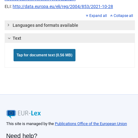
ELI:
http://data.europa.eu/eli/reg/2004/853/2021-10-28
Expand all
Collapse all
Languages and formats available
Text
Tap for document text (0.56 MB)
This site is managed by the
Publications Office of the European Union
Need help?