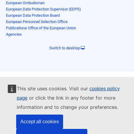
European Ombudsman
European Data Protection Supervisor (EDPS)
European Data Protection Board
European Personnel Selection Office
Publications Office of the European Union
Agencies
Switch to desktop
This site uses cookies. Visit our
cookies policy
or click the link in any footer for more
page
information and to change your preferences.
Accept all cookies