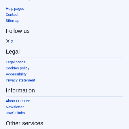
Help pages
Contact
Sitemap
Follow us
X
Legal
Legal notice
Cookies policy
Accessibility
Privacy statement
Information
About EUR-Lex
Newsletter
Useful links
Other services