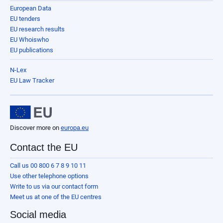
European Data
EU tenders
EU research results
EU Whoiswho
EU publications
N-Lex
EU Law Tracker
Discover more on
europa.eu
Contact the EU
Call us 00 800 6 7 8 9 10 11
Use other telephone options
Write to us via our contact form
Meet us at one of the EU centres
Social media