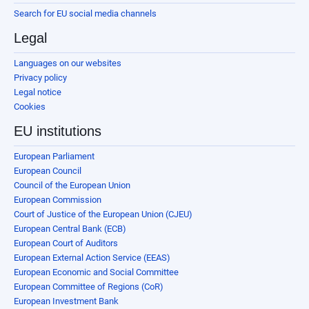
Search for EU social media channels
Legal
Languages on our websites
Privacy policy
Legal notice
Cookies
EU institutions
European Parliament
European Council
Council of the European Union
European Commission
Court of Justice of the European Union (CJEU)
European Central Bank (ECB)
European Court of Auditors
European External Action Service (EEAS)
European Economic and Social Committee
European Committee of Regions (CoR)
European Investment Bank