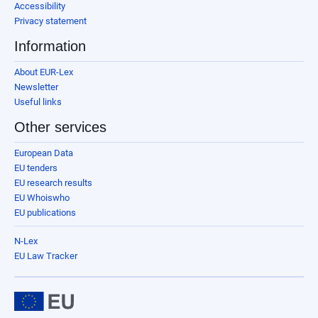
Accessibility
Privacy statement
Information
About EUR-Lex
Newsletter
Useful links
Other services
European Data
EU tenders
EU research results
EU Whoiswho
EU publications
N-Lex
EU Law Tracker