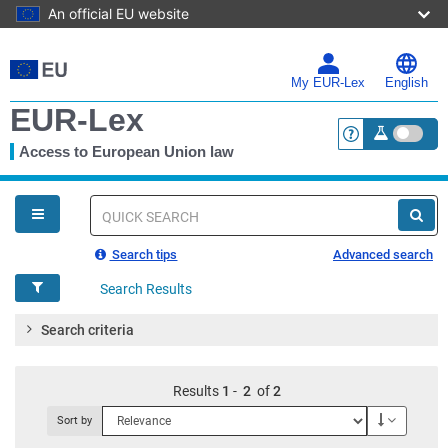
An official EU website
Skip
to
main
My EUR-Lex
English
content
EUR-Lex
Access to European Union law
<a href="https:
You
are
here
Quick
search
Search tips
Advanced search
Search Results
Search criteria
Results
1
-
2
of
2
Descendi
Sort by