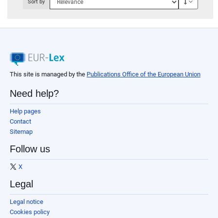
Descendi
Sort by
This site is managed by the
Publications Office of the European Union
Need help?
Help pages
Contact
Sitemap
Follow us
X
Legal
Legal notice
Cookies policy