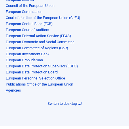
Council of the European Union
European Commission
Court of Justice of the European Union (CJEU)
European Central Bank (ECB)
European Court of Auditors
European External Action Service (EEAS)
European Economic and Social Committee
European Committee of Regions (CoR)
European Investment Bank
European Ombudsman
European Data Protection Supervisor (EDPS)
European Data Protection Board
European Personnel Selection Office
Publications Office of the European Union
Agencies
Switch to desktop