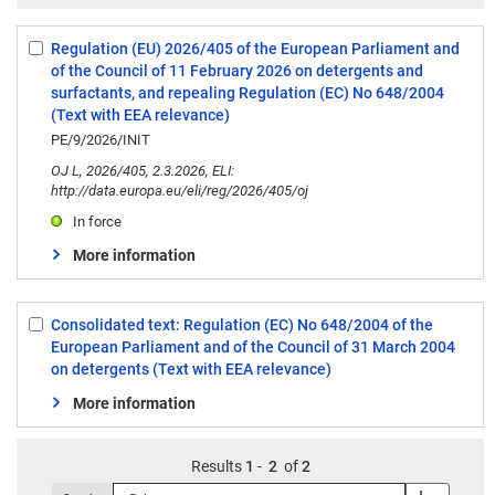
Regulation (EU) 2026/405 of the European Parliament and
Select:
of the Council of 11 February 2026 on detergents and
1
surfactants, and repealing Regulation (EC) No 648/2004
(Text with EEA relevance)
PE/9/2026/INIT
OJ L, 2026/405, 2.3.2026, ELI:
http://data.europa.eu/eli/reg/2026/405/oj
In force
More information
Consolidated text: Regulation (EC) No 648/2004 of the
Select:
European Parliament and of the Council of 31 March 2004
2
on detergents (Text with EEA relevance)
More information
Results
1
-
2
of
2