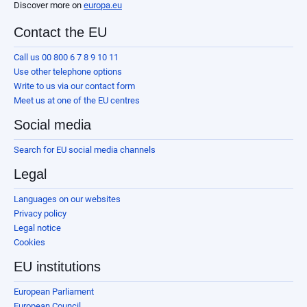
Discover more on
europa.eu
Contact the EU
Call us 00 800 6 7 8 9 10 11
Use other telephone options
Write to us via our contact form
Meet us at one of the EU centres
Social media
Search for EU social media channels
Legal
Languages on our websites
Privacy policy
Legal notice
Cookies
EU institutions
European Parliament
European Council