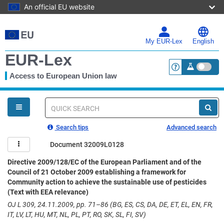
An official EU website
Skip
to
main
My EUR-Lex
English
content
EUR-Lex
Access to European Union law
<a href="https:
You
are
here
Quick
search
Search tips
Advanced search
Document 32009L0128
Directive 2009/128/EC of the European Parliament and of the
Council of 21 October 2009 establishing a framework for
Community action to achieve the sustainable use of pesticides
(Text with EEA relevance)
OJ L 309, 24.11.2009, pp. 71–86 (BG, ES, CS, DA, DE, ET, EL, EN, FR,
IT, LV, LT, HU, MT, NL, PL, PT, RO, SK, SL, FI, SV)