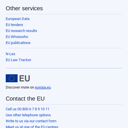
Other services
European Data
EU tenders
EU research results
EU Whoiswho
EU publications
N-Lex
EU Law Tracker
Discover more on
europa.eu
Contact the EU
Call us 00 800 6 7 8 9 10 11
Use other telephone options
Write to us via our contact form
Meet us at one of the EU centres