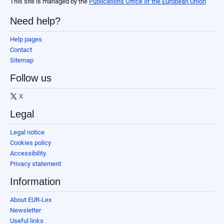
This site is managed by the
Publications Office of the European Union
Need help?
Help pages
Contact
Sitemap
Follow us
X
Legal
Legal notice
Cookies policy
Accessibility
Privacy statement
Information
About EUR-Lex
Newsletter
Useful links