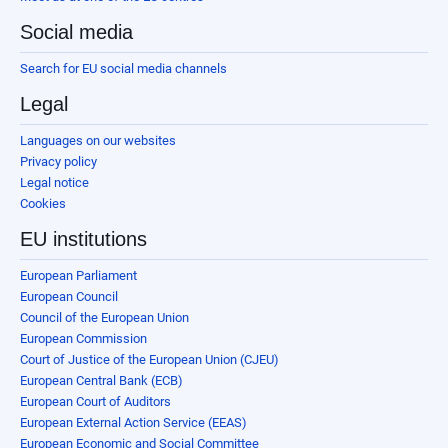
Social media
Search for EU social media channels
Legal
Languages on our websites
Privacy policy
Legal notice
Cookies
EU institutions
European Parliament
European Council
Council of the European Union
European Commission
Court of Justice of the European Union (CJEU)
European Central Bank (ECB)
European Court of Auditors
European External Action Service (EEAS)
European Economic and Social Committee