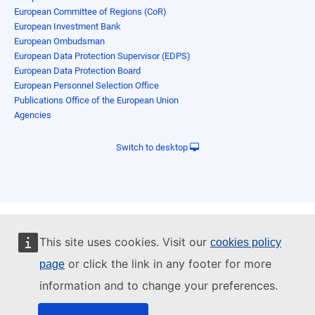
European Committee of Regions (CoR)
European Investment Bank
European Ombudsman
European Data Protection Supervisor (EDPS)
European Data Protection Board
European Personnel Selection Office
Publications Office of the European Union
Agencies
Switch to desktop
This site uses cookies. Visit our
cookies policy
or click the link in any footer for more
page
information and to change your preferences.