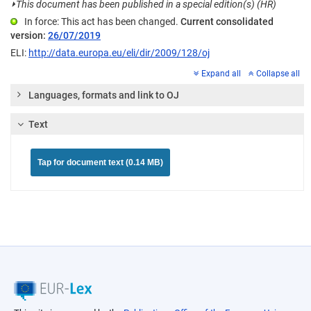
⏵
This document has been published in a special edition(s) (HR)
In force: This act has been changed.
Current consolidated
version:
26/07/2019
ELI:
http://data.europa.eu/eli/dir/2009/128/oj
Expand all
Collapse all
Languages, formats and link to OJ
Text
Tap for document text (0.14 MB)