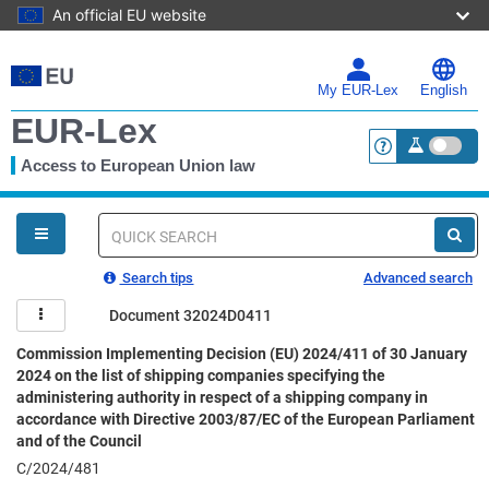
An official EU website
Skip
to
main
My EUR-Lex
English
content
EUR-Lex
Access to European Union law
<a href="https:
You
are
here
Quick
search
Search tips
Advanced search
Document 32024D0411
Commission Implementing Decision (EU) 2024/411 of 30 January
2024 on the list of shipping companies specifying the
administering authority in respect of a shipping company in
accordance with Directive 2003/87/EC of the European Parliament
and of the Council
C/2024/481