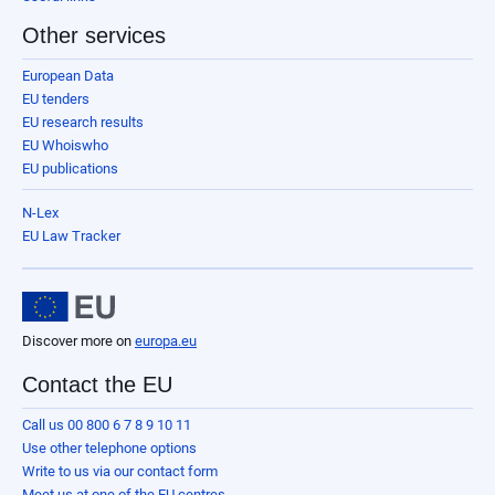
Other services
European Data
EU tenders
EU research results
EU Whoiswho
EU publications
N-Lex
EU Law Tracker
Discover more on
europa.eu
Contact the EU
Call us 00 800 6 7 8 9 10 11
Use other telephone options
Write to us via our contact form
Meet us at one of the EU centres