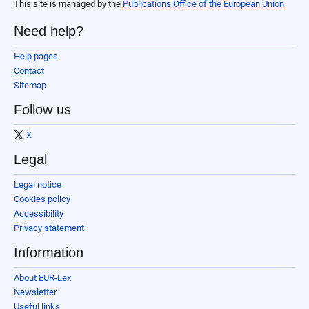
This site is managed by the
Publications Office of the European Union
Need help?
Help pages
Contact
Sitemap
Follow us
X
Legal
Legal notice
Cookies policy
Accessibility
Privacy statement
Information
About EUR-Lex
Newsletter
Useful links