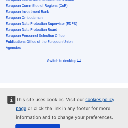
European Committee of Regions (CoR)
European Investment Bank
European Ombudsman
European Data Protection Supervisor (EDPS)
European Data Protection Board
European Personnel Selection Office
Publications Office of the European Union
Agencies
Switch to desktop
This site uses cookies. Visit our
cookies policy
or click the link in any footer for more
page
information and to change your preferences.