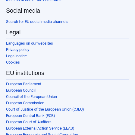
Social media
Search for EU social media channels
Legal
Languages on our websites
Privacy policy
Legal notice
Cookies
EU institutions
European Parliament
European Council
Council of the European Union
European Commission
Court of Justice of the European Union (CJEU)
European Central Bank (ECB)
European Court of Auditors
European External Action Service (EEAS)
European Economic and Social Committee