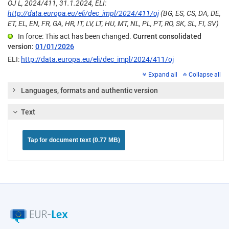
OJ L, 2024/411, 31.1.2024, ELI:
http://data.europa.eu/eli/dec_impl/2024/411/oj
(BG, ES, CS, DA, DE,
ET, EL, EN, FR, GA, HR, IT, LV, LT, HU, MT, NL, PL, PT, RO, SK, SL, FI, SV)
In force: This act has been changed.
Current consolidated
version:
01/01/2026
ELI:
http://data.europa.eu/eli/dec_impl/2024/411/oj
Expand all
Collapse all
Languages, formats and authentic version
Text
Tap for document text (0.77 MB)