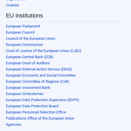
Cookies
EU institutions
European Parliament
European Council
Council of the European Union
European Commission
Court of Justice of the European Union (CJEU)
European Central Bank (ECB)
European Court of Auditors
European External Action Service (EEAS)
European Economic and Social Committee
European Committee of Regions (CoR)
European Investment Bank
European Ombudsman
European Data Protection Supervisor (EDPS)
European Data Protection Board
European Personnel Selection Office
Publications Office of the European Union
Agencies