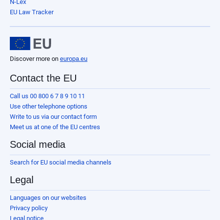
N-Lex
EU Law Tracker
Discover more on
europa.eu
Contact the EU
Call us 00 800 6 7 8 9 10 11
Use other telephone options
Write to us via our contact form
Meet us at one of the EU centres
Social media
Search for EU social media channels
Legal
Languages on our websites
Privacy policy
Legal notice