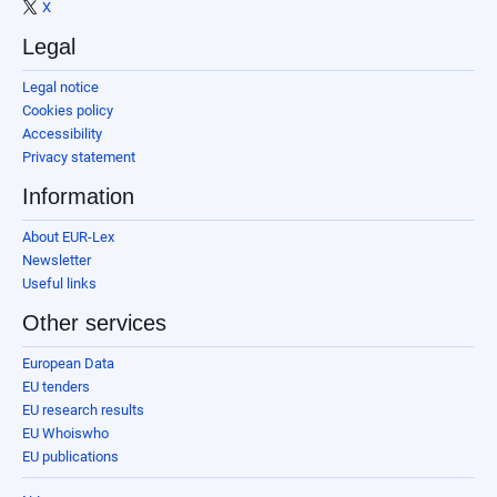
X
Legal
Legal notice
Cookies policy
Accessibility
Privacy statement
Information
About EUR-Lex
Newsletter
Useful links
Other services
European Data
EU tenders
EU research results
EU Whoiswho
EU publications