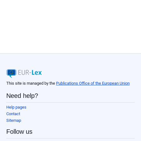
This site is managed by the
Publications Office of the European Union
Need help?
Help pages
Contact
Sitemap
Follow us