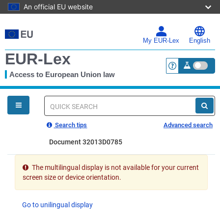
An official EU website
Skip
to
main
My EUR-Lex
English
content
EUR-Lex
Access to European Union law
<a href="https:
You
are
here
Quick
search
Search tips
Advanced search
Document 32013D0785
The multilingual display is not available for your current
screen size or device orientation.
Go to unilingual display