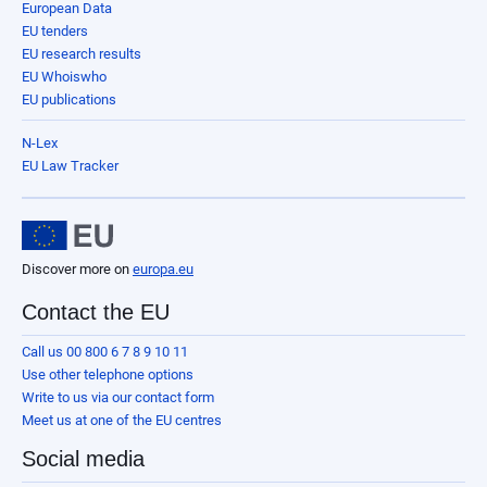
European Data
EU tenders
EU research results
EU Whoiswho
EU publications
N-Lex
EU Law Tracker
Discover more on
europa.eu
Contact the EU
Call us 00 800 6 7 8 9 10 11
Use other telephone options
Write to us via our contact form
Meet us at one of the EU centres
Social media