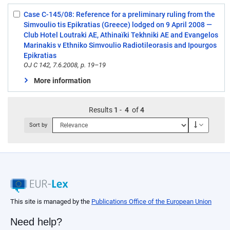
Case C-145/08: Reference for a preliminary ruling from the
Select:
Simvoulio tis Epikratias (Greece) lodged on 9 April 2008 —
4
Club Hotel Loutraki AE, Athinaïki Tekhniki AE and Evangelos
Marinakis v Ethniko Simvoulio Radiotileorasis and Ipourgos
Epikratias
OJ C 142, 7.6.2008, p. 19–19
More information
Results
1
-
4
of
4
Descendi
Sort by
This site is managed by the
Publications Office of the European Union
Need help?