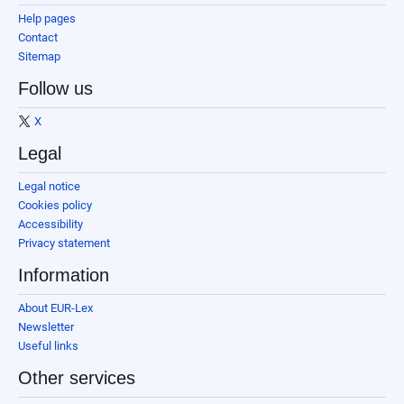
Help pages
Contact
Sitemap
Follow us
X
Legal
Legal notice
Cookies policy
Accessibility
Privacy statement
Information
About EUR-Lex
Newsletter
Useful links
Other services