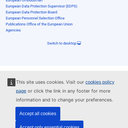
European Ombudsman
European Data Protection Supervisor (EDPS)
European Data Protection Board
European Personnel Selection Office
Publications Office of the European Union
Agencies
Switch to desktop
This site uses cookies. Visit our
cookies policy
or click the link in any footer for more
page
information and to change your preferences.
Accept all cookies
Accept only essential cookies