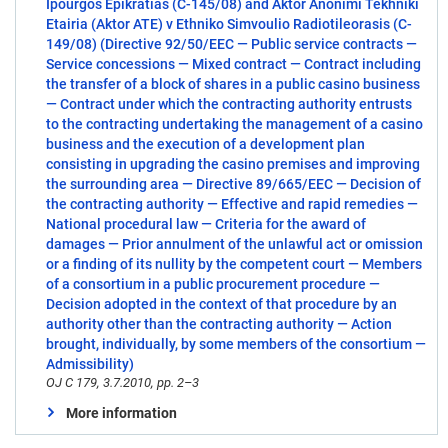
Ipourgos Epikratias (C-145/08) and Aktor Anonimi Tekhniki
Etairia (Aktor ATE) v Ethniko Simvoulio Radiotileorasis (C-
149/08) (Directive 92/50/EEC — Public service contracts —
Service concessions — Mixed contract — Contract including
the transfer of a block of shares in a public casino business
— Contract under which the contracting authority entrusts
to the contracting undertaking the management of a casino
business and the execution of a development plan
consisting in upgrading the casino premises and improving
the surrounding area — Directive 89/665/EEC — Decision of
the contracting authority — Effective and rapid remedies —
National procedural law — Criteria for the award of
damages — Prior annulment of the unlawful act or omission
or a finding of its nullity by the competent court — Members
of a consortium in a public procurement procedure —
Decision adopted in the context of that procedure by an
authority other than the contracting authority — Action
brought, individually, by some members of the consortium —
Admissibility)
OJ C 179, 3.7.2010, pp. 2–3
More information