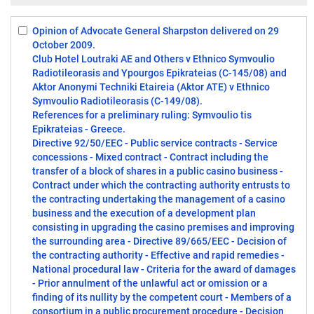
Opinion of Advocate General Sharpston delivered on 29
Select:
October 2009.
1
Club Hotel Loutraki AE and Others v Ethnico Symvoulio
Radiotileorasis and Ypourgos Epikrateias (C-145/08) and
Aktor Anonymi Techniki Etaireia (Aktor ATE) v Ethnico
Symvoulio Radiotileorasis (C-149/08).
References for a preliminary ruling: Symvoulio tis
Epikrateias - Greece.
Directive 92/50/EEC - Public service contracts - Service
concessions - Mixed contract - Contract including the
transfer of a block of shares in a public casino business -
Contract under which the contracting authority entrusts to
the contracting undertaking the management of a casino
business and the execution of a development plan
consisting in upgrading the casino premises and improving
the surrounding area - Directive 89/665/EEC - Decision of
the contracting authority - Effective and rapid remedies -
National procedural law - Criteria for the award of damages
- Prior annulment of the unlawful act or omission or a
finding of its nullity by the competent court - Members of a
consortium in a public procurement procedure - Decision