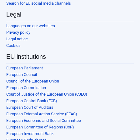
Search for EU social media channels
Legal
Languages on our websites
Privacy policy
Legal notice
Cookies
EU institutions
European Parliament
European Council
Council of the European Union
European Commission
Court of Justice of the European Union (CJEU)
European Central Bank (ECB)
European Court of Auditors
European External Action Service (EEAS)
European Economic and Social Committee
European Committee of Regions (CoR)
European Investment Bank