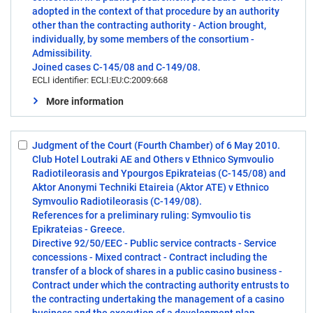
adopted in the context of that procedure by an authority
other than the contracting authority - Action brought,
individually, by some members of the consortium -
Admissibility.
Joined cases C-145/08 and C-149/08.
ECLI identifier: ECLI:EU:C:2009:668
More information
Judgment of the Court (Fourth Chamber) of 6 May 2010.
Select:
Club Hotel Loutraki AE and Others v Ethnico Symvoulio
2
Radiotileorasis and Ypourgos Epikrateias (C-145/08) and
Aktor Anonymi Techniki Etaireia (Aktor ATE) v Ethnico
Symvoulio Radiotileorasis (C-149/08).
References for a preliminary ruling: Symvoulio tis
Epikrateias - Greece.
Directive 92/50/EEC - Public service contracts - Service
concessions - Mixed contract - Contract including the
transfer of a block of shares in a public casino business -
Contract under which the contracting authority entrusts to
the contracting undertaking the management of a casino