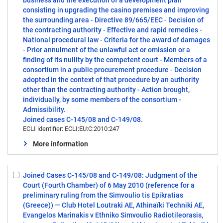
business and the execution of a development plan
consisting in upgrading the casino premises and improving
the surrounding area - Directive 89/665/EEC - Decision of
the contracting authority - Effective and rapid remedies -
National procedural law - Criteria for the award of damages
- Prior annulment of the unlawful act or omission or a
finding of its nullity by the competent court - Members of a
consortium in a public procurement procedure - Decision
adopted in the context of that procedure by an authority
other than the contracting authority - Action brought,
individually, by some members of the consortium -
Admissibility.
Joined cases C-145/08 and C-149/08.
ECLI identifier: ECLI:EU:C:2010:247
More information
Joined Cases C-145/08 and C-149/08: Judgment of the
Select:
Court (Fourth Chamber) of 6 May 2010 (reference for a
3
preliminary ruling from the Simvoulio tis Epikratias
(Greece)) — Club Hotel Loutraki AE, Athinaïki Techniki AE,
Evangelos Marinakis v Ethniko Simvoulio Radiotileorasis,