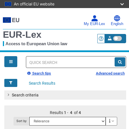
An official EU website
Skip
to
main
My EUR-Lex
English
content
EUR-Lex
Access to European Union law
<a href="https:
You
are
here
Quick
search
Search tips
Advanced search
Search Results
Search criteria
Results
1
-
4
of
4
Descendi
Sort by