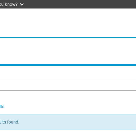
ou know?
lts
lts found.