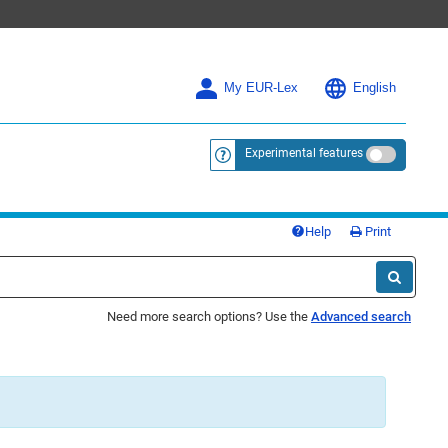
My EUR-Lex
English
Experimental features
<a href="https://eur-lex.europa.eu/
Help
Print
Need more search options? Use the
Advanced search