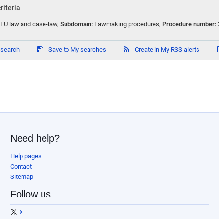
riteria
:
EU law and case-law
,
Subdomain:
Lawmaking procedures
,
Procedure number:
 search
Save to My searches
Create in My RSS alerts
Need help?
Help pages
Contact
Sitemap
Follow us
X