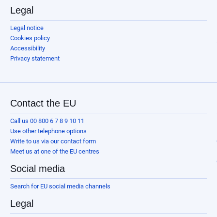
Legal
Legal notice
Cookies policy
Accessibility
Privacy statement
Contact the EU
Call us 00 800 6 7 8 9 10 11
Use other telephone options
Write to us via our contact form
Meet us at one of the EU centres
Social media
Search for EU social media channels
Legal