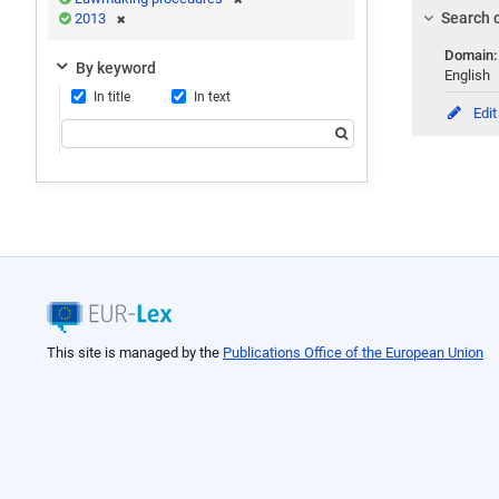
Search c
2013
Domain
By keyword
English
In title
In text
Edit
This site is managed by the
Publications Office of the European Union