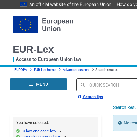
An official website of the European Union
How do y
Skip
to
main
content
EUR-Lex
Access to European Union law
You
EUROPA
EUR-Lex home
Advanced search
Search results
are
here
MENU
Quick
search
Search tips
Search Resu
You have selected:
No resu
EU law and case-law
Lawmaking procedures