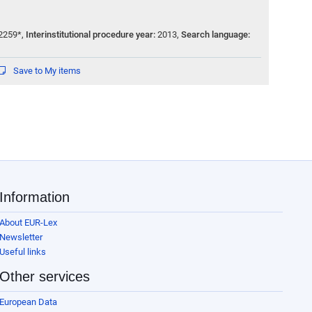
2259*
,
Interinstitutional procedure year:
2013
,
Search language:
Save to My items
Information
About EUR-Lex
Newsletter
Useful links
Other services
European Data