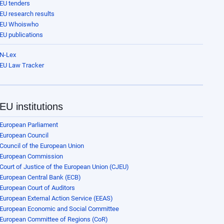
EU tenders
EU research results
EU Whoiswho
EU publications
N-Lex
EU Law Tracker
EU institutions
European Parliament
European Council
Council of the European Union
European Commission
Court of Justice of the European Union (CJEU)
European Central Bank (ECB)
European Court of Auditors
European External Action Service (EEAS)
European Economic and Social Committee
European Committee of Regions (CoR)