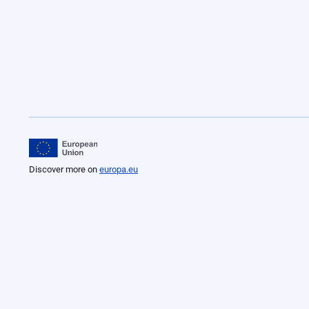
Discover more on
europa.eu