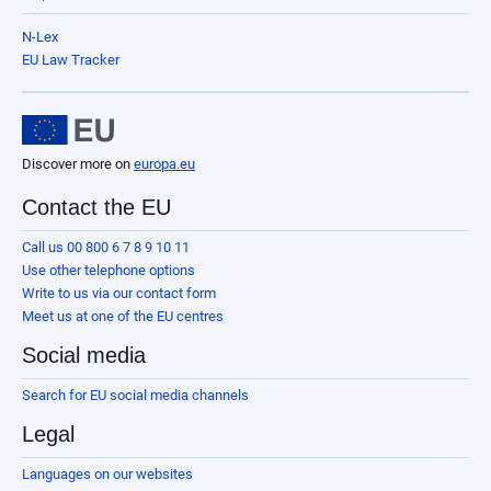
N-Lex
EU Law Tracker
Discover more on
europa.eu
Contact the EU
Call us 00 800 6 7 8 9 10 11
Use other telephone options
Write to us via our contact form
Meet us at one of the EU centres
Social media
Search for EU social media channels
Legal
Languages on our websites