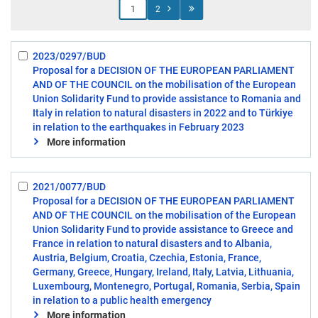
Jump
2
to
page
2023/0297/BUD
Select:
Proposal for a DECISION OF THE EUROPEAN PARLIAMENT
1
AND OF THE COUNCIL on the mobilisation of the European
Union Solidarity Fund to provide assistance to Romania and
Italy in relation to natural disasters in 2022 and to Türkiye
in relation to the earthquakes in February 2023
More information
2021/0077/BUD
Select:
Proposal for a DECISION OF THE EUROPEAN PARLIAMENT
2
AND OF THE COUNCIL on the mobilisation of the European
Union Solidarity Fund to provide assistance to Greece and
France in relation to natural disasters and to Albania,
Austria, Belgium, Croatia, Czechia, Estonia, France,
Germany, Greece, Hungary, Ireland, Italy, Latvia, Lithuania,
Luxembourg, Montenegro, Portugal, Romania, Serbia, Spain
in relation to a public health emergency
More information