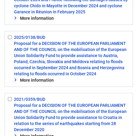
cyclone Chido in Mayotte in December 2024 and cyclone
Garance in Réunion in February 2025
More information
2025/0138/BUD
Select:
Proposal for a DECISION OF THE EUROPEAN PARLIAMENT
6
AND OF THE COUNCIL on the mobilisation of the European
Union Solidarity Fund to provide assistance to Austria,
Poland, Czechia, Slovakia and Moldova relating to floods
occurred in September 2024 and Bosnia and Herzegovina
relating to floods occurred in October 2024
More information
2021/0359/BUD
Select:
Proposal for a DECISION OF THE EUROPEAN PARLIAMENT
7
AND OF THE COUNCIL on the mobilisation of the European
Union Solidarity Fund to provide assistance to Croatia in
relation to the series of earthquakes starting from 28
December 2020