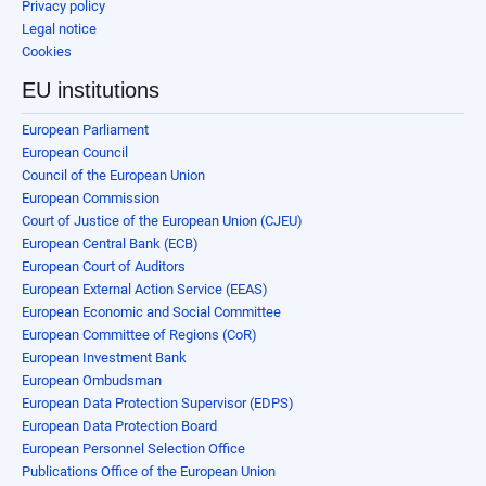
Privacy policy
Legal notice
Cookies
EU institutions
European Parliament
European Council
Council of the European Union
European Commission
Court of Justice of the European Union (CJEU)
European Central Bank (ECB)
European Court of Auditors
European External Action Service (EEAS)
European Economic and Social Committee
European Committee of Regions (CoR)
European Investment Bank
European Ombudsman
European Data Protection Supervisor (EDPS)
European Data Protection Board
European Personnel Selection Office
Publications Office of the European Union