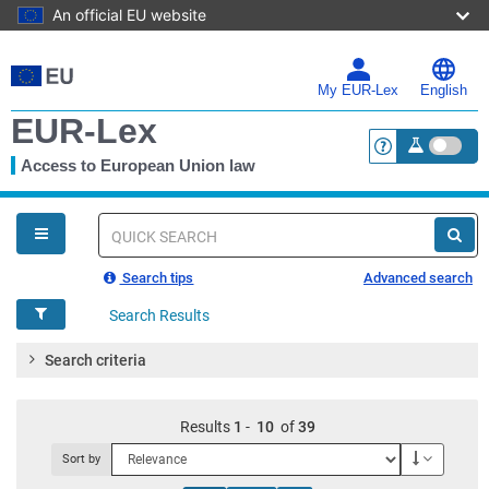
An official EU website
Skip
to
main
My EUR-Lex
English
content
EUR-Lex
Access to European Union law
<a href="https:
You
are
here
Quick
search
Search tips
Advanced search
Search Results
Search criteria
Results
1
-
10
of
39
Descendi
Sort by