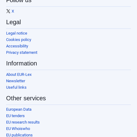
Follow us
X
Legal
Legal notice
Cookies policy
Accessibility
Privacy statement
Information
About EUR-Lex
Newsletter
Useful links
Other services
European Data
EU tenders
EU research results
EU Whoiswho
EU publications