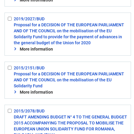
More information
2019/2027/BUD
Select:
Proposal for a DECISION OF THE EUROPEAN PARLIAMENT
8
AND OF THE COUNCIL on the mobilisation of the EU
Solidarity Fund to provide for the payment of advances in
the general budget of the Union for 2020
More information
2015/2151/BUD
Select:
Proposal for a DECISION OF THE EUROPEAN PARLIAMENT
9
AND OF THE COUNCIL on the mobilisation of the EU
Solidarity Fund
More information
2015/2078/BUD
Select:
DRAFT AMENDING BUDGET N° 4 TO THE GENERAL BUDGET
10
2015 ACCOMPANYING THE PROPOSAL TO MOBILISE THE
EUROPEAN UNION SOLIDARITY FUND FOR ROMANIA,