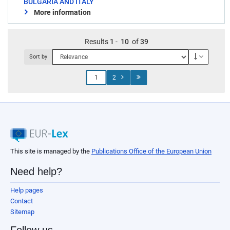
BULGARIA AND ITALY
More information
Results
1
-
10
of
39
Descendi
Sort by
Jump
2
to
page
This site is managed by the
Publications Office of the European Union
Need help?
Help pages
Contact
Sitemap