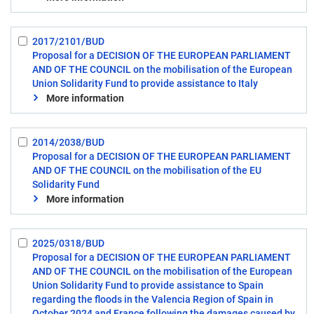
2017/2101/BUD
Select:
Proposal for a DECISION OF THE EUROPEAN PARLIAMENT
3
AND OF THE COUNCIL on the mobilisation of the European
Union Solidarity Fund to provide assistance to Italy
More information
2014/2038/BUD
Select:
Proposal for a DECISION OF THE EUROPEAN PARLIAMENT
4
AND OF THE COUNCIL on the mobilisation of the EU
Solidarity Fund
More information
2025/0318/BUD
Select:
Proposal for a DECISION OF THE EUROPEAN PARLIAMENT
5
AND OF THE COUNCIL on the mobilisation of the European
Union Solidarity Fund to provide assistance to Spain
regarding the floods in the Valencia Region of Spain in
October 2024 and France following the damages caused by