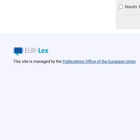
Results
This site is managed by the
Publications Office of the European Union