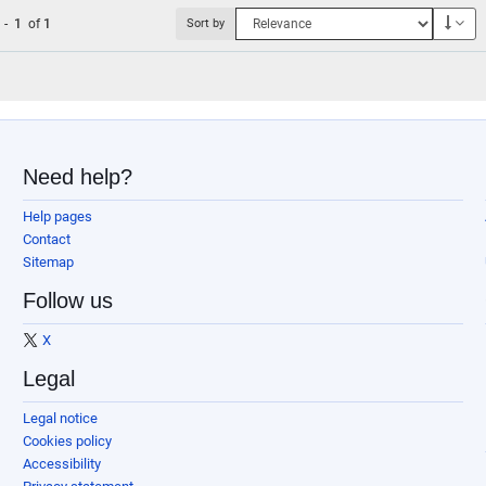
Des
1
-
1
of
1
Sort by
Need help?
Help pages
Contact
Sitemap
Follow us
X
Legal
Legal notice
Cookies policy
Accessibility