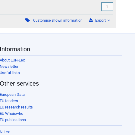
cending
Customise shown information
Export
Information
About EUR-Lex
Newsletter
Useful links
Other services
European Data
EU tenders
EU research results
EU Whoiswho
EU publications
N-Lex