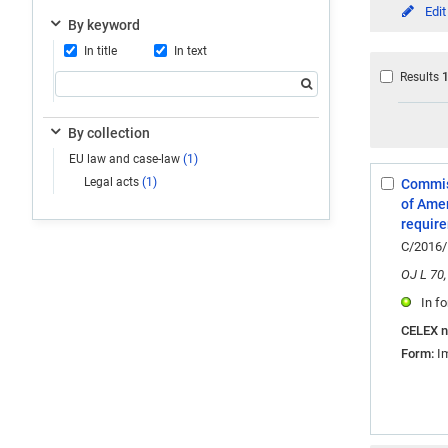
Edit
By keyword
In title
In text
Results
By collection
EU law and case-law
(1)
Legal acts
(1)
Commiss
Select:
of Amer
1
require
C/2016/
OJ L 70,
In fo
CELEX 
Form:
I