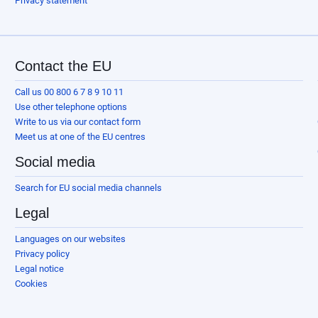
Privacy statement
Contact the EU
Call us 00 800 6 7 8 9 10 11
Use other telephone options
Write to us via our contact form
Meet us at one of the EU centres
Social media
Search for EU social media channels
Legal
Languages on our websites
Privacy policy
Legal notice
Cookies