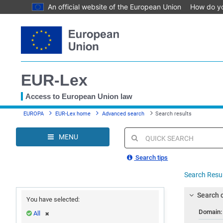
An official website of the European Union
How do y
Skip
to
main
content
EUR-Lex
Access to European Union law
You
EUROPA
EUR-Lex home
Advanced search
Search results
are
here
MENU
Quick
search
Search tips
Search Resu
Search c
You have selected:
Domain
All