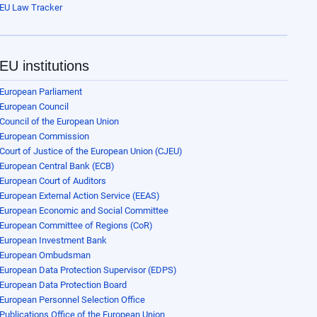
EU Law Tracker
EU institutions
European Parliament
European Council
Council of the European Union
European Commission
Court of Justice of the European Union (CJEU)
European Central Bank (ECB)
European Court of Auditors
European External Action Service (EEAS)
European Economic and Social Committee
European Committee of Regions (CoR)
European Investment Bank
European Ombudsman
European Data Protection Supervisor (EDPS)
European Data Protection Board
European Personnel Selection Office
Publications Office of the European Union