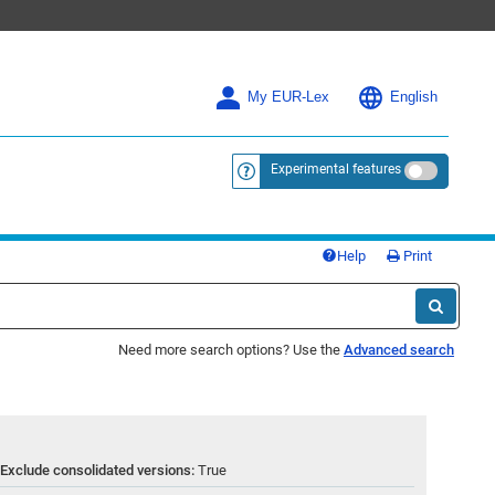
My EUR-Lex
English
Experimental features
<a href="https://eur-lex.europa.eu/
Help
Print
Need more search options? Use the
Advanced search
Exclude consolidated versions:
True