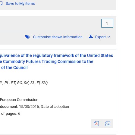
Save to My items
cending
Customise shown information
Export
ivalence of the regulatory framework of the United States
 the Commodity Futures Trading Commission to the
of the Council
L, PL, PT, RO, SK, SL, FI, SV)
European Commission
 document:
15/03/2016; Date of adoption
 of pages:
6
&nbsp;
&nbsp;