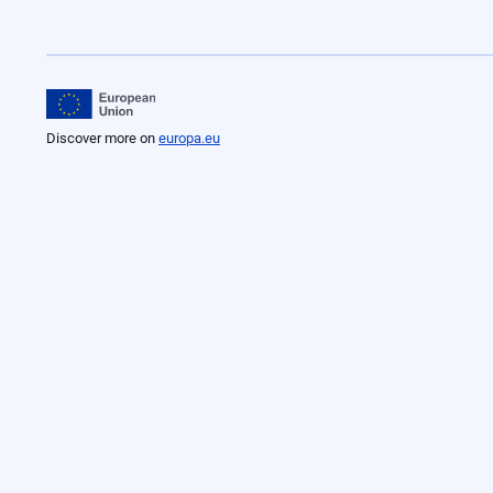
Discover more on
europa.eu