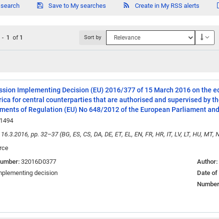
 search
Save to My searches
Create in My RSS alerts
Des
1
-
1
of
1
Sort by
ion Implementing Decision (EU) 2016/377 of 15 March 2016 on the equ
ica for central counterparties that are authorised and supervised by
ments of Regulation (EU) No 648/2012 of the European Parliament and 
1494
 16.3.2016, pp. 32–37 (BG, ES, CS, DA, DE, ET, EL, EN, FR, HR, IT, LV, LT, HU, MT, N
rce
number:
32016D0377
Author:
mplementing decision
Date of
Number