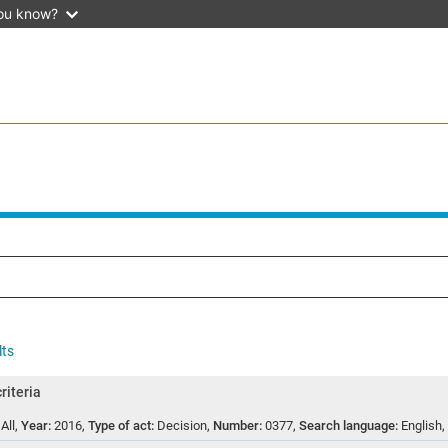
ou know?
lts
riteria
:
All
,
Year:
2016
,
Type of act:
Decision
,
Number:
0377
,
Search language:
English
,