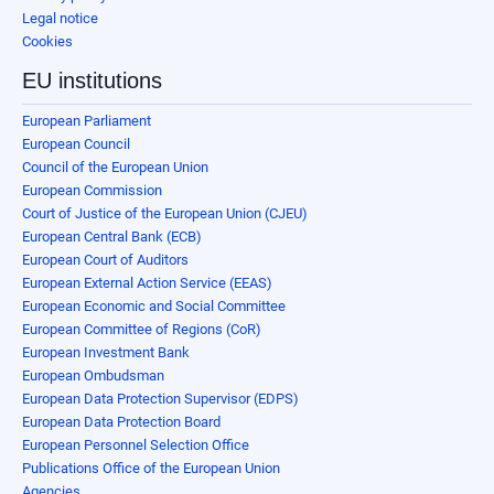
Legal notice
Cookies
EU institutions
European Parliament
European Council
Council of the European Union
European Commission
Court of Justice of the European Union (CJEU)
European Central Bank (ECB)
European Court of Auditors
European External Action Service (EEAS)
European Economic and Social Committee
European Committee of Regions (CoR)
European Investment Bank
European Ombudsman
European Data Protection Supervisor (EDPS)
European Data Protection Board
European Personnel Selection Office
Publications Office of the European Union
Agencies