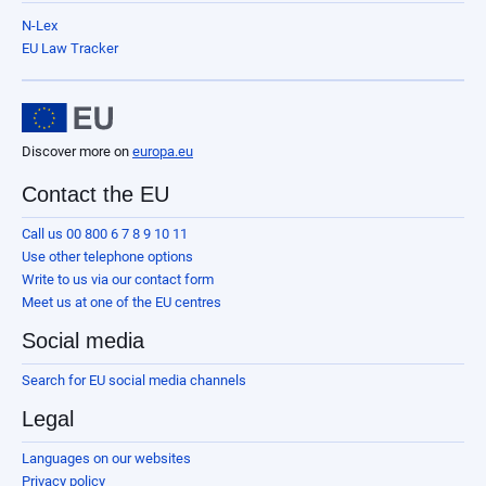
N-Lex
EU Law Tracker
Discover more on
europa.eu
Contact the EU
Call us 00 800 6 7 8 9 10 11
Use other telephone options
Write to us via our contact form
Meet us at one of the EU centres
Social media
Search for EU social media channels
Legal
Languages on our websites
Privacy policy