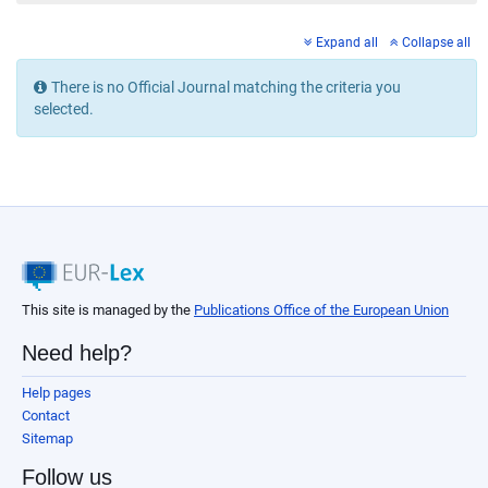
Expand all
Collapse all
There is no Official Journal matching the criteria you
selected.
This site is managed by the
Publications Office of the European Union
Need help?
Help pages
Contact
Sitemap
Follow us