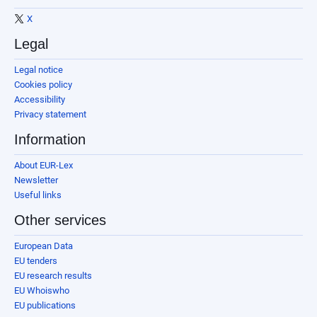
X
Legal
Legal notice
Cookies policy
Accessibility
Privacy statement
Information
About EUR-Lex
Newsletter
Useful links
Other services
European Data
EU tenders
EU research results
EU Whoiswho
EU publications