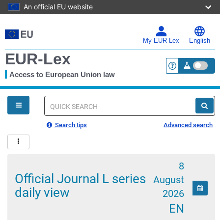
An official EU website
Skip
to
main
My EUR-Lex
English
content
EUR-Lex
Access to European Union law
<a href="https:
You
are
here
Quick
search
Search tips
Advanced search
8
Official Journal L series
August
Calen
daily view
2026
EN