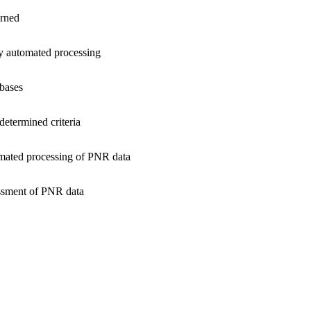
erned
y automated processing
bases
determined criteria
omated processing of PNR data
essment of PNR data