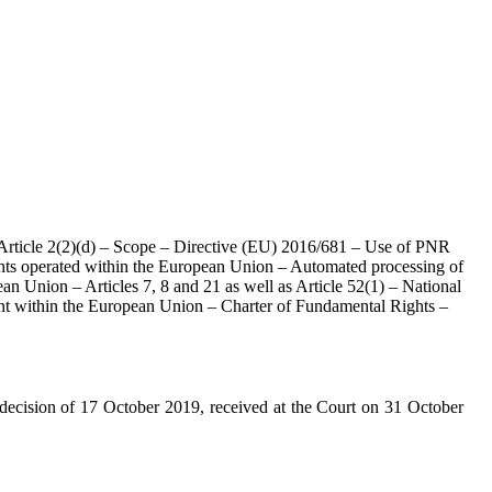
 Article 2(2)(d) – Scope – Directive (EU) 2016/681 – Use of PNR
lights operated within the European Union – Automated processing of
ean Union – Articles 7, 8 and 21 as well as Article 52(1) – National
ent within the European Union – Charter of Fundamental Rights –
decision of 17 October 2019, received at the Court on 31 October