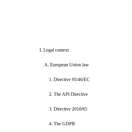
I. Legal context
A. European Union law
1. Directive 95/46/EC
2. The API Directive
3. Directive 2010/65
4. The GDPR