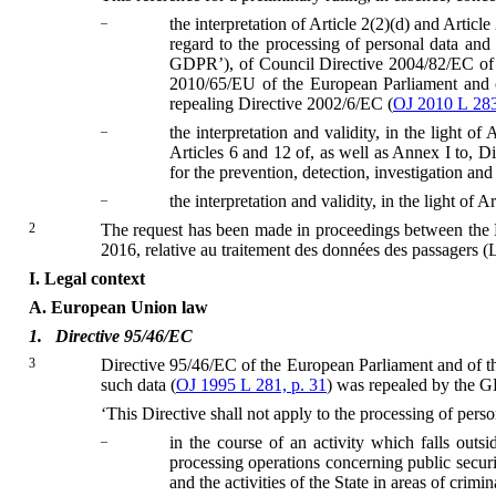
–
the interpretation of Article 2(2)(d) and Arti
regard to the processing of personal data an
GDPR’), of Council Directive 2004/82/EC of 2
2010/65/EU of the European Parliament and of
repealing Directive 2002/6/EC (
OJ 2010 L 283
–
the interpretation and validity, in the light o
Articles 6 and 12 of, as well as Annex I to, 
for the prevention, detection, investigation and
–
the interpretation and validity, in the light of 
2
The request has been made in proceedings between the L
2016, relative au traitement des données des passagers 
I.
Legal context
A.
European Union law
1.
Directive 95/46/EC
3
Directive 95/46/EC of the European Parliament and of th
such data (
OJ 1995 L 281, p. 31
) was repealed by the G
‘This Directive shall not apply to the processing of perso
–
in the course of an activity which falls ou
processing operations concerning public securit
and the activities of the State in areas of crimin