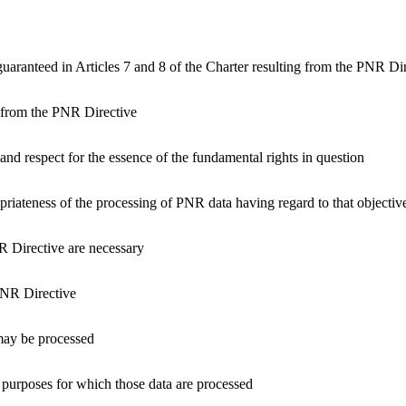
guaranteed in Articles 7 and 8 of the Charter resulting from the PNR Di
ng from the PNR Directive
 and respect for the essence of the fundamental rights in question
opriateness of the processing of PNR data having regard to that objectiv
R Directive are necessary
PNR Directive
may be processed
purposes for which those data are processed