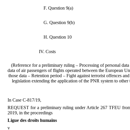
F. Question 9(a)
G. Question 9(b)
H. Question 10
IV. Costs
(Reference for a preliminary ruling – Processing of personal d
data of air passengers of flights operated between the European Un
those data – Retention period – Fight against terrorist offences an
legislation extending the application of the PNR system to oth
In Case C‑817/19,
REQUEST for a preliminary ruling under Article 267 TFEU from th
2019, in the proceedings
Ligue des droits humains
v