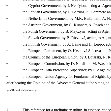
–
the Cypriot Government, by I. Neofytou, acting as Agen
–
the Latvian Government, by E. Bārdiņš, K. Pommere and
–
the Netherlands Government, by M.K. Bulterman, A. Hanj
–
the Austrian Government, by G. Kunnert, A. Posch and J
–
the Polish Government, by B. Majczyna, acting as Agent
–
the Slovak Government, by B. Ricziová, acting as Agent
–
the Finnish Government, by A. Laine and H. Leppo, act
–
the European Parliament, by O. Hrstková Šolcová and P.
–
the Council of the European Union, by J. Lotarski, N. R
–
the European Commission, by D. Nardi and M. Wasmeier
–
the European Data Protection Supervisor, by P. Angelov,
–
the European Union Agency for Fundamental Rights, by 
after hearing the Opinion of the Advocate General at the sitting on
gives the following
1
This reference for a preliminary ruling, in essence, conce