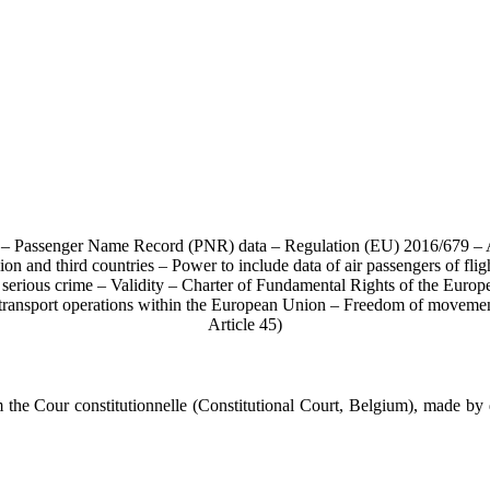
ata – Passenger Name Record (PNR) data – Regulation (EU) 2016/679 –
ion and third countries – Power to include data of air passengers of f
d serious crime – Validity – Charter of Fundamental Rights of the Europ
er transport operations within the European Union – Freedom of movem
Article 45)
e Cour constitutionnelle (Constitutional Court, Belgium), made by 