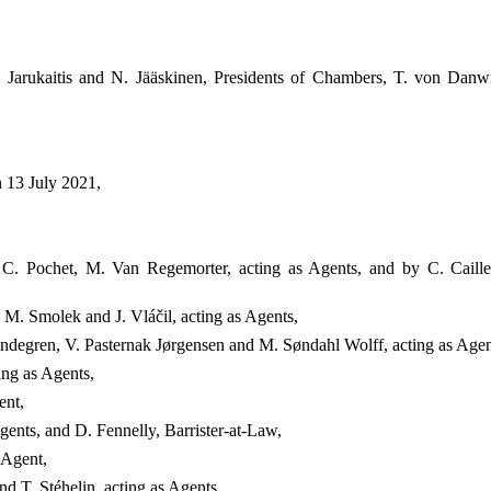
 Jarukaitis and N. Jääskinen, Presidents of Chambers, T. von Danwi
n 13 July 2021,
, C. Pochet, M. Van Regemorter, acting as Agents, and by C. Caill
M. Smolek and J. Vláčil, acting as Agents,
degren, V. Pasternak Jørgensen and M. Søndahl Wolff, acting as Agen
ing as Agents,
ent,
gents, and D. Fennelly, Barrister-at-Law,
 Agent,
d T. Stéhelin, acting as Agents,