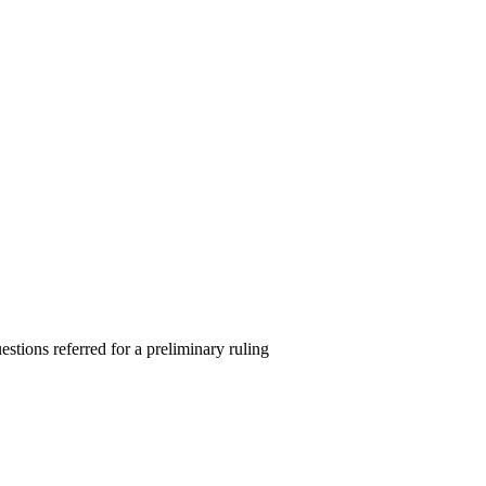
estions referred for a preliminary ruling