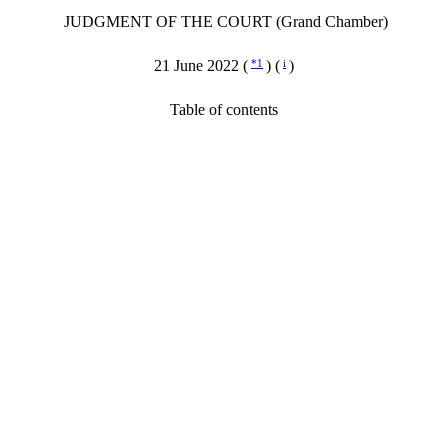
JUDGMENT OF THE COURT (Grand Chamber)
21 June 2022 (
*1
) (
i
)
Table of contents