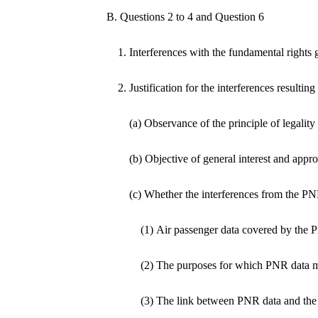
B. Questions 2 to 4 and Question 6
1. Interferences with the fundamental rights 
2. Justification for the interferences resulti
(a) Observance of the principle of legality
(b) Objective of general interest and appr
(c) Whether the interferences from the PN
(1) Air passenger data covered by the 
(2) The purposes for which PNR data 
(3) The link between PNR data and the 