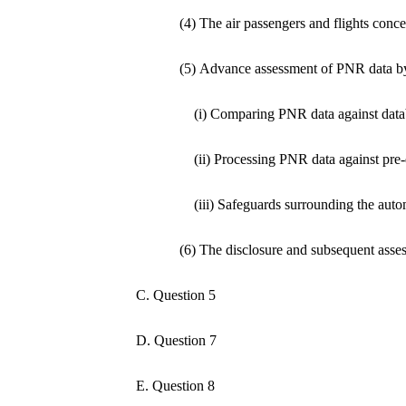
(4) The air passengers and flights conc
(5) Advance assessment of PNR data b
(i) Comparing PNR data against data
(ii) Processing PNR data against pre-
(iii) Safeguards surrounding the aut
(6) The disclosure and subsequent ass
C. Question 5
D. Question 7
E. Question 8