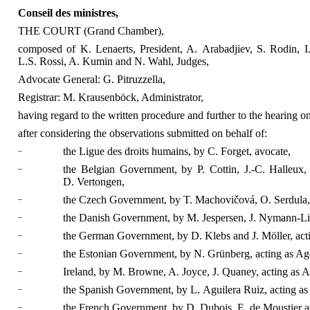
Conseil des ministres,
THE COURT (Grand Chamber),
composed of K. Lenaerts, President, A. Arabadjiev, S. Rodin, I.
L.S. Rossi, A. Kumin and N. Wahl, Judges,
Advocate General: G. Pitruzzella,
Registrar: M. Krausenböck, Administrator,
having regard to the written procedure and further to the hearing o
after considering the observations submitted on behalf of:
–
the Ligue des droits humains, by C. Forget, avocate,
–
the Belgian Government, by P. Cottin, J.-C. Halleux
D. Vertongen,
–
the Czech Government, by T. Machovičová, O. Serdula, 
–
the Danish Government, by M. Jespersen, J. Nymann-Lin
–
the German Government, by D. Klebs and J. Möller, act
–
the Estonian Government, by N. Grünberg, acting as Ag
–
Ireland, by M. Browne, A. Joyce, J. Quaney, acting as A
–
the Spanish Government, by L. Aguilera Ruiz, acting as
–
the French Government, by D. Dubois, E. de Moustier an