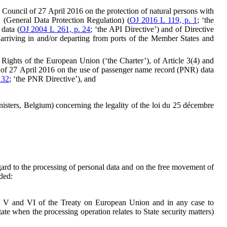
e Council of 27 April 2016 on the protection of natural persons with
 (General Data Protection Regulation) (
OJ 2016 L 119, p. 1
; ‘the
data (
OJ 2004 L 261, p. 24
; ‘the API Directive’) and of Directive
arriving in and/or departing from ports of the Member States and
al Rights of the European Union (‘the Charter’), of Article 3(4) and
l of 27 April 2016 on the use of passenger name record (PNR) data
132
; ‘the PNR Directive’), and
isters, Belgium) concerning the legality of the loi du 25 décembre
ard to the processing of personal data and on the free movement of
ded:
les V and VI of the Treaty on European Union and in any case to
ate when the processing operation relates to State security matters)