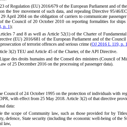
cle 23 of Regulation (EU) 2016/679 of the European Parliament and of th
d on the free movement of such data, and repealing Directive 95/46/EC
9 April 2004 on the obligation of carriers to communicate passenger 
 the Council of 20 October 2010 on reporting formalities for ships 
, p. 1
);
f Articles 7 and 8 as well as Article 52(1) of the Charter of Fundament
Directive (EU) 2016/681 of the European Parliament and of the Counci
 prosecution of terrorist offences and serious crime (
OJ 2016 L 119, p. 
Article 3(2) TEU and Article 45 of the Charter, of the API Directive.
igue des droits humains and the Conseil des ministres (Council of Min
(Law of 25 December 2016 on the processing of passenger data).
e Council of 24 October 1995 on the protection of individuals with reg
DPR, with effect from 25 May 2018. Article 3(2) of that directive provi
nal data:
tside the scope of Community law, such as those provided for by Tit
y, defence, State security (including the economic well-being of the St
al law,