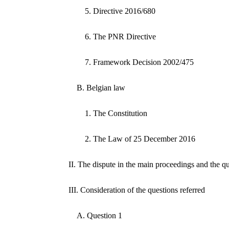
5. Directive 2016/680
6. The PNR Directive
7. Framework Decision 2002/475
B. Belgian law
1. The Constitution
2. The Law of 25 December 2016
II. The dispute in the main proceedings and the qu
III. Consideration of the questions referred
A. Question 1