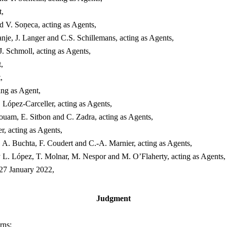
t,
 V. Soņeca, acting as Agents,
e, J. Langer and C.S. Schillemans, acting as Agents,
. Schmoll, acting as Agents,
,
,
ing as Agent,
 López-Carceller, acting as Agents,
ouam, E. Sitbon and C. Zadra, acting as Agents,
, acting as Agents,
 A. Buchta, F. Coudert and C.-A. Marnier, acting as Agents,
L. López, T. Molnar, M. Nespor and M. O’Flaherty, acting as Agents,
 27 January 2022,
Judgment
rns: