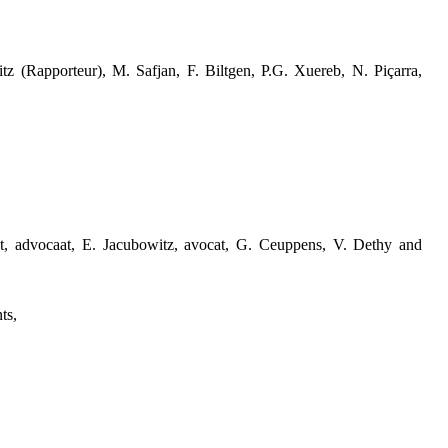
tz (Rapporteur), M. Safjan, F. Biltgen, P.G. Xuereb, N. Piçarra,
et, advocaat, E. Jacubowitz, avocat, G. Ceuppens, V. Dethy and
ts,