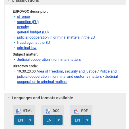
Classifications
EUROVOC descriptor:
offence
sanction (EU)
penalty
general budget (EU)
judicial cooperation in criminal matters in the EU
fraud against the EU
criminal law
Subject matter:
Judicial cooperation in criminal matters
Directory code:
19.30.20.00
Area of freedom, security and justice
/
Police and
judicial cooperation in criminal and customs matters
/
Judicial
cooperation in criminal matters
Languages and formats available
HTML
DOC
PDF
Toggle Dropdown
Toggle Dropdown
Toggle Dropdown
EN
EN
EN