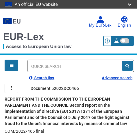
An official EU website
Skip
to
main
My EUR-Lex
English
content
EUR-Lex
Access to European Union law
<a href="https:
You
are
here
Quick
search
Search tips
Advanced search
Document 52022DC0466
REPORT FROM THE COMMISSION TO THE EUROPEAN
PARLIAMENT AND THE COUNCIL Second report on the
implementation of Directive (EU) 2017/1371 of the European
Parliament and of the Council of 5 July 2017 on the fight against
fraud to the Union's financial interests by means of criminal law
COM/2022/466 final