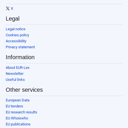
X
Legal
Legal notice
Cookies policy
Accessibility
Privacy statement
Information
About EUR-Lex
Newsletter
Useful links
Other services
European Data
EU tenders
EU research results
EU Whoiswho
EU publications