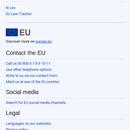
N-Lex
EU Law Tracker
Discover more on
europa.eu
Contact the EU
Call us 00 800 6 7 8 9 10 11
Use other telephone options
Write to us via our contact form
Meet us at one of the EU centres
Social media
Search for EU social media channels
Legal
Languages on our websites
Privacy policy