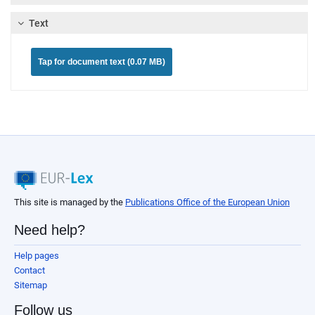
Text
Tap for document text (0.07 MB)
This site is managed by the
Publications Office of the European Union
Need help?
Help pages
Contact
Sitemap
Follow us