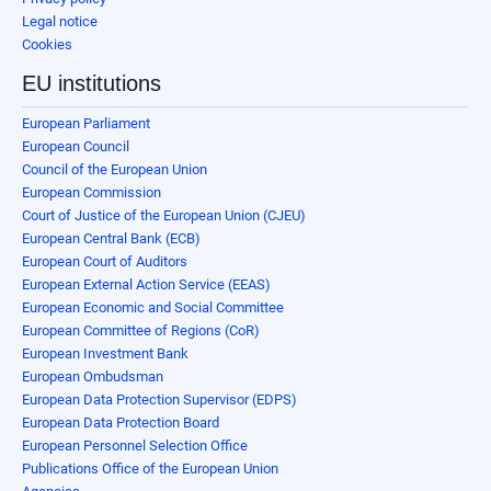
Legal notice
Cookies
EU institutions
European Parliament
European Council
Council of the European Union
European Commission
Court of Justice of the European Union (CJEU)
European Central Bank (ECB)
European Court of Auditors
European External Action Service (EEAS)
European Economic and Social Committee
European Committee of Regions (CoR)
European Investment Bank
European Ombudsman
European Data Protection Supervisor (EDPS)
European Data Protection Board
European Personnel Selection Office
Publications Office of the European Union