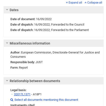
Expand all
Collapse all
Dates
Date of document:
16/09/2022
Date of dispatch:
16/09/2022;
Forwarded to the Council
Date of dispatch:
16/09/2022;
Forwarded to the Parliament
Miscellaneous information
Author:
European Commission
,
Directorate-General for Justice and
Consumers
Responsible body:
JUST
Form:
Report
Relationship between documents
Legal basis:
32017L1371
- A18P1
Link
Link
Link
Select all documents mentioning this document

Instruments cited: