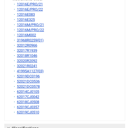
12016E/PRO/21
12016E/PRO/22
12016E083
12016E325
12016M/PRO/21
12016M/PRO/22
12016M002
31968R0259(01)
32012R0966
32017R1939
32018R1046
32020R2092
32021R0241
41995A1127(03)
52019DC0196
52021DC0536
52021DC0578
62014CJ0105
62017CJ0042
62018CJ0508
62019CJ0357
62019CJ0510