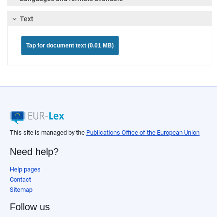
Text
Tap for document text (0.01 MB)
This site is managed by the
Publications Office of the European Union
Need help?
Help pages
Contact
Sitemap
Follow us