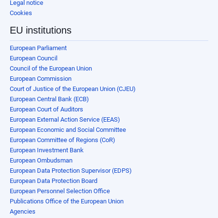
Legal notice
Cookies
EU institutions
European Parliament
European Council
Council of the European Union
European Commission
Court of Justice of the European Union (CJEU)
European Central Bank (ECB)
European Court of Auditors
European External Action Service (EEAS)
European Economic and Social Committee
European Committee of Regions (CoR)
European Investment Bank
European Ombudsman
European Data Protection Supervisor (EDPS)
European Data Protection Board
European Personnel Selection Office
Publications Office of the European Union
Agencies