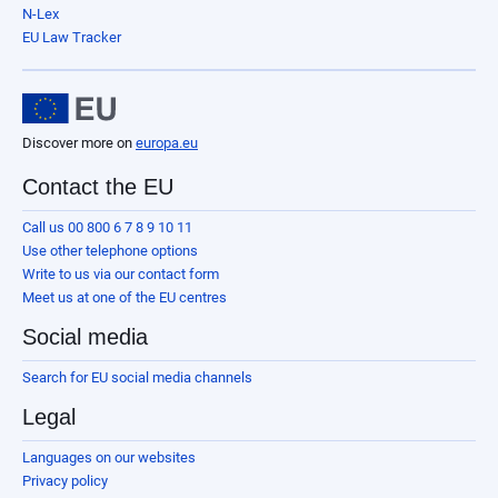
N-Lex
EU Law Tracker
Discover more on
europa.eu
Contact the EU
Call us 00 800 6 7 8 9 10 11
Use other telephone options
Write to us via our contact form
Meet us at one of the EU centres
Social media
Search for EU social media channels
Legal
Languages on our websites
Privacy policy