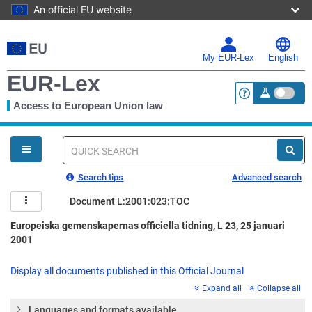
An official EU website
Skip
to
main
My EUR-Lex
English
content
EUR-Lex
Access to European Union law
<a href="https:
You
are
here
Quick
search
Search tips
Advanced search
Document L:2001:023:TOC
Europeiska gemenskapernas officiella tidning, L 23, 25 januari
2001
Display all documents published in this Official Journal
Expand all
Collapse all
Languages and formats available