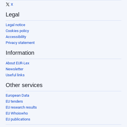
X
Legal
Legal notice
Cookies policy
Accessibility
Privacy statement
Information
About EUR-Lex
Newsletter
Useful links
Other services
European Data
EU tenders
EU research results
EU Whoiswho
EU publications