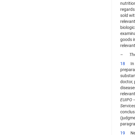
nutritio
regards 
sold wit
relevant
biologic
examinat
goods in
relevant
–
The
18
In th
prepara
substan
doctor, 
diseases
relevant
EUIPO 
Service
conclus
(judgme
paragra
19
Next,