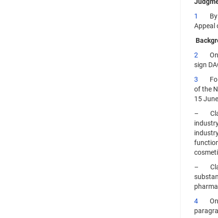
Judgme
1
By its
Appeal o
Backgr
2
On 5 N
sign DA
3
Follow
of the 
15 June
– Class
industry
industry
functio
cosmeti
– Class
substan
pharmac
4
On 26 
paragra