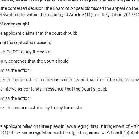
 contested decision, the Board of Appeal dismissed the appeal on the g
elevant public, within the meaning of Article 8(1)(b) of Regulation 2017/1
of order sought
pplicant claims that the court should:
 the contested decision;
 EUIPO to pay the costs.
O contends that the Court should:
ss the action;
 the applicant to pay the costs in the event that an oral hearing is con
ntervener contends, in essence, that the Court should:
ss the action;
 the unsuccessful party to pay the costs.
pplicant relies on three pleas in law, alleging, first, infringement of Ar
95(1) of the same regulation and, thirdly, infringement of Article 8(1)(b) of