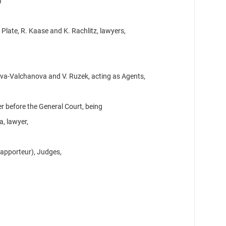
)
 Plate, R. Kaase and K. Rachlitz, lawyers,
va-Valchanova and V. Ruzek, acting as Agents,
r before the General Court, being
a, lawyer,
Rapporteur), Judges,