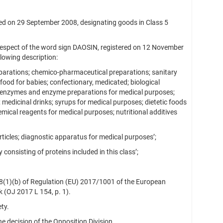
 on 29 September 2008, designating goods in Class 5
respect of the word sign DAOSIN, registered on 12 November
lowing description:
parations; chemico-pharmaceutical preparations; sanitary
food for babies; confectionary, medicated; biological
; enzymes and enzyme preparations for medical purposes;
medicinal drinks; syrups for medical purposes; dietetic foods
mical reagents for medical purposes; nutritional additives
icles; diagnostic apparatus for medical purposes’;
consisting of proteins included in this class’;
 8(1)(b) of Regulation (EU) 2017/1001 of the European
 (OJ 2017 L 154, p. 1).
ty.
 decision of the Opposition Division.