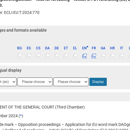
3.
ier: ECLI:EU:T:2024:770
es and formats available
BG
ES
CS
DA
DE
ET
EL
EN
FR
GA
HR
IT
ge
gual display
ge
Language
Language
Display
2
3
NT OF THE GENERAL COURT (Third Chamber)
ber 2024 (
*
)
ade mark – Opposition proceedings – Application for EU word mark DAOge