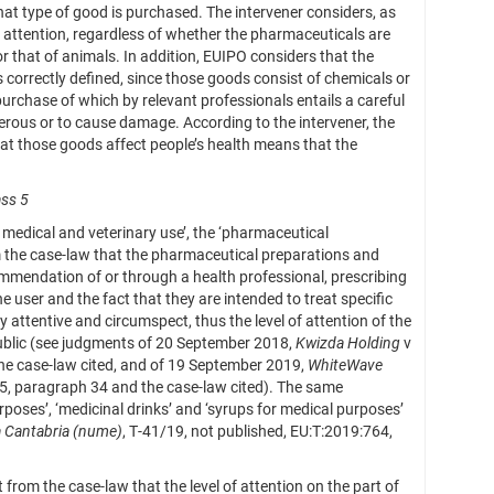
that type of good is purchased. The intervener considers, as
f attention, regardless of whether the pharmaceuticals are
or that of animals. In addition, EUIPO considers that the
is correctly defined, since those goods consist of chemicals or
 purchase of which by relevant professionals entails a careful
gerous or to cause damage. According to the intervener, the
that those goods affect people’s health means that the
ass 5
r medical and veterinary use’, the ‘pharmaceutical
m the case-law that the pharmaceutical preparations and
mmendation of or through a health professional, prescribing
he user and the fact that they are intended to treat specific
attentive and circumspect, thus the level of attention of the
l public (see judgments of 20 September 2018,
Kwizda Holding
v
he case-law cited, and of 19 September 2019,
WhiteWave
25, paragraph 34 and the case-law cited). The same
oses’, ‘medicinal drinks’ and ‘syrups for medical purposes’
a Cantabria (nume)
, T‑41/19, not published, EU:T:2019:764,
from the case-law that the level of attention on the part of