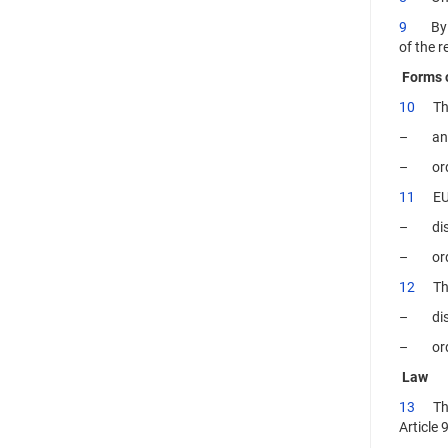
9
By the
of the r
Forms 
10
The a
– annul
– order
11
EUIP
– dismi
– order
12
The i
– dismi
– order
Law
13
The a
Article 