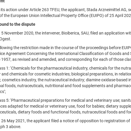
nt
 action under Article 263 TFEU, the applicant, Stada Arzneimittel AG, s
f the European Union Intellectual Property Office (EUIPO) of 25 April 20
ound to the dispute
ovember 2020, the intervener, Bioiberica, SAU, filed an application wit
Ogest.
ing the restriction made in the course of the proceedings before EUIPO
Nice Agreement Concerning the International Classification of Goods and S
 1957, as revised and amended, and corresponding for each of those class
 1: ‘Chemicals for the pharmaceutical industry, chemicals for the nutrace
 and chemicals for cosmetic industries; biological preparations, in relatio
, cosmetics industry, the nutraceutical industry; diamine oxidase-based i
nal foods, nutraceuticals, nutritional and food supplements and pharmace
cs’;
 5: ‘Pharmaceutical preparations for medical and veterinary use; sanita
ces adapted for medical or veterinary use, food for babies; dietary supp
euticals, dietary foods and functional foods, nutraceutical foods and fo
May 2021, the applicant filed a notice of opposition to registration of t
ph 3 above.