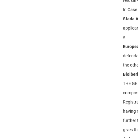
refusal 
In Case
Stada A
applican
v
Europea
defenda
the othe
Bioiber
THE GE
compose
Registra
having r
further 
gives th