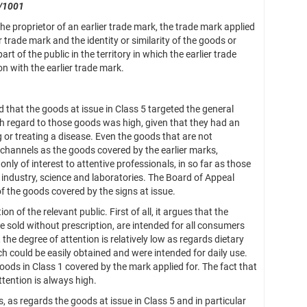
/1001
 proprietor of an earlier trade mark, the trade mark applied
ier trade mark and the identity or similarity of the goods or
t of the public in the territory in which the earlier trade
on with the earlier trade mark.
that the goods at issue in Class 5 targeted the general
with regard to those goods was high, given that they had an
or treating a disease. Even the goods that are not
 channels as the goods covered by the earlier marks,
nly of interest to attentive professionals, in so far as those
n industry, science and laboratories. The Board of Appeal
of the goods covered by the signs at issue.
 of the relevant public. First of all, it argues that the
are sold without prescription, are intended for all consumers
the degree of attention is relatively low as regards dietary
h could be easily obtained and were intended for daily use.
oods in Class 1 covered by the mark applied for. The fact that
ttention is always high.
s regards the goods at issue in Class 5 and in particular