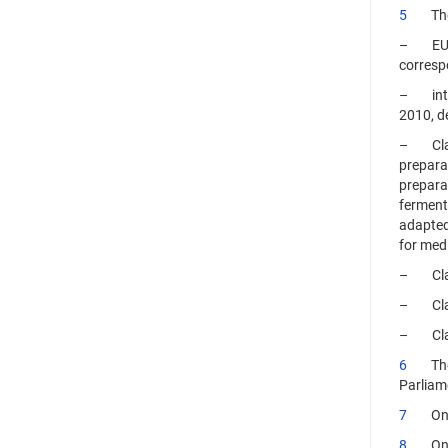
5
The op
– EU wo
correspo
– inter
2010, d
– Class
preparat
prepara
ferments
adapted
for medi
– Class
– Class 
– Class
6
The gr
Parliam
7
On 28 
8
On 28 