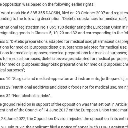
position was based on the following earlier rights:
rd mark No 6 385 355 DAOSIN, filed on 23 October 2007 and registered
nding to the following description: ‘Dietetic substances for medical use’;
national registration No 1 065 130 designating the European Union in 
esignating goods in Classes 5, 10, 29 and 32 and corresponding to the fol
 5: ‘Dietetic preparations adapted for medical use; pharmaceutical pre
ions for medical purposes; dietetic substances adapted for medical use; 
tions for medical purposes; chemical preparations for medical purposes
 for medical purposes; dietetic beverages adapted for medical purposes; 
 for medical purposes; diagnostic preparations for medical purposes; che
cal purposes’;
 10: ‘Surgical and medical apparatus and instruments; [orthopaedic] art
29: ‘Nutritional additives and dietetic foods not for medical use, mainly 
 32: ‘Non-alcoholic drinks’.
ound relied on in support of the opposition was that set out in Article
ent and of the Council of 14 June 2017 on the European Union trade mark
June 2022, the Opposition Division rejected the opposition in its entire
July 2022, the applicant filed a notice of appeal with EUIPO against the