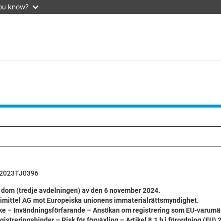
ou know?
2023TJ0396
 dom (tredje avdelningen) av den 6 november 2024.
imittel AG mot Europeiska unionens immaterialrättsmyndighet.
e – Invändningsförfarande – Ansökan om registrering som EU-varumä
egistreringshinder – Risk för förväxling – Artikel 8.1 b i förordning (EU)