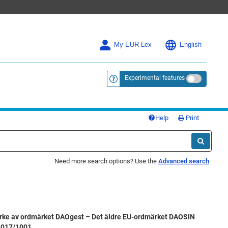
My EUR-Lex
English
Experimental features
<a href="https://eur-lex.europa.eu/
Help
Print
Need more search options? Use the
Advanced search
rke av ordmärket DAOgest – Det äldre EU-ordmärket DAOSIN
 2017/1001.