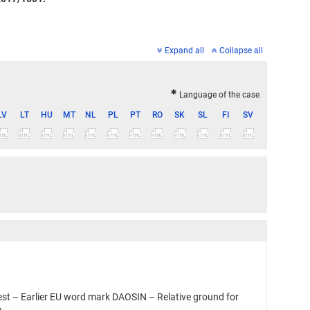
Expand all
Collapse all
Language of the case
LV
LT
HU
MT
NL
PL
PT
RO
SK
SL
FI
SV
st – Earlier EU word mark DAOSIN – Relative ground for