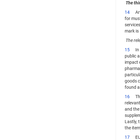
The thi
14
Artic
for must
services
mark is 
The rel
15
In pa
public a
impact 
pharmace
particul
goods co
found a 
16
The a
relevant
and the 
suppleme
Lastly, 
the item
17
EUIPO