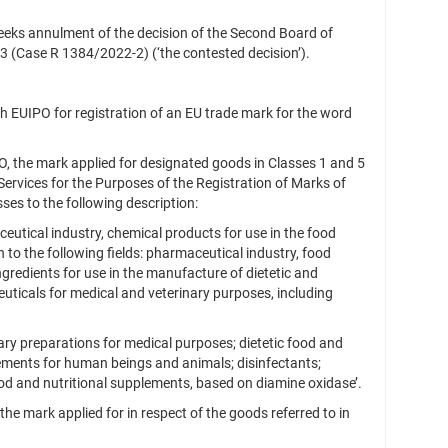
eeks annulment of the decision of the Second Board of
23 (Case R 1384/2022‑2) (‘the contested decision’).
h EUIPO for registration of an EU trade mark for the word
, the mark applied for designated goods in Classes 1 and 5
ervices for the Purposes of the Registration of Marks of
es to the following description:
utical industry, chemical products for use in the food
n to the following fields: pharmaceutical industry, food
ngredients for use in the manufacture of dietetic and
uticals for medical and veterinary purposes, including
ry preparations for medical purposes; dietetic food and
lements for human beings and animals; disinfectants;
od and nutritional supplements, based on diamine oxidase’.
he mark applied for in respect of the goods referred to in