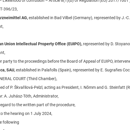
– Likelihood of confusion – Article 8(1)(b) of Regulation (EU) 2017/1001 
 T‑396/23,
rzneimittel AG,
established in Bad Vilbel (Germany), represented by J.-C.
t,
n Union Intellectual Property Office (EUIPO),
represented by D. Stoyano
nt,
r party to the proceedings before the Board of Appeal of EUIPO, intervene
ica, SAU,
established in Palafolls (Spain), represented by E. Sugrañes Coc
NERAL COURT (Third Chamber),
d of P. Škvařilová-Pelzl, acting as President, I. Nõmm and G. Steinfatt (
r: A. Juhász-Tóth, Administrator,
egard to the written part of the procedure,
to the hearing on 1 July 2024,
e following