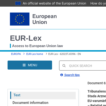
An official website of the European Union
How do y
Skip
to
main
content
EUR-Lex
Access to European Union law
You
EUROPA
EUR-Lex home
EUR-Lex - 62023TJ0396 - EN
are
here
MENU
Quick
search
Search tips
Document 6
Tribunalens
Text
Stada Arzne
EU-varumärk
Document information
– Relativt r