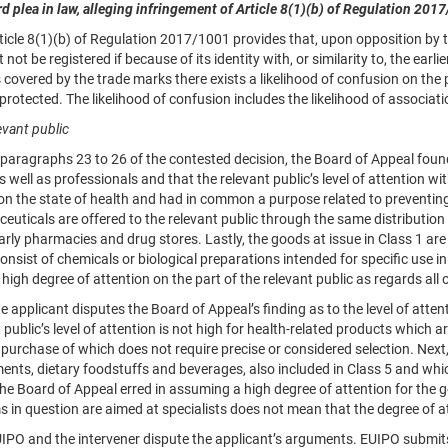
rd plea in law, alleging infringement of
Article 8
(1)(b) of Regulation
2017
le 8(1)(b) of Regulation 2017/1001 provides that, upon opposition by the
 not be registered if because of its identity with, or similarity to, the earl
 covered by the trade marks there exists a likelihood of confusion on the par
protected. The likelihood of confusion includes the likelihood of associati
evant public
ragraphs 23 to 26 of the contested decision, the Board of Appeal found 
s well as professionals and that the relevant public’s level of attention 
on the state of health and had in common a purpose related to preventing 
uticals are offered to the relevant public through the same distribution
arly pharmacies and drug stores. Lastly, the goods at issue in Class 1 are o
nsist of chemicals or biological preparations intended for specific use i
high degree of attention on the part of the relevant public as regards all 
pplicant disputes the Board of Appeal’s finding as to the level of attention
 public’s level of attention is not high for health-related products which 
purchase of which does not require precise or considered selection. Next, 
nts, dietary foodstuffs and beverages, also included in Class 5 and whic
the Board of Appeal erred in assuming a high degree of attention for the g
s in question are aimed at specialists does not mean that the degree of a
 and the intervener dispute the applicant’s arguments. EUIPO submits, a