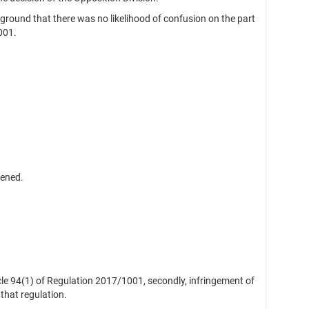
round that there was no likelihood of confusion on the part
001.
vened.
ticle 94(1) of Regulation 2017/1001, secondly, infringement of
 that regulation.