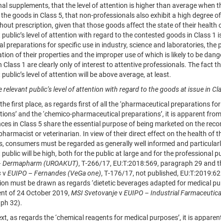
nal supplements, that the level of attention is higher than average when 
the goods in Class 5, that non-professionals also exhibit a high degree o
hout prescription, given that those goods affect the state of their health 
 public’s level of attention with regard to the contested goods in Class 1 
al preparations for specific use in industry, science and laboratories, the
ion of their properties and the improper use of which is likely to be dan
 Class 1 are clearly only of interest to attentive professionals. The fact 
 public’s level of attention will be above average, at least.
 relevant public’s level of attention with regard to the goods at issue in Cl
e first place, as regards first of all the ‘pharmaceutical preparations fo
tions’ and the ‘chemico-pharmaceutical preparations’, it is apparent fro
ces in Class 5 share the essential purpose of being marketed on the reco
pharmacist or veterinarian. In view of their direct effect on the health of t
, consumers must be regarded as generally well informed and particularly 
 public will be high, both for the public at large and for the professiona
– Dermapharm (UROAKUT)
, T‑266/17, EU:T:2018:569, paragraph 29 and t
s
v
EUIPO – Fernandes (VeGa one)
, T‑176/17, not published, EU:T:2019:6
ion must be drawn as regards ‘dietetic beverages adapted for medical purp
nt of 24 October 2019,
MSI Svetovanje
v
EUIPO – Industrial Farmaceutic
ph 32).
 as regards the ‘chemical reagents for medical purposes’, it is apparent 