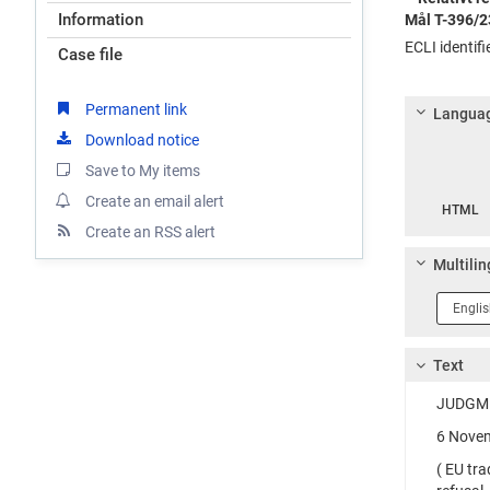
Information
Mål T-396/2
ECLI identif
Case file
Permanent link
Languag
Download notice
Save to My items
Langua
Create an email alert
HTML
Create an RSS alert
Multilin
Langua
1
Text
JUDGME
6 Novem
( EU tr