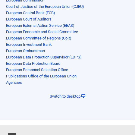
European Commission
Court of Justice of the European Union (CJEU)
European Central Bank (ECB)
European Court of Auditors
European External Action Service (EEAS)
European Economic and Social Committee
European Committee of Regions (CoR)
European Investment Bank
European Ombudsman
European Data Protection Supervisor (EDPS)
European Data Protection Board
European Personnel Selection Office
Publications Office of the European Union
Agencies
Switch to desktop