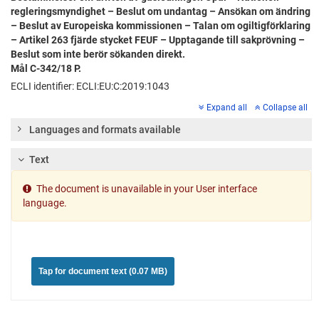
regleringsmyndighet – Beslut om undantag – Ansökan om ändring
– Beslut av Europeiska kommissionen – Talan om ogiltigförklaring
– Artikel 263 fjärde stycket FEUF – Upptagande till sakprövning –
Beslut som inte berör sökanden direkt.
Mål C-342/18 P.
ECLI identifier: ECLI:EU:C:2019:1043
Expand all
Collapse all
Languages and formats available
Text
The document is unavailable in your User interface
language.
Tap for document text (0.07 MB)