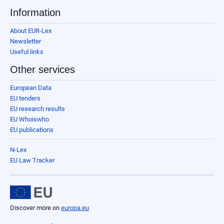
Information
About EUR-Lex
Newsletter
Useful links
Other services
European Data
EU tenders
EU research results
EU Whoiswho
EU publications
N-Lex
EU Law Tracker
Discover more on
europa.eu