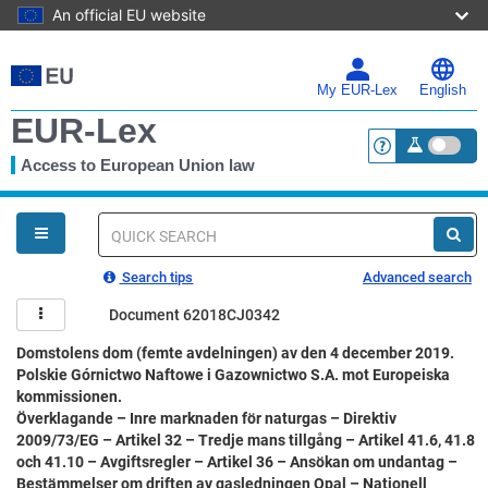
An official EU website
Skip
to
main
My EUR-Lex
English
content
EUR-Lex
Access to European Union law
<a href="https:
You
are
here
Quick
search
Search tips
Advanced search
Document 62018CJ0342
Domstolens dom (femte avdelningen) av den 4 december 2019.
Polskie Górnictwo Naftowe i Gazownictwo S.A. mot Europeiska
kommissionen.
Överklagande – Inre marknaden för naturgas – Direktiv
2009/73/EG – Artikel 32 – Tredje mans tillgång – Artikel 41.6, 41.8
och 41.10 – Avgiftsregler – Artikel 36 – Ansökan om undantag –
Bestämmelser om driften av gasledningen Opal – Nationell