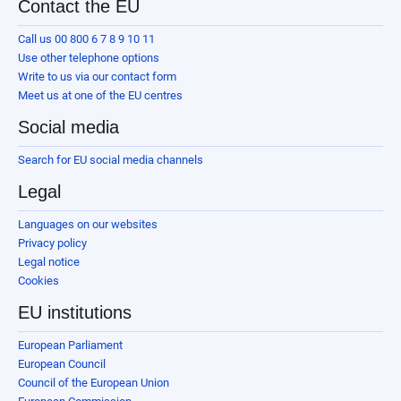
Contact the EU
Call us 00 800 6 7 8 9 10 11
Use other telephone options
Write to us via our contact form
Meet us at one of the EU centres
Social media
Search for EU social media channels
Legal
Languages on our websites
Privacy policy
Legal notice
Cookies
EU institutions
European Parliament
European Council
Council of the European Union