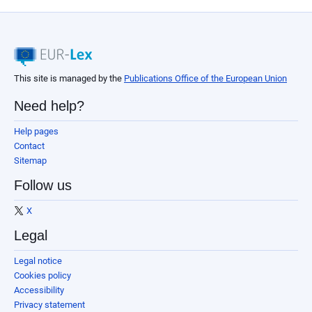
This site is managed by the
Publications Office of the European Union
Need help?
Help pages
Contact
Sitemap
Follow us
X
Legal
Legal notice
Cookies policy
Accessibility
Privacy statement