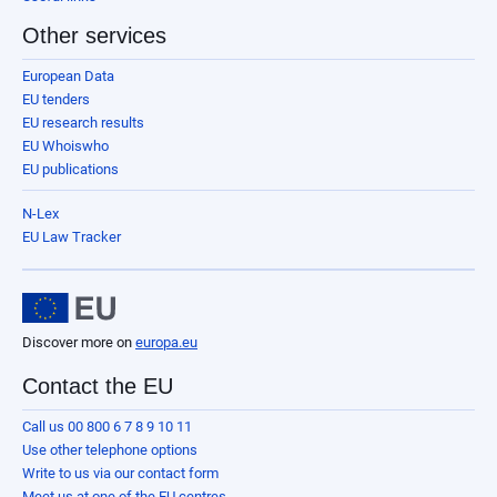
Other services
European Data
EU tenders
EU research results
EU Whoiswho
EU publications
N-Lex
EU Law Tracker
Discover more on
europa.eu
Contact the EU
Call us 00 800 6 7 8 9 10 11
Use other telephone options
Write to us via our contact form
Meet us at one of the EU centres