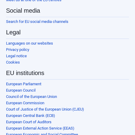
Social media
Search for EU social media channels
Legal
Languages on our websites
Privacy policy
Legal notice
Cookies
EU institutions
European Parliament
European Council
Council of the European Union
European Commission
Court of Justice of the European Union (CJEU)
European Central Bank (ECB)
European Court of Auditors
European External Action Service (EEAS)
European Economic and Social Committee