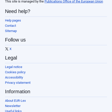
This site is managed by the
Publications Office of the European Union
Need help?
Help pages
Contact
Sitemap
Follow us
X
Legal
Legal notice
Cookies policy
Accessibility
Privacy statement
Information
About EUR-Lex
Newsletter
Useful links