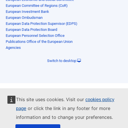
European Committee of Regions (CoR)
European Investment Bank
European Ombudsman
European Data Protection Supervisor (EDPS)
European Data Protection Board
European Personnel Selection Office
Publications Office of the European Union
Agencies
Switch to desktop
This site uses cookies. Visit our
cookies policy
or click the link in any footer for more
page
information and to change your preferences.