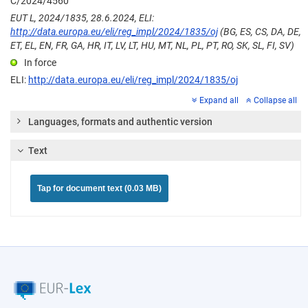
C/2024/4560
EUT L, 2024/1835, 28.6.2024, ELI:
http://data.europa.eu/eli/reg_impl/2024/1835/oj
(BG, ES, CS, DA, DE,
ET, EL, EN, FR, GA, HR, IT, LV, LT, HU, MT, NL, PL, PT, RO, SK, SL, FI, SV)
In force
ELI:
http://data.europa.eu/eli/reg_impl/2024/1835/oj
Expand all
Collapse all
Languages, formats and authentic version
Text
Tap for document text (0.03 MB)