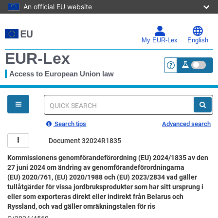
An official EU website
Skip
to
main
My EUR-Lex
English
content
EUR-Lex
Access to European Union law
<a href="https:
You
are
here
Quick
search
Search tips
Advanced search
Document 32024R1835
Kommissionens genomförandeförordning (EU) 2024/1835 av den
27 juni 2024 om ändring av genomförandeförordningarna
(EU) 2020/761, (EU) 2020/1988 och (EU) 2023/2834 vad gäller
tullåtgärder för vissa jordbruksprodukter som har sitt ursprung i
eller som exporteras direkt eller indirekt från Belarus och
Ryssland, och vad gäller omräkningstalen för ris