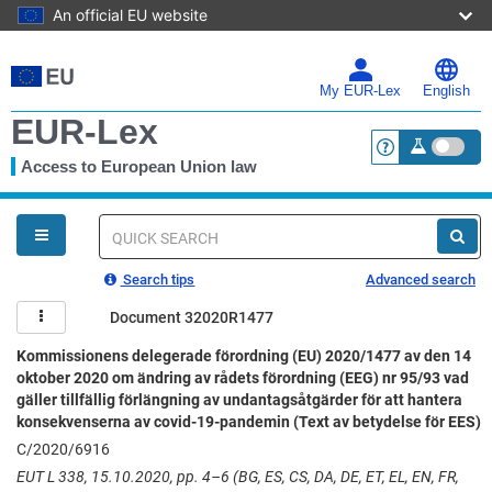
An official EU website
Skip
to
main
My EUR-Lex
English
content
EUR-Lex
Access to European Union law
<a href="https:
You
are
here
Quick
search
Search tips
Advanced search
Document 32020R1477
Kommissionens delegerade förordning (EU) 2020/1477 av den 14
oktober 2020 om ändring av rådets förordning (EEG) nr 95/93 vad
gäller tillfällig förlängning av undantagsåtgärder för att hantera
konsekvenserna av covid-19-pandemin (Text av betydelse för EES)
C/2020/6916
EUT L 338, 15.10.2020, pp. 4–6 (BG, ES, CS, DA, DE, ET, EL, EN, FR,