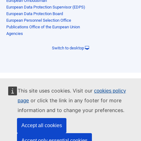
European Ombudsman
European Data Protection Supervisor (EDPS)
European Data Protection Board
European Personnel Selection Office
Publications Office of the European Union
Agencies
Switch to desktop
This site uses cookies. Visit our
cookies policy
or click the link in any footer for more
page
information and to change your preferences.
Accept all cookies
Accept only essential cookies