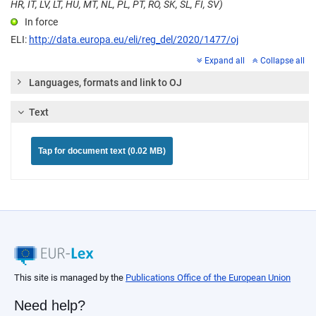
HR, IT, LV, LT, HU, MT, NL, PL, PT, RO, SK, SL, FI, SV)
In force
ELI:
http://data.europa.eu/eli/reg_del/2020/1477/oj
Expand all
Collapse all
Languages, formats and link to OJ
Text
Tap for document text (0.02 MB)
This site is managed by the
Publications Office of the European Union
Need help?