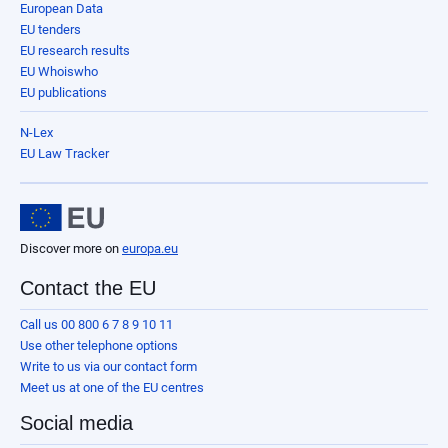
European Data
EU tenders
EU research results
EU Whoiswho
EU publications
N-Lex
EU Law Tracker
Discover more on
europa.eu
Contact the EU
Call us 00 800 6 7 8 9 10 11
Use other telephone options
Write to us via our contact form
Meet us at one of the EU centres
Social media