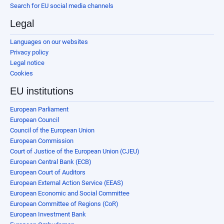
Search for EU social media channels
Legal
Languages on our websites
Privacy policy
Legal notice
Cookies
EU institutions
European Parliament
European Council
Council of the European Union
European Commission
Court of Justice of the European Union (CJEU)
European Central Bank (ECB)
European Court of Auditors
European External Action Service (EEAS)
European Economic and Social Committee
European Committee of Regions (CoR)
European Investment Bank