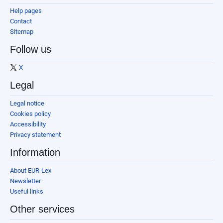
Help pages
Contact
Sitemap
Follow us
X
Legal
Legal notice
Cookies policy
Accessibility
Privacy statement
Information
About EUR-Lex
Newsletter
Useful links
Other services