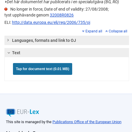
⏵
Det här dokumentet har publicerats i en specialutgåva (BG, RO)
No longer in force, Date of end of validity: 27/08/2008;
tyst upphävande genom
32008R0826
ELI:
http://data.europa.eu/eli/reg/2006/735/oj
Expand all
Collapse all
Languages, formats and link to OJ
Text
Tap for document text (0.01 MB)
This site is managed by the
Publications Office of the European Union