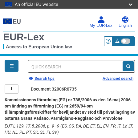
An official EU website
Skip
to
main
My EUR-Lex
English
content
EUR-Lex
Access to European Union law
<a href="https:
You
are
here
Quick
search
Search tips
Advanced search
Document 32006R0735
Kommissionens förordning (EG) nr 735/2006 av den 16 maj 2006
om ändring av förordning (EG) nr 2659/94 om
tillämpningsföreskrifter för beviljandet av stöd till privat lagring av
ostarna Grana Padano, Parmigiano-Reggiano och Provolone
EUT L 129, 17.5.2006, p. 9–9 (ES, CS, DA, DE, ET, EL, EN, FR, IT, LV, LT,
HU, NL, PL, PT, SK, SL, FI, SV)