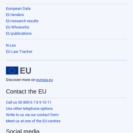
European Data
EU tenders
EU research results
EU Whoiswho
EU publications
N-Lex
EU Law Tracker
Discover more on
europa.eu
Contact the EU
Call us 00 800 6 7 8 9 10 11
Use other telephone options
Write to us via our contact form
Meet us at one of the EU centres
Social media