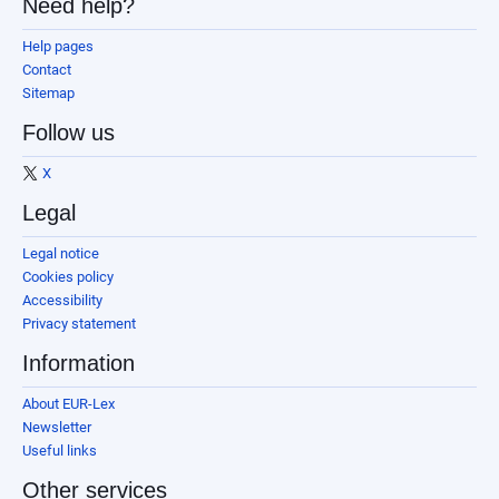
Need help?
Help pages
Contact
Sitemap
Follow us
X
Legal
Legal notice
Cookies policy
Accessibility
Privacy statement
Information
About EUR-Lex
Newsletter
Useful links
Other services