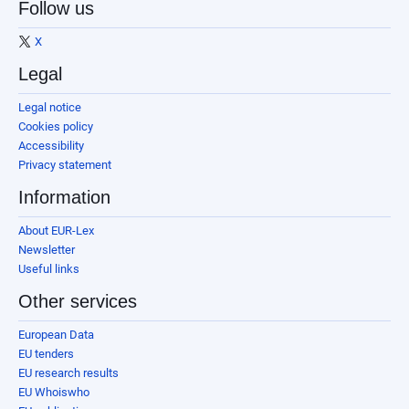
Follow us
X
Legal
Legal notice
Cookies policy
Accessibility
Privacy statement
Information
About EUR-Lex
Newsletter
Useful links
Other services
European Data
EU tenders
EU research results
EU Whoiswho