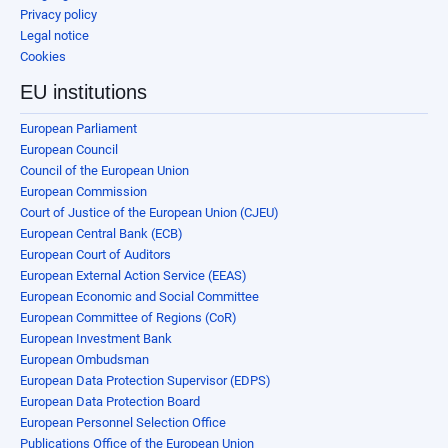
Privacy policy
Legal notice
Cookies
EU institutions
European Parliament
European Council
Council of the European Union
European Commission
Court of Justice of the European Union (CJEU)
European Central Bank (ECB)
European Court of Auditors
European External Action Service (EEAS)
European Economic and Social Committee
European Committee of Regions (CoR)
European Investment Bank
European Ombudsman
European Data Protection Supervisor (EDPS)
European Data Protection Board
European Personnel Selection Office
Publications Office of the European Union