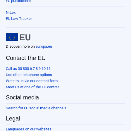
EU publications
N-Lex
EU Law Tracker
Discover more on
europa.eu
Contact the EU
Call us 00 800 6 7 8 9 10 11
Use other telephone options
Write to us via our contact form
Meet us at one of the EU centres
Social media
Search for EU social media channels
Legal
Languages on our websites