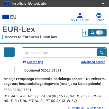
An official EU website
Skip
to
main
My EUR-Lex
English
content
EUR-Lex
Access to European Union law
<a href="https:
You
are
here
Quick
search
Search tips
Advanced search
Document 52020IE1591
Mnenje Evropskega ekonomsko-socialnega odbora – Ne zelenemu
dogovoru brez socialnega dogovora (mnenje na lastno pobudo)
EESC 2020/01591
UL C 341, 24.8.2021, pp. 23–28 (BG, ES, CS, DA, DE, ET, EL, EN, FR,
HR, IT, LV, LT, HU, MT, NL, PL, PT, RO, SK, SL, FI, SV)
Expand all
Collapse all