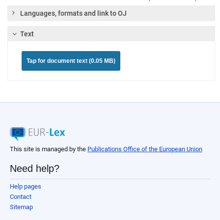
Languages, formats and link to OJ
Text
Tap for document text (0.05 MB)
This site is managed by the
Publications Office of the European Union
Need help?
Help pages
Contact
Sitemap