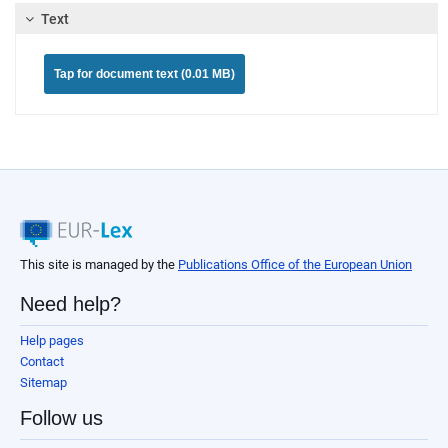
Text
Tap for document text (0.01 MB)
This site is managed by the
Publications Office of the European Union
Need help?
Help pages
Contact
Sitemap
Follow us