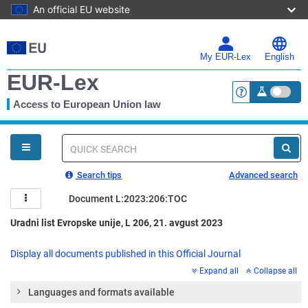
An official EU website
Skip
to
main
My EUR-Lex
English
content
EUR-Lex
Access to European Union law
<a href="https:
You
are
here
Quick
search
Search tips
Advanced search
Document L:2023:206:TOC
Uradni list Evropske unije, L 206, 21. avgust 2023
Display all documents published in this Official Journal
Expand all
Collapse all
Languages and formats available