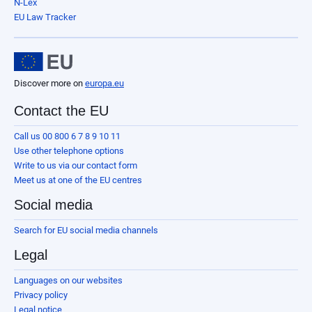
N-Lex
EU Law Tracker
Discover more on
europa.eu
Contact the EU
Call us 00 800 6 7 8 9 10 11
Use other telephone options
Write to us via our contact form
Meet us at one of the EU centres
Social media
Search for EU social media channels
Legal
Languages on our websites
Privacy policy
Legal notice