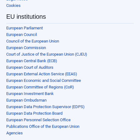
Cookies
EU institutions
European Parliament
European Council
Council of the European Union
European Commission
Court of Justice of the European Union (CJEU)
European Central Bank (ECB)
European Court of Auditors
European External Action Service (EEAS)
European Economic and Social Committee
European Committee of Regions (CoR)
European Investment Bank
European Ombudsman
European Data Protection Supervisor (EDPS)
European Data Protection Board
European Personnel Selection Office
Publications Office of the European Union
Agencies