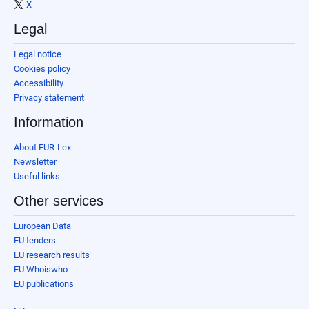
X
Legal
Legal notice
Cookies policy
Accessibility
Privacy statement
Information
About EUR-Lex
Newsletter
Useful links
Other services
European Data
EU tenders
EU research results
EU Whoiswho
EU publications