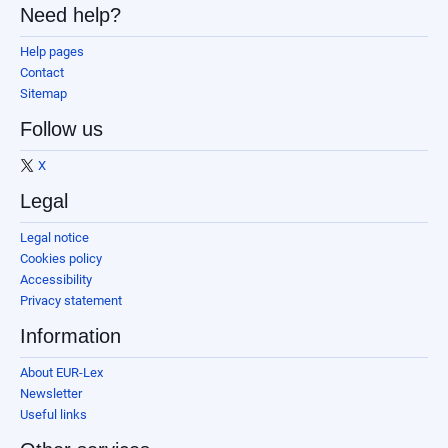
Need help?
Help pages
Contact
Sitemap
Follow us
X
Legal
Legal notice
Cookies policy
Accessibility
Privacy statement
Information
About EUR-Lex
Newsletter
Useful links