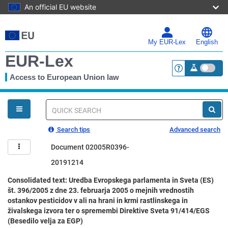
An official EU website
Skip
to
main
My EUR-Lex
English
content
EUR-Lex
Access to European Union law
<a href="https:
You
are
here
Quick
search
Search tips
Advanced search
Document 02005R0396-
20191214
Consolidated text: Uredba Evropskega parlamenta in Sveta (ES)
št. 396/2005 z dne 23. februarja 2005 o mejnih vrednostih
ostankov pesticidov v ali na hrani in krmi rastlinskega in
živalskega izvora ter o spremembi Direktive Sveta 91/414/EGS
(Besedilo velja za EGP)