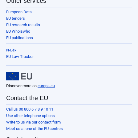
Other services
European Data
EU tenders
EU research results
EU Whoiswho
EU publications
N-Lex
EU Law Tracker
Discover more on
europa.eu
Contact the EU
Call us 00 800 6 7 8 9 10 11
Use other telephone options
Write to us via our contact form
Meet us at one of the EU centres