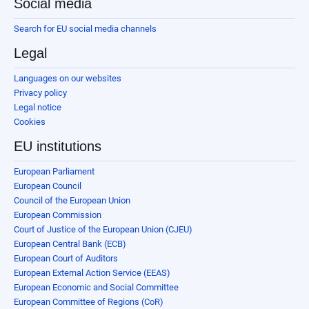
Social media
Search for EU social media channels
Legal
Languages on our websites
Privacy policy
Legal notice
Cookies
EU institutions
European Parliament
European Council
Council of the European Union
European Commission
Court of Justice of the European Union (CJEU)
European Central Bank (ECB)
European Court of Auditors
European External Action Service (EEAS)
European Economic and Social Committee
European Committee of Regions (CoR)