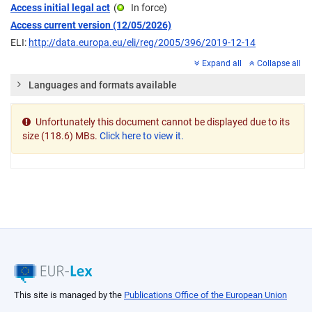
Access initial legal act
(
In force
)
Access current version (12/05/2026)
ELI:
http://data.europa.eu/eli/reg/2005/396/2019-12-14
Expand all
Collapse all
Languages and formats available
Unfortunately this document cannot be displayed due to its
size (118.6) MBs.
Click here to view it.
This site is managed by the
Publications Office of the European Union