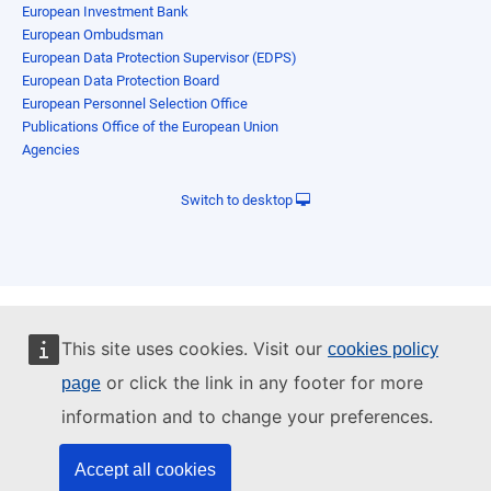
European Investment Bank
European Ombudsman
European Data Protection Supervisor (EDPS)
European Data Protection Board
European Personnel Selection Office
Publications Office of the European Union
Agencies
Switch to desktop
This site uses cookies. Visit our
cookies policy
or click the link in any footer for more
page
information and to change your preferences.
Accept all cookies