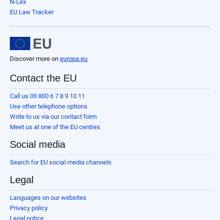
N-Lex
EU Law Tracker
Discover more on
europa.eu
Contact the EU
Call us 00 800 6 7 8 9 10 11
Use other telephone options
Write to us via our contact form
Meet us at one of the EU centres
Social media
Search for EU social media channels
Legal
Languages on our websites
Privacy policy
Legal notice