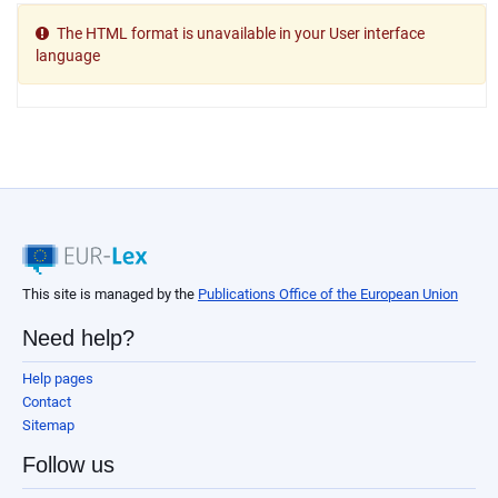
The HTML format is unavailable in your User interface
language
This site is managed by the
Publications Office of the European Union
Need help?
Help pages
Contact
Sitemap
Follow us