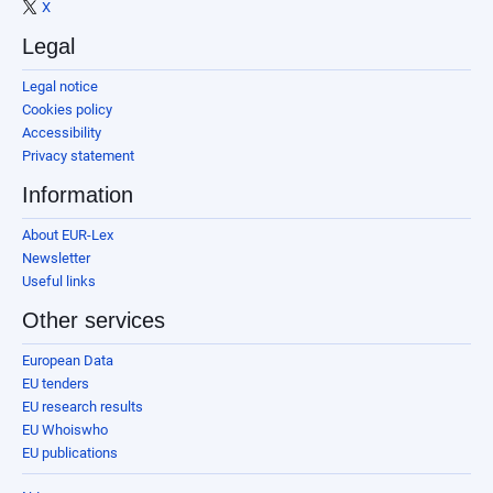
X
Legal
Legal notice
Cookies policy
Accessibility
Privacy statement
Information
About EUR-Lex
Newsletter
Useful links
Other services
European Data
EU tenders
EU research results
EU Whoiswho
EU publications