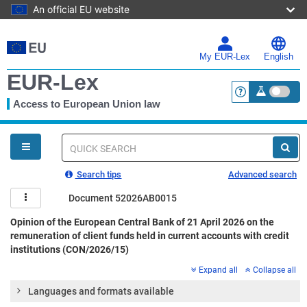
An official EU website
Skip
to
main
My EUR-Lex
English
content
EUR-Lex
Access to European Union law
<a href="https:
You
are
here
Quick
search
Search tips
Advanced search
Document 52026AB0015
Opinion of the European Central Bank of 21 April 2026 on the
remuneration of client funds held in current accounts with credit
institutions (CON/2026/15)
Expand all
Collapse all
Languages and formats available