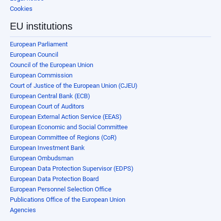
Cookies
EU institutions
European Parliament
European Council
Council of the European Union
European Commission
Court of Justice of the European Union (CJEU)
European Central Bank (ECB)
European Court of Auditors
European External Action Service (EEAS)
European Economic and Social Committee
European Committee of Regions (CoR)
European Investment Bank
European Ombudsman
European Data Protection Supervisor (EDPS)
European Data Protection Board
European Personnel Selection Office
Publications Office of the European Union
Agencies