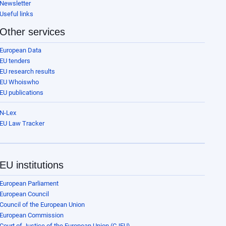
Newsletter
Useful links
Other services
European Data
EU tenders
EU research results
EU Whoiswho
EU publications
N-Lex
EU Law Tracker
EU institutions
European Parliament
European Council
Council of the European Union
European Commission
Court of Justice of the European Union (CJEU)