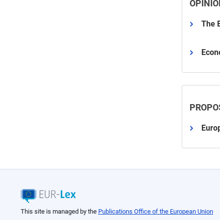
OPINIO
The E
Econ
PROPO
Euro
This site is managed by the
Publications Office of the European Union