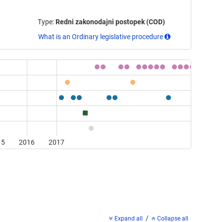
Type:
Redni zakonodajni postopek (COD)
What is an Ordinary legislative procedure
15
2016
2017
/
Expand all
Collapse all