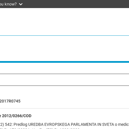
ou know?
2017R0745
e 2012/0266/COD
2) 542: Predlog UREDBA EVROPSKEGA PARLAMENTA IN SVETA o medicinsk