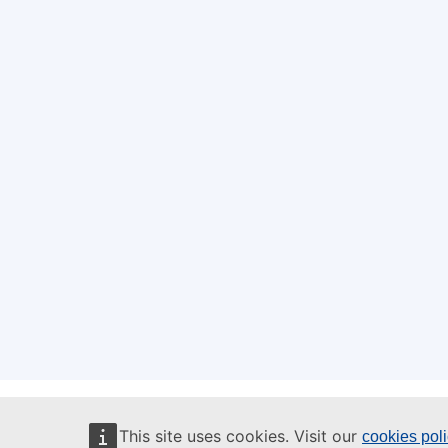
This site uses cookies. Visit our
cookies pol