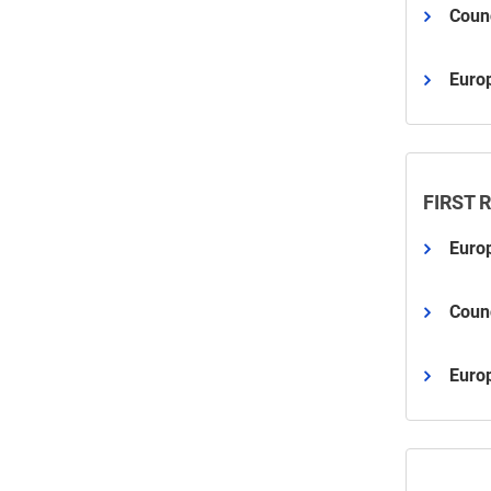
Counc
Euro
FIRST 
Euro
Counc
Euro