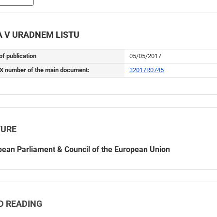
 V URADNEM LISTU
of publication
05/05/2017
X number of the main document:
32017R0745
TURE
ean Parliament & Council of the European Union
D READING