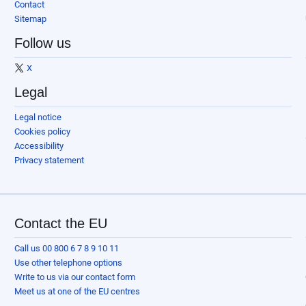
Contact
Sitemap
Follow us
X
Legal
Legal notice
Cookies policy
Accessibility
Privacy statement
Contact the EU
Call us 00 800 6 7 8 9 10 11
Use other telephone options
Write to us via our contact form
Meet us at one of the EU centres