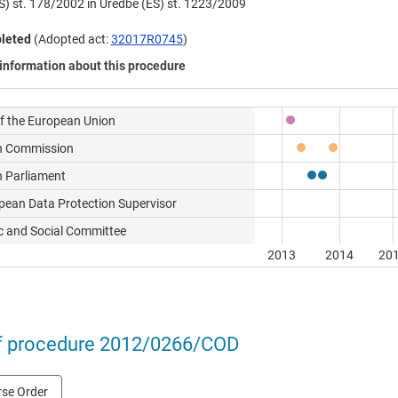
S) št. 178/2002 in Uredbe (ES) št. 1223/2009
leted
(Adopted act:
32017R0745
)
information about this procedure
of the European Union
n Commission
 Parliament
pean Data Protection Supervisor
 and Social Committee
2013
2014
20
f procedure 2012/0266/COD
se Order