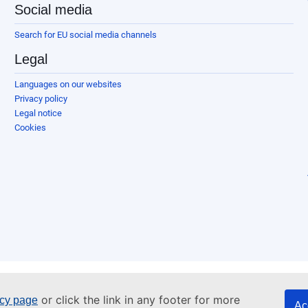
Social media
Search for EU social media channels
Legal
Languages on our websites
Privacy policy
Legal notice
Cookies
or click the link in any footer for more
icy page
Ac