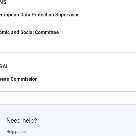
NS
uropean Data Protection Supervisor
omic and Social Committee
SAL
pean Commission
Need help?
Help pages