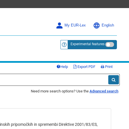
My EUR-Lex
English
Experimental features
<a href="https://eur-lex.europa.eu/
Help
Export PDF
Print
Need more search options? Use the
Advanced search
ih pripomočkih in spremembi Direktive 2001/83/ES,