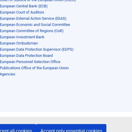
European Central Bank (ECB)
European Court of Auditors
European External Action Service (EEAS)
European Economic and Social Committee
European Committee of Regions (CoR)
European Investment Bank
European Ombudsman
European Data Protection Supervisor (EDPS)
European Data Protection Board
European Personnel Selection Office
Publications Office of the European Union
Agencies
cept all cookies
Accept only essential cookies