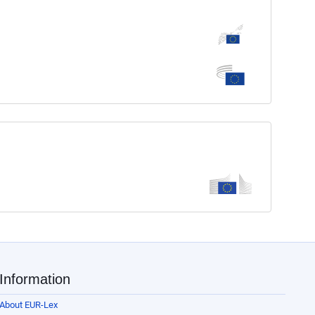
Information
About EUR-Lex