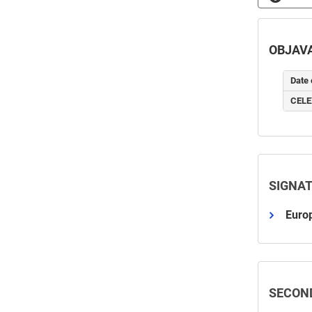
OBJAVA
Date 
CELE
SIGNA
Europ
SECON