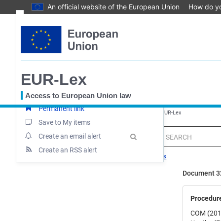
An official website of the European Union
How do y
Skip
Text
to
main
Document information
content
Procedure
Document summary
EUR-Lex
Up-to-date link
Access to European Union law
Permanent link
You
EUROPA
EUR-Lex home
Uredba - 2017/745 - EN - EUR-Lex
are
Save to My items
here
MENU
Quick
Create an email alert
search
Create an RSS alert
Search tips
Document 3
Procedur
COM (201