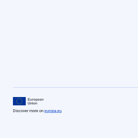
Discover more on
europa.eu