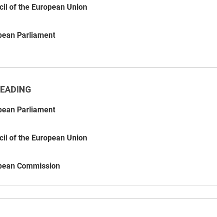
il of the European Union
pean Parliament
READING
pean Parliament
il of the European Union
pean Commission