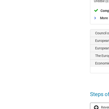
Uredbe (E
Comp
More 
Council 
Europea
European
The Euro
Economic
Steps o
Rever