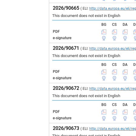
2026/90665
( ELI:
http://data.europa.eu/eli/
This document does not exist in English
BG
CS
DA
D
PDF
e-signature
2026/90671
( ELI:
http://data.europa.eu/eli/
This document does not exist in English
BG
CS
DA
D
PDF
e-signature
2026/90672
( ELI:
http://data.europa.eu/eli/
This document does not exist in English
BG
CS
DA
D
PDF
e-signature
2026/90673
( ELI:
http://data.europa.eu/eli/
This document does not exist in English