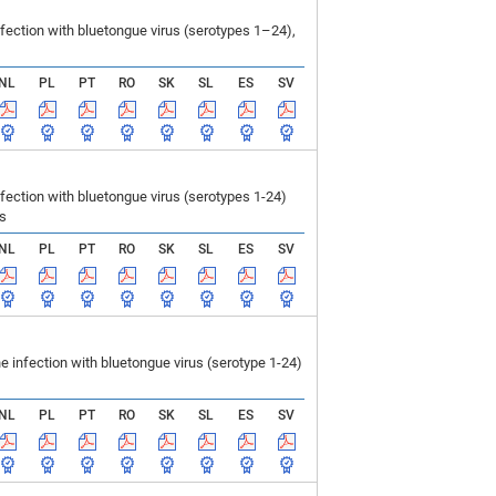
ection with bluetongue virus (serotypes 1–24),
NL
PL
PT
RO
SK
SL
ES
SV
ction with bluetongue virus (serotypes 1-24)
ls
NL
PL
PT
RO
SK
SL
ES
SV
infection with bluetongue virus (serotype 1-24)
NL
PL
PT
RO
SK
SL
ES
SV