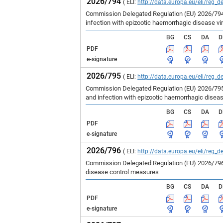
2026/794
( ELI:
http://data.europa.eu/eli/reg_d
Commission Delegated Regulation (EU) 2026/794 
infection with epizootic haemorrhagic disease vir
BG
CS
DA
D
PDF
e-signature
2026/795
( ELI:
http://data.europa.eu/eli/reg_d
Commission Delegated Regulation (EU) 2026/795 
and infection with epizootic haemorrhagic disea
BG
CS
DA
D
PDF
e-signature
2026/796
( ELI:
http://data.europa.eu/eli/reg_d
Commission Delegated Regulation (EU) 2026/796 
disease control measures
BG
CS
DA
D
PDF
e-signature