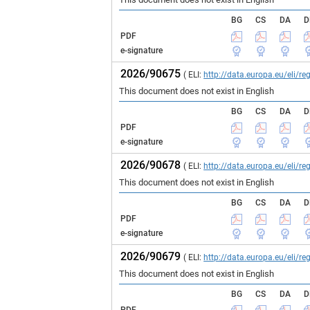
BG
CS
DA
D
PDF
e-signature
2026/90675
( ELI:
http://data.europa.eu/eli/
This document does not exist in English
BG
CS
DA
D
PDF
e-signature
2026/90678
( ELI:
http://data.europa.eu/eli/
This document does not exist in English
BG
CS
DA
D
PDF
e-signature
2026/90679
( ELI:
http://data.europa.eu/eli/
This document does not exist in English
BG
CS
DA
D