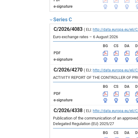
PDF
e-signature
Series C
C/2026/4083
( ELI:
http://data.europa.eu/eli/
Euro exchange rates – 6 August 2026
BG
CS
DA
D
PDF
e-signature
C/2026/4270
( ELI:
http://data.europa.eu/eli/
ACTIVITY REPORT OF THE CONTROLLER OF P
BG
CS
DA
D
PDF
e-signature
C/2026/4338
( ELI:
http://data.europa.eu/eli/
Publication of the communication of an approved
Delegated Regulation (EU) 2025/27
BG
CS
DA
D