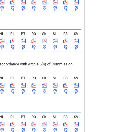
NL
PL
PT
RO
SK
SL
ES
SV
 accordance with Article 5(4) of Commission
NL
PL
PT
RO
SK
SL
ES
SV
NL
PL
PT
RO
SK
SL
ES
SV