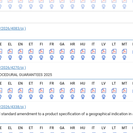
C/2026/4083/oj )
E
EL
EN
ET
FI
FR
GA
HR
HU
IT
LV
LT
MT
C/2026/4270/oj )
ROCEDURAL GUARANTEES 2025
E
EL
EN
ET
FI
FR
GA
HR
HU
IT
LV
LT
MT
C/2026/4338/oj )
 standard amendment to a product specification of a geographical indication in
E
EL
EN
ET
FI
FR
GA
HR
HU
IT
LV
LT
MT