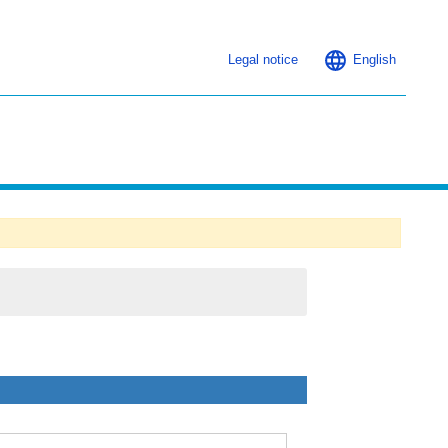
Legal notice
English