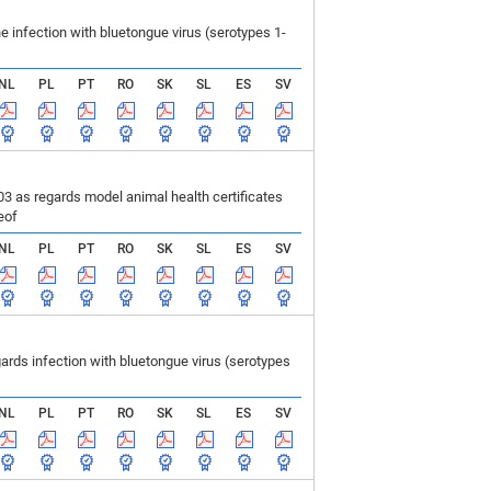
infection with bluetongue virus (serotypes 1-
NL
PL
PT
RO
SK
SL
ES
SV
 as regards model animal health certificates
eof
NL
PL
PT
RO
SK
SL
ES
SV
ds infection with bluetongue virus (serotypes
NL
PL
PT
RO
SK
SL
ES
SV