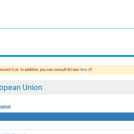
 recent OJs. In addition, you can consult EU law
here
.
uropean Union
ournal