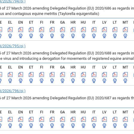
el/2026/794/oj )
of 27 March 2026 amending Delegated Regulation (EU) 2020/686 as regards inf
us and contagious equine metritis (Taylorella equigenitalis)
E
EL
EN
ET
FI
FR
GA
HR
HU
IT
LV
LT
MT
el/2026/795/oj )
of 27 March 2026 amending Delegated Regulation (EU) 2020/688 as regards infe
se virus and introducing a derogation for movements of registered equine anima
E
EL
EN
ET
FI
FR
GA
HR
HU
IT
LV
LT
MT
el/2026/796/oj )
of 27 March 2026 amending Delegated Regulation (EU) 2020/687 as regards the 
E
EL
EN
ET
FI
FR
GA
HR
HU
IT
LV
LT
MT