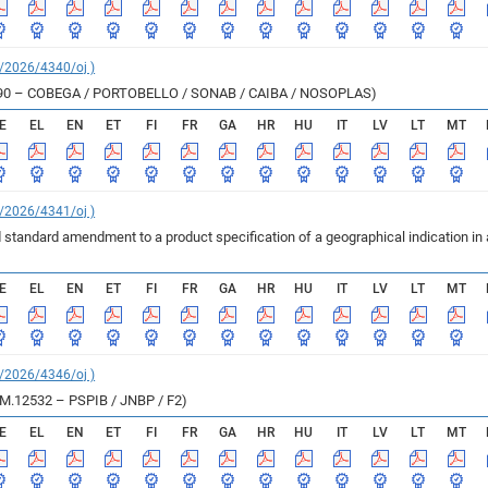
C/2026/4340/oj )
M.12390 – COBEGA / PORTOBELLO / SONAB / CAIBA / NOSOPLAS)
E
EL
EN
ET
FI
FR
GA
HR
HU
IT
LV
LT
MT
C/2026/4341/oj )
 standard amendment to a product specification of a geographical indication in
E
EL
EN
ET
FI
FR
GA
HR
HU
IT
LV
LT
MT
C/2026/4346/oj )
e M.12532 – PSPIB / JNBP / F2)
E
EL
EN
ET
FI
FR
GA
HR
HU
IT
LV
LT
MT