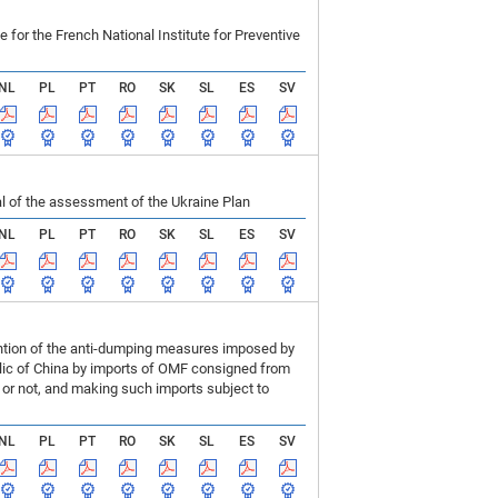
r the French National Institute for Preventive
NL
PL
PT
RO
SK
SL
ES
SV
 of the assessment of the Ukraine Plan
NL
PL
PT
RO
SK
SL
ES
SV
ention of the anti-dumping measures imposed by
blic of China by imports of OMF consigned from
or not, and making such imports subject to
NL
PL
PT
RO
SK
SL
ES
SV