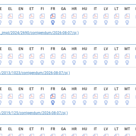
E
EL
EN
ET
FI
FR
GA
HR
HU
IT
LV
LT
MT
reg_impl/2024/2690/corrigendum/2026-08-07/oj )
E
EL
EN
ET
FI
FR
GA
HR
HU
IT
LV
LT
MT
reg/2013/1023/corrigendum/2026-08-07/oj )
E
EL
EN
ET
FI
FR
GA
HR
HU
IT
LV
LT
MT
reg/2019/125/corrigendum/2026-08-07/oj )
E
EL
EN
ET
FI
FR
GA
HR
HU
IT
LV
LT
MT