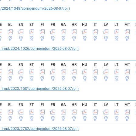
reg/2024/1348/corrigendum/2026-08-07/oj )
E
EL
EN
ET
FI
FR
GA
HR
HU
IT
LV
LT
MT
reg_impl/2024/1026/corrigendum/2026-08-07/oj )
E
EL
EN
ET
FI
FR
GA
HR
HU
IT
LV
LT
MT
reg_impl/2023/1581/corrigendum/2026-08-07/oj )
E
EL
EN
ET
FI
FR
GA
HR
HU
IT
LV
LT
MT
reg_impl/2023/2782/corrigendum/2026-08-07/oj )