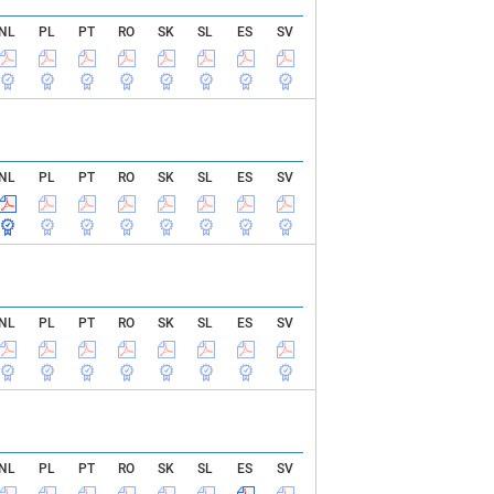
NL
PL
PT
RO
SK
SL
ES
SV
NL
PL
PT
RO
SK
SL
ES
SV
NL
PL
PT
RO
SK
SL
ES
SV
NL
PL
PT
RO
SK
SL
ES
SV