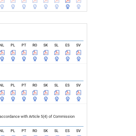
NL
PL
PT
RO
SK
SL
ES
SV
NL
PL
PT
RO
SK
SL
ES
SV
 accordance with Article 5(4) of Commission
NL
PL
PT
RO
SK
SL
ES
SV