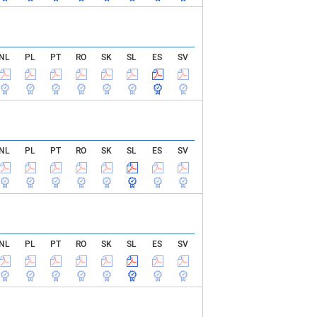
NL
PL
PT
RO
SK
SL
ES
SV
NL
PL
PT
RO
SK
SL
ES
SV
NL
PL
PT
RO
SK
SL
ES
SV