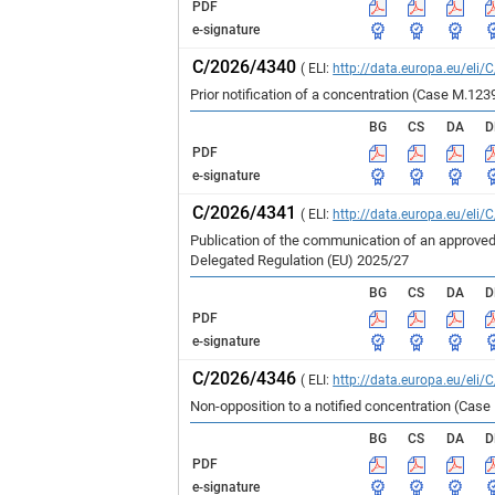
PDF
e-signature
C/2026/4340
( ELI:
http://data.europa.eu/eli/
Prior notification of a concentration (Case 
BG
CS
DA
D
PDF
e-signature
C/2026/4341
( ELI:
http://data.europa.eu/eli/
Publication of the communication of an approved
Delegated Regulation (EU) 2025/27
BG
CS
DA
D
PDF
e-signature
C/2026/4346
( ELI:
http://data.europa.eu/eli/
Non-opposition to a notified concentration (Cas
BG
CS
DA
D
PDF
e-signature