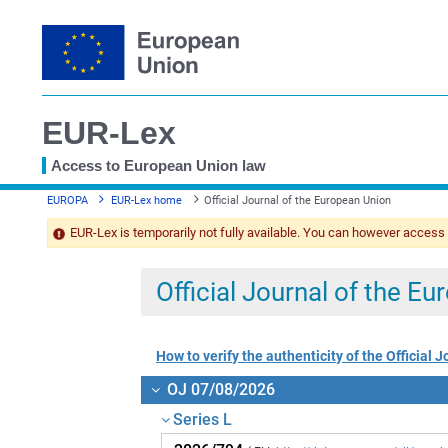
EUR-Lex
Access to European Union law
You
EUROPA
EUR-Lex home
Official Journal of the European Union
are
here
EUR-Lex is temporarily not fully available. You can however access
Official Journal of the E
How to verify the authenticity of the Official J
OJ 07/08/2026
Series L