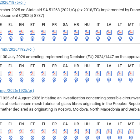
/2026/1875/oj )
ber 2025 on State aid SA.51268 (2021/C) (ex 2018/FC) implemented by France fo
r document C(2025) 8737)
E
EL
EN
ET
FI
FR
GA
HR
HU
IT
LV
LT
MT
_impl/2026/1923/oj )
f 30 July 2026 amending Implementing Decision (EU) 2024/1447 on the approval
E
EL
EN
ET
FI
FR
GA
HR
HU
IT
LV
LT
MT
_impl/2026/1925/oj )
925 of 6 August 2026 initiating an investigation concerning possible circumv
 of certain open mesh fabrics of glass fibres originating in the People’s Repu
ether declared as originating in Kosovo, Moldova, North Macedonia and Serbia 
E
EL
EN
ET
FI
FR
GA
HR
HU
IT
LV
LT
MT