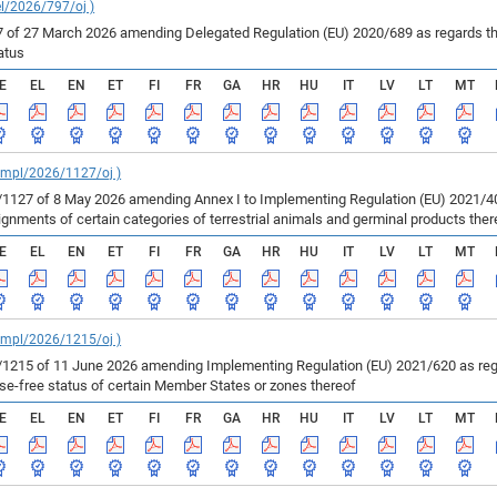
el/2026/797/oj )
of 27 March 2026 amending Delegated Regulation (EU) 2020/689 as regards the 
atus
E
EL
EN
ET
FI
FR
GA
HR
HU
IT
LV
LT
MT
_impl/2026/1127/oj )
127 of 8 May 2026 amending Annex I to Implementing Regulation (EU) 2021/403
ments of certain categories of terrestrial animals and germinal products ther
E
EL
EN
ET
FI
FR
GA
HR
HU
IT
LV
LT
MT
_impl/2026/1215/oj )
215 of 11 June 2026 amending Implementing Regulation (EU) 2021/620 as regar
ase-free status of certain Member States or zones thereof
E
EL
EN
ET
FI
FR
GA
HR
HU
IT
LV
LT
MT