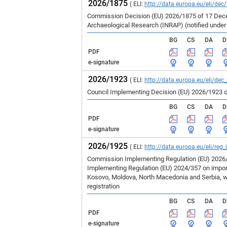
2026/1875
( ELI:
http://data.europa.eu/eli/dec
Commission Decision (EU) 2026/1875 of 17 Decem
Archaeological Research (INRAP) (notified unde
BG
CS
DA
D
PDF
e-signature
2026/1923
( ELI:
http://data.europa.eu/eli/dec
Council Implementing Decision (EU) 2026/1923 o
BG
CS
DA
D
PDF
e-signature
2026/1925
( ELI:
http://data.europa.eu/eli/reg
Commission Implementing Regulation (EU) 2026/1
Implementing Regulation (EU) 2024/357 on imports
Kosovo, Moldova, North Macedonia and Serbia, wh
registration
BG
CS
DA
D
PDF
e-signature