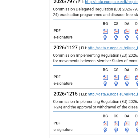
2026/797
( ELI:
http://data.europa.eu/eli/reg_d
Commission Delegated Regulation (EU) 2026/797 
24) eradication programmes and disease-free st
BG
CS
DA
D
PDF
e-signature
2026/1127
( ELI:
http://data.europa.eu/eli/reg
Commission Implementing Regulation (EU) 2026/1
for movements between Member States of consign
BG
CS
DA
D
PDF
e-signature
2026/1215
( ELI:
http://data.europa.eu/eli/reg
Commission Implementing Regulation (EU) 2026/1
1-24) and the approval or withdrawal of the dise
BG
CS
DA
D
PDF
e-signature