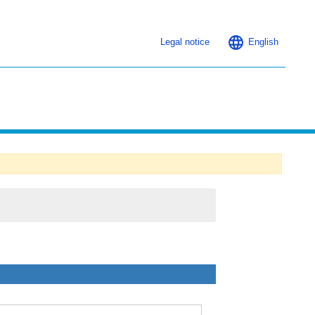
Legal notice
English