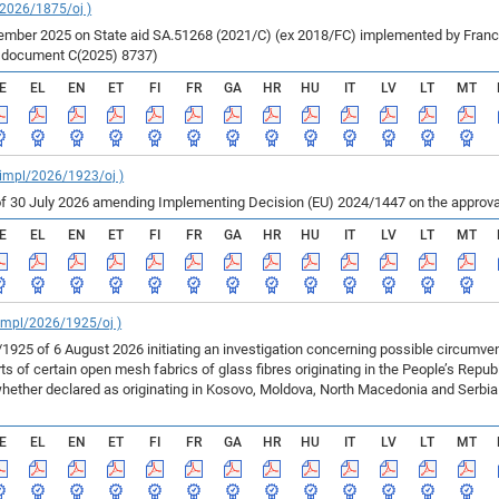
/2026/1875/oj )
ber 2025 on State aid SA.51268 (2021/C) (ex 2018/FC) implemented by France fo
r document C(2025) 8737)
E
EL
EN
ET
FI
FR
GA
HR
HU
IT
LV
LT
MT
_impl/2026/1923/oj )
f 30 July 2026 amending Implementing Decision (EU) 2024/1447 on the approval
E
EL
EN
ET
FI
FR
GA
HR
HU
IT
LV
LT
MT
_impl/2026/1925/oj )
925 of 6 August 2026 initiating an investigation concerning possible circumv
 of certain open mesh fabrics of glass fibres originating in the People’s Repu
ether declared as originating in Kosovo, Moldova, North Macedonia and Serbia 
E
EL
EN
ET
FI
FR
GA
HR
HU
IT
LV
LT
MT