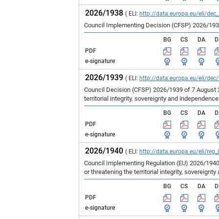
2026/1938
( ELI:
http://data.europa.eu/eli/dec
Council Implementing Decision (CFSP) 2026/1938 
BG
CS
DA
D
PDF
e-signature
2026/1939
( ELI:
http://data.europa.eu/eli/dec
Council Decision (CFSP) 2026/1939 of 7 August 
territorial integrity, sovereignty and independenc
BG
CS
DA
D
PDF
e-signature
2026/1940
( ELI:
http://data.europa.eu/eli/reg
Council Implementing Regulation (EU) 2026/1940
or threatening the territorial integrity, sovereign
BG
CS
DA
D
PDF
e-signature