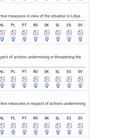
ve measures in view of the situation in Libya
NL
PL
PT
RO
SK
SL
ES
SV
ect of actions undermining or threatening the
NL
PL
PT
RO
SK
SL
ES
SV
tive measures in respect of actions undermining
NL
PL
PT
RO
SK
SL
ES
SV