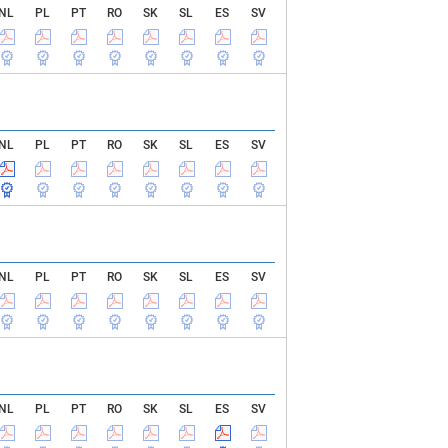
NL
PL
PT
RO
SK
SL
ES
SV
NL
PL
PT
RO
SK
SL
ES
SV
NL
PL
PT
RO
SK
SL
ES
SV
NL
PL
PT
RO
SK
SL
ES
SV