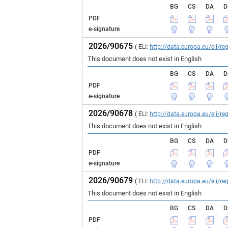
BG
CS
DA
D
PDF
e-signature
2026/90675
( ELI:
http://data.europa.eu/eli/
This document does not exist in English
BG
CS
DA
D
PDF
e-signature
2026/90678
( ELI:
http://data.europa.eu/eli/
This document does not exist in English
BG
CS
DA
D
PDF
e-signature
2026/90679
( ELI:
http://data.europa.eu/eli/
This document does not exist in English
BG
CS
DA
D
PDF