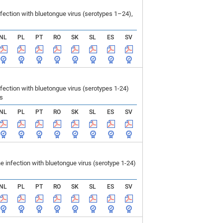
ection with bluetongue virus (serotypes 1–24),
NL
PL
PT
RO
SK
SL
ES
SV
ction with bluetongue virus (serotypes 1-24)
ls
NL
PL
PT
RO
SK
SL
ES
SV
infection with bluetongue virus (serotype 1-24)
NL
PL
PT
RO
SK
SL
ES
SV