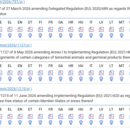
el/2026/797/oj )
of 27 March 2026 amending Delegated Regulation (EU) 2020/689 as regards the 
atus
E
EL
EN
ET
FI
FR
GA
HR
HU
IT
LV
LT
MT
_impl/2026/1127/oj )
127 of 8 May 2026 amending Annex I to Implementing Regulation (EU) 2021/403
ments of certain categories of terrestrial animals and germinal products ther
E
EL
EN
ET
FI
FR
GA
HR
HU
IT
LV
LT
MT
_impl/2026/1215/oj )
215 of 11 June 2026 amending Implementing Regulation (EU) 2021/620 as regar
ase-free status of certain Member States or zones thereof
E
EL
EN
ET
FI
FR
GA
HR
HU
IT
LV
LT
MT