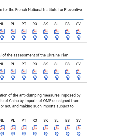
r the French National Institute for Preventive
NL
PL
PT
RO
SK
SL
ES
SV
 of the assessment of the Ukraine Plan
NL
PL
PT
RO
SK
SL
ES
SV
ention of the anti-dumping measures imposed by
blic of China by imports of OMF consigned from
or not, and making such imports subject to
NL
PL
PT
RO
SK
SL
ES
SV