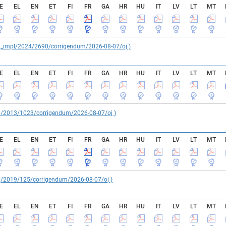
E
EL
EN
ET
FI
FR
GA
HR
HU
IT
LV
LT
MT
reg_impl/2024/2690/corrigendum/2026-08-07/oj )
E
EL
EN
ET
FI
FR
GA
HR
HU
IT
LV
LT
MT
reg/2013/1023/corrigendum/2026-08-07/oj )
E
EL
EN
ET
FI
FR
GA
HR
HU
IT
LV
LT
MT
reg/2019/125/corrigendum/2026-08-07/oj )
E
EL
EN
ET
FI
FR
GA
HR
HU
IT
LV
LT
MT