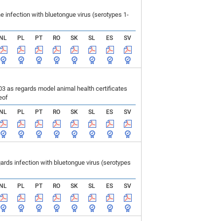
infection with bluetongue virus (serotypes 1-
NL
PL
PT
RO
SK
SL
ES
SV
 as regards model animal health certificates
eof
NL
PL
PT
RO
SK
SL
ES
SV
ds infection with bluetongue virus (serotypes
NL
PL
PT
RO
SK
SL
ES
SV