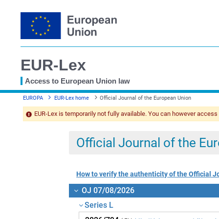
EUR-Lex
Access to European Union law
You
EUROPA
EUR-Lex home
Official Journal of the European Union
are
here
EUR-Lex is temporarily not fully available. You can however access
Official Journal of the E
How to verify the authenticity of the Official J
OJ 07/08/2026
Series L