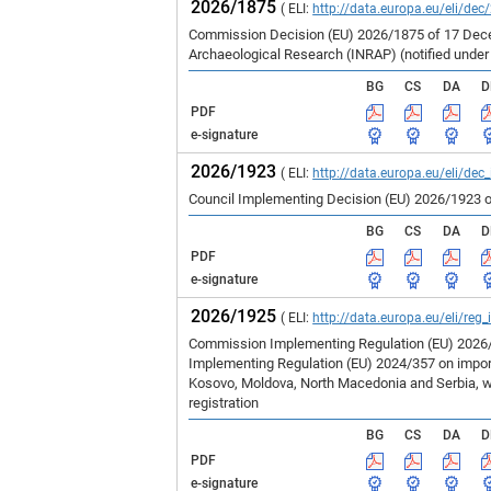
2026/1875
( ELI:
http://data.europa.eu/eli/dec
Commission Decision (EU) 2026/1875 of 17 Decem
Archaeological Research (INRAP) (notified unde
BG
CS
DA
D
PDF
e-signature
2026/1923
( ELI:
http://data.europa.eu/eli/dec
Council Implementing Decision (EU) 2026/1923 o
BG
CS
DA
D
PDF
e-signature
2026/1925
( ELI:
http://data.europa.eu/eli/reg
Commission Implementing Regulation (EU) 2026/1
Implementing Regulation (EU) 2024/357 on imports
Kosovo, Moldova, North Macedonia and Serbia, wh
registration
BG
CS
DA
D
PDF
e-signature