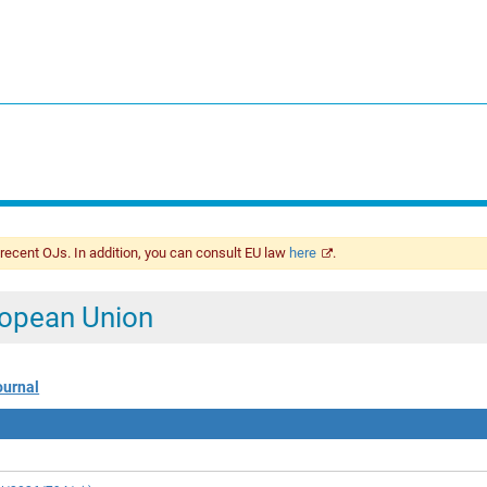
 recent OJs. In addition, you can consult EU law
here
.
uropean Union
ournal