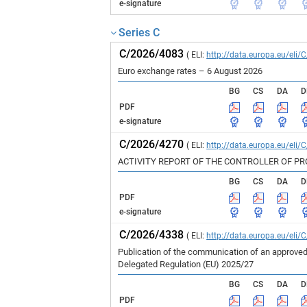
e-signature
Series C
C/2026/4083
( ELI:
http://data.europa.eu/eli/
Euro exchange rates – 6 August 2026
BG
CS
DA
D
PDF
e-signature
C/2026/4270
( ELI:
http://data.europa.eu/eli/
ACTIVITY REPORT OF THE CONTROLLER OF P
BG
CS
DA
D
PDF
e-signature
C/2026/4338
( ELI:
http://data.europa.eu/eli/
Publication of the communication of an approved
Delegated Regulation (EU) 2025/27
BG
CS
DA
D
PDF