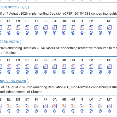
_impl/2026/1938/oj )
of 7 August 2026 implementing Decision (CFSP) 2015/1333 concerning restricti
E
EL
EN
ET
FI
FR
GA
HR
HU
IT
LV
LT
MT
/2026/1939/oj )
2026 amending Decision 2014/145/CFSP concerning restrictive measures in resp
e of Ukraine
E
EL
EN
ET
FI
FR
GA
HR
HU
IT
LV
LT
MT
_impl/2026/1940/oj )
 of 7 August 2026 implementing Regulation (EU) No 269/2014 concerning restric
ty and independence of Ukraine
E
EL
EN
ET
FI
FR
GA
HR
HU
IT
LV
LT
MT