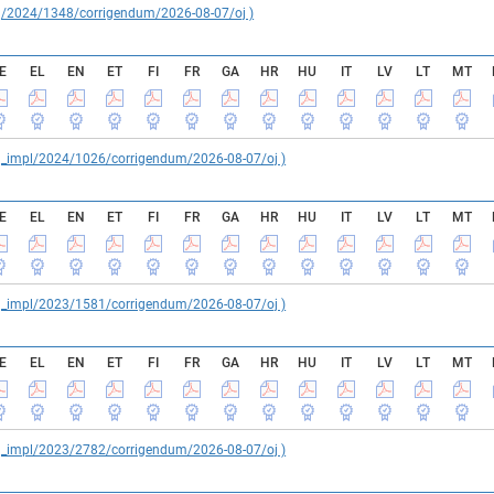
reg/2024/1348/corrigendum/2026-08-07/oj )
E
EL
EN
ET
FI
FR
GA
HR
HU
IT
LV
LT
MT
reg_impl/2024/1026/corrigendum/2026-08-07/oj )
E
EL
EN
ET
FI
FR
GA
HR
HU
IT
LV
LT
MT
reg_impl/2023/1581/corrigendum/2026-08-07/oj )
E
EL
EN
ET
FI
FR
GA
HR
HU
IT
LV
LT
MT
reg_impl/2023/2782/corrigendum/2026-08-07/oj )