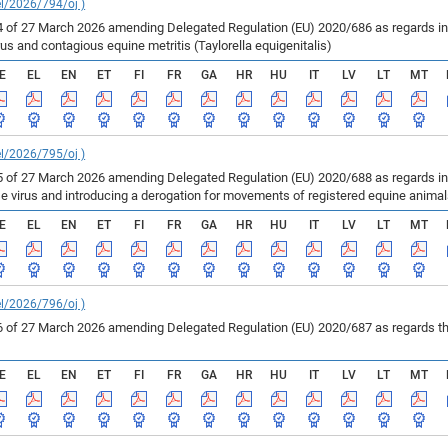
el/2026/794/oj )
of 27 March 2026 amending Delegated Regulation (EU) 2020/686 as regards inf
us and contagious equine metritis (Taylorella equigenitalis)
E
EL
EN
ET
FI
FR
GA
HR
HU
IT
LV
LT
MT
el/2026/795/oj )
of 27 March 2026 amending Delegated Regulation (EU) 2020/688 as regards infe
se virus and introducing a derogation for movements of registered equine anima
E
EL
EN
ET
FI
FR
GA
HR
HU
IT
LV
LT
MT
el/2026/796/oj )
of 27 March 2026 amending Delegated Regulation (EU) 2020/687 as regards the 
E
EL
EN
ET
FI
FR
GA
HR
HU
IT
LV
LT
MT