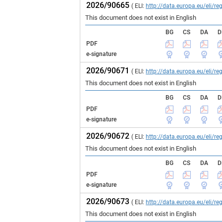
2026/90665
( ELI:
http://data.europa.eu/eli/
This document does not exist in English
BG
CS
DA
D
PDF
e-signature
2026/90671
( ELI:
http://data.europa.eu/eli/
This document does not exist in English
BG
CS
DA
D
PDF
e-signature
2026/90672
( ELI:
http://data.europa.eu/eli/
This document does not exist in English
BG
CS
DA
D
PDF
e-signature
2026/90673
( ELI:
http://data.europa.eu/eli/
This document does not exist in English