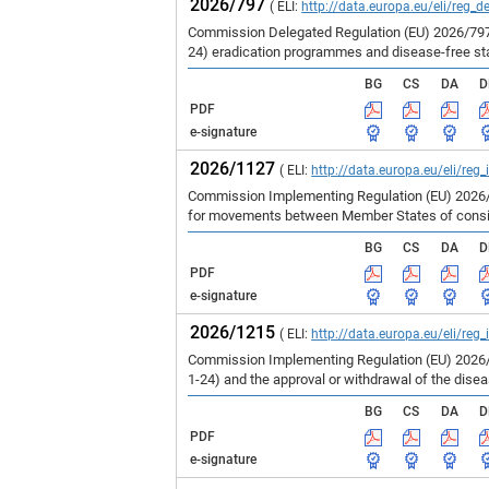
2026/797
( ELI:
http://data.europa.eu/eli/reg_d
Commission Delegated Regulation (EU) 2026/797 
24) eradication programmes and disease-free st
BG
CS
DA
D
PDF
e-signature
2026/1127
( ELI:
http://data.europa.eu/eli/reg
Commission Implementing Regulation (EU) 2026/1
for movements between Member States of consign
BG
CS
DA
D
PDF
e-signature
2026/1215
( ELI:
http://data.europa.eu/eli/reg
Commission Implementing Regulation (EU) 2026/1
1-24) and the approval or withdrawal of the dise
BG
CS
DA
D
PDF
e-signature