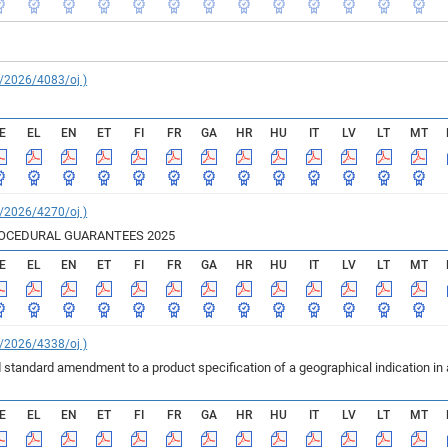
C/2026/4083/oj )
E
EL
EN
ET
FI
FR
GA
HR
HU
IT
LV
LT
MT
C/2026/4270/oj )
ROCEDURAL GUARANTEES 2025
E
EL
EN
ET
FI
FR
GA
HR
HU
IT
LV
LT
MT
C/2026/4338/oj )
 standard amendment to a product specification of a geographical indication in
E
EL
EN
ET
FI
FR
GA
HR
HU
IT
LV
LT
MT