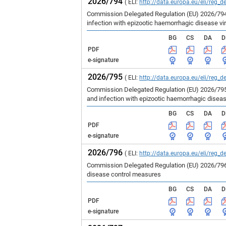
2026/794
( ELI:
http://data.europa.eu/eli/reg_d
Commission Delegated Regulation (EU) 2026/794 
infection with epizootic haemorrhagic disease vir
BG
CS
DA
D
PDF
e-signature
2026/795
( ELI:
http://data.europa.eu/eli/reg_d
Commission Delegated Regulation (EU) 2026/795 
and infection with epizootic haemorrhagic disea
BG
CS
DA
D
PDF
e-signature
2026/796
( ELI:
http://data.europa.eu/eli/reg_d
Commission Delegated Regulation (EU) 2026/796 
disease control measures
BG
CS
DA
D
PDF
e-signature