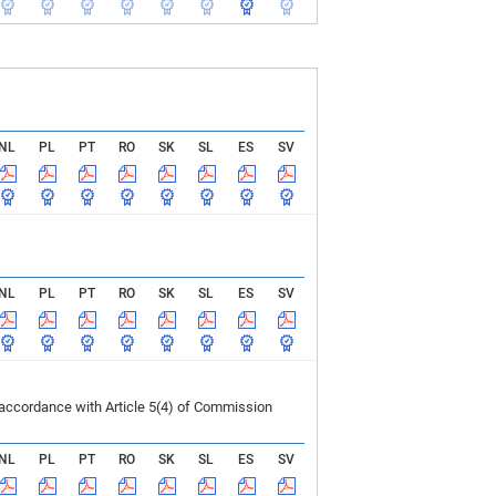
NL
PL
PT
RO
SK
SL
ES
SV
NL
PL
PT
RO
SK
SL
ES
SV
 accordance with Article 5(4) of Commission
NL
PL
PT
RO
SK
SL
ES
SV