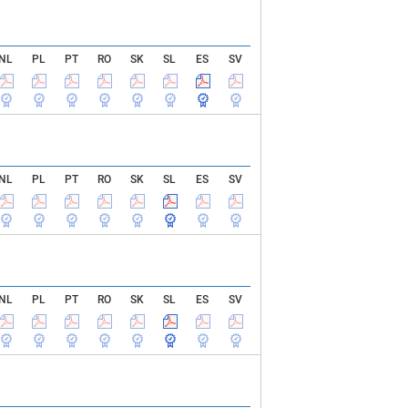
NL
PL
PT
RO
SK
SL
ES
SV
NL
PL
PT
RO
SK
SL
ES
SV
NL
PL
PT
RO
SK
SL
ES
SV