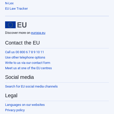
N-Lex
EU Law Tracker
Discover more on
europa.eu
Contact the EU
Call us 00 800 6 7 8 9 10 11
Use other telephone options
Write to us via our contact form
Meet us at one of the EU centres
Social media
Search for EU social media channels
Legal
Languages on our websites
Privacy policy