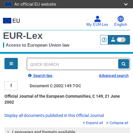
An official EU website
Skip
to
main
My EUR-Lex
English
content
EUR-Lex
Access to European Union law
<a href="https:
You
are
here
Quick
search
Search tips
Advanced search
Document C:2002:149:TOC
Official Journal of the European Communities, C 149, 21 June
2002
Display all documents published in this Official Journal
Expand all
Collapse all
Languages and formats available