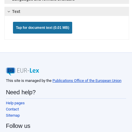
Text
Tap for document text (0.01 MB)
This site is managed by the
Publications Office of the European Union
Need help?
Help pages
Contact
Sitemap
Follow us