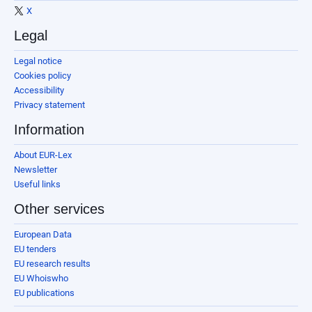
X
Legal
Legal notice
Cookies policy
Accessibility
Privacy statement
Information
About EUR-Lex
Newsletter
Useful links
Other services
European Data
EU tenders
EU research results
EU Whoiswho
EU publications