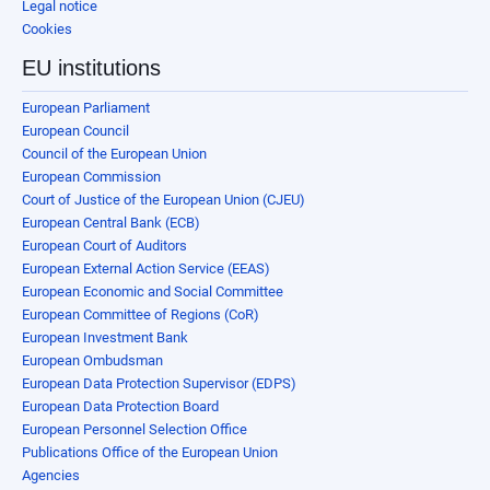
Legal notice
Cookies
EU institutions
European Parliament
European Council
Council of the European Union
European Commission
Court of Justice of the European Union (CJEU)
European Central Bank (ECB)
European Court of Auditors
European External Action Service (EEAS)
European Economic and Social Committee
European Committee of Regions (CoR)
European Investment Bank
European Ombudsman
European Data Protection Supervisor (EDPS)
European Data Protection Board
European Personnel Selection Office
Publications Office of the European Union
Agencies