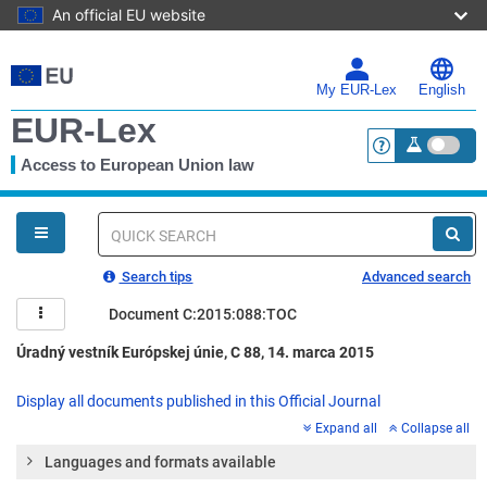
An official EU website
Skip
to
main
My EUR-Lex
English
content
EUR-Lex
Access to European Union law
<a href="https:
You
are
here
Quick
search
Search tips
Advanced search
Document C:2015:088:TOC
Úradný vestník Európskej únie, C 88, 14. marca 2015
Display all documents published in this Official Journal
Expand all
Collapse all
Languages and formats available