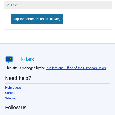
Text
Tap for document text (0.01 MB)
This site is managed by the
Publications Office of the European Union
Need help?
Help pages
Contact
Sitemap
Follow us