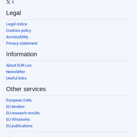
X
Legal
Legal notice
Cookies policy
Accessibility
Privacy statement
Information
About EUR-Lex
Newsletter
Useful links
Other services
European Data
EU tenders
EU research results
EU Whoiswho
EU publications