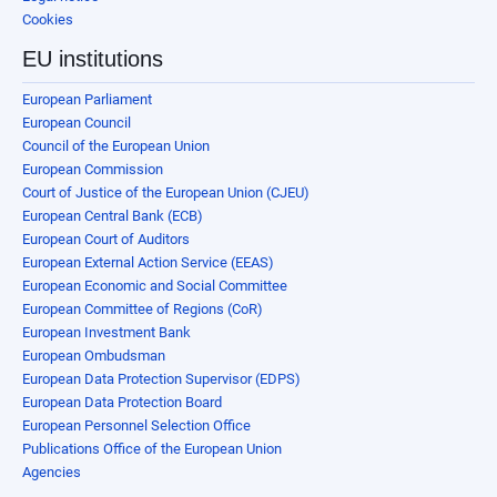
Cookies
EU institutions
European Parliament
European Council
Council of the European Union
European Commission
Court of Justice of the European Union (CJEU)
European Central Bank (ECB)
European Court of Auditors
European External Action Service (EEAS)
European Economic and Social Committee
European Committee of Regions (CoR)
European Investment Bank
European Ombudsman
European Data Protection Supervisor (EDPS)
European Data Protection Board
European Personnel Selection Office
Publications Office of the European Union
Agencies