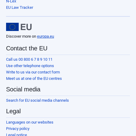
N-Lex
EU Law Tracker
Discover more on
europa.eu
Contact the EU
Call us 00 800 6 7 8 9 10 11
Use other telephone options
Write to us via our contact form
Meet us at one of the EU centres
Social media
Search for EU social media channels
Legal
Languages on our websites
Privacy policy
Legal notice