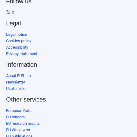
Follow us
X
Legal
Legal notice
Cookies policy
Accessibility
Privacy statement
Information
About EUR-Lex
Newsletter
Useful links
Other services
European Data
EU tenders
EU research results
EU Whoiswho
EU publications