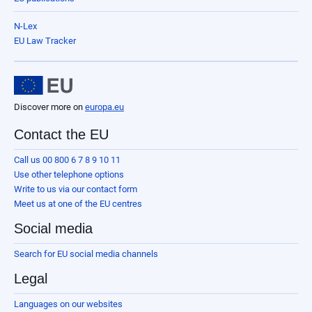
N-Lex
EU Law Tracker
Discover more on
europa.eu
Contact the EU
Call us 00 800 6 7 8 9 10 11
Use other telephone options
Write to us via our contact form
Meet us at one of the EU centres
Social media
Search for EU social media channels
Legal
Languages on our websites