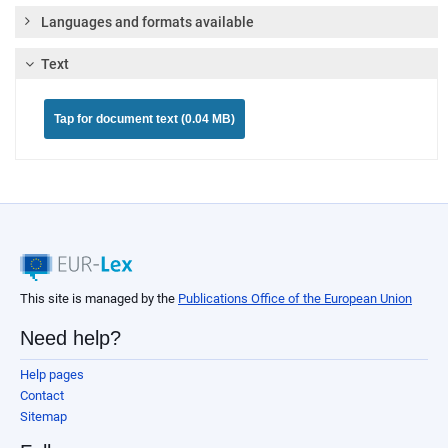
Languages and formats available
Text
Tap for document text (0.04 MB)
This site is managed by the
Publications Office of the European Union
Need help?
Help pages
Contact
Sitemap