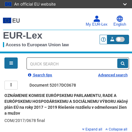
An official EU website
Skip
to
main
My EUR-Lex
English
content
EUR-Lex
Access to European Union law
<a href="https:
You
are
here
Quick
search
Search tips
Advanced search
Document 52017DC0678
OZNÁMENIE KOMISIE EURÓPSKEMU PARLAMENTU, RADE A
EURÓPSKEMU HOSPODÁRSKEMU A SOCIÁLNEMU VÝBORU Akčný
plán EÚ na roky 2017 – 2019 Riešenie rozdielu v odmeňovaní žien
a mužov
COM/2017/0678 final
Expand all
Collapse all