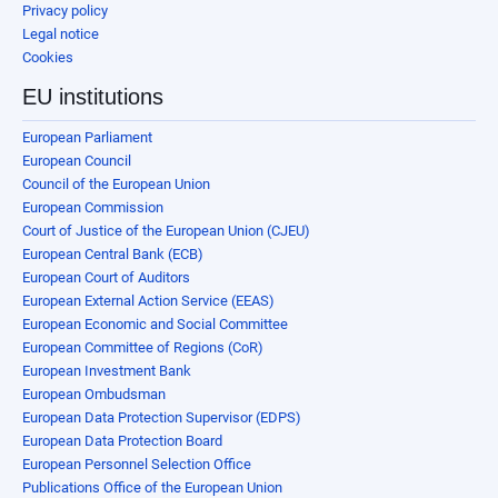
Privacy policy
Legal notice
Cookies
EU institutions
European Parliament
European Council
Council of the European Union
European Commission
Court of Justice of the European Union (CJEU)
European Central Bank (ECB)
European Court of Auditors
European External Action Service (EEAS)
European Economic and Social Committee
European Committee of Regions (CoR)
European Investment Bank
European Ombudsman
European Data Protection Supervisor (EDPS)
European Data Protection Board
European Personnel Selection Office
Publications Office of the European Union