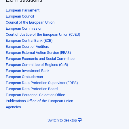
European Parliament
European Council
Council of the European Union
European Commission
Court of Justice of the European Union (CJEU)
European Central Bank (ECB)
European Court of Auditors
European External Action Service (EEAS)
European Economic and Social Committee
European Committee of Regions (CoR)
European Investment Bank
European Ombudsman
European Data Protection Supervisor (EDPS)
European Data Protection Board
European Personnel Selection Office
Publications Office of the European Union
Agencies
Switch to desktop