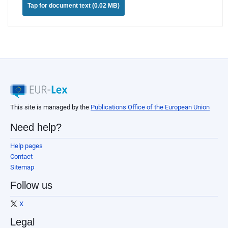
Tap for document text (0.02 MB)
This site is managed by the
Publications Office of the European Union
Need help?
Help pages
Contact
Sitemap
Follow us
X
Legal