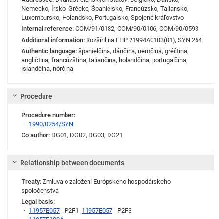
Nemecko, Írsko, Grécko, Španielsko, Francúzsko, Taliansko,
Luxembursko, Holandsko, Portugalsko, Spojené kráľovstvo
Internal reference:
COM/91/0182
,
COM/90/0106
,
COM/90/0593
Additional information:
Rozšíril na EHP 21994A0103(01), SYN 254
Authentic language:
španielčina, dánčina, nemčina, gréčtina,
angličtina, francúzština, taliančina, holandčina, portugalčina,
islandčina, nórčina
Procedure
Procedure number:
1990/0254/SYN
Co author:
DG01
,
DG02
,
DG03
,
DG21
Relationship between documents
Treaty:
Zmluva o založení Európskeho hospodárskeho
spoločenstva
Legal basis:
11957E057
- P2F1
11957E057
- P2F3