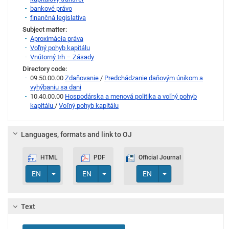
bankové právo
finančná legislatíva
Subject matter:
Aproximácia práva
Voľný pohyb kapitálu
Vnútorný trh – Zásady
Directory code:
09.50.00.00
Zdaňovanie
/
Predchádzanie daňovým únikom a
vyhýbaniu sa dani
10.40.00.00
Hospodárska a menová politika a voľný pohyb
kapitálu
/
Voľný pohyb kapitálu
Languages, formats and link to OJ
HTML
PDF
Official Journal
Toggle Dropdown
Toggle Dropdown
Toggle Dropdown
EN
EN
EN
Text