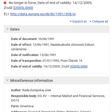
No longer in force, Date of end of validity: 14/12/2005;
Zrušil
32005L0060
ELI:
http://data.europa.eu/eli/dir/1991/308/oj
Expand all
Collapse all
Dates
Date of document:
10/06/1991
Date of effect:
13/06/1991;
Nadobudnutie účinnosti
Dátum
oznámenia
Date of notification:
13/06/1991
Date of transposition:
01/01/1993;
Pozri Článok 16
Date of end of validity:
14/12/2005;
Zrušil
32005L0060
Miscellaneous information
Author:
Rada Európskej únie
Responsible body:
DG XV – Internal Market and Financial Services
,
DG15
Form:
Smernica
Addressee:
Dvanásť členských štátov: Belgicko, Dánsko,