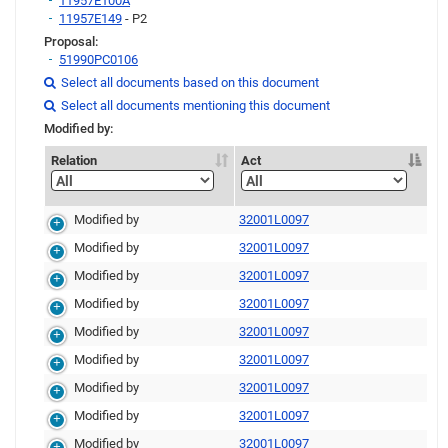
11957E100A
11957E149
- P2
Proposal:
51990PC0106
Link
Select all documents based on this document

Link
Link
Select all documents mentioning this document

Modified by:
Relation
Act
Modified by
32001L0097
Modified by
32001L0097
Modified by
32001L0097
Modified by
32001L0097
Modified by
32001L0097
Modified by
32001L0097
Modified by
32001L0097
Modified by
32001L0097
Modified by
32001L0097