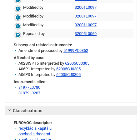
Modified by
32001L0097
Modified by
32001L0097
Modified by
32001L0097
Repealed by
32005L0060
Subsequent related instruments:
Amendment proposed by
51999PC0352
Affected by case:
A02BISPT5 Interpreted by
62005CJ0305
A06P1 Interpreted by
62005CJ0305
A06P3 Interpreted by
62005CJ0305
Instruments cited:
31977L0780
31979L0267
Link
Classifications
EUROVOC descriptor:
recyklácia kapitálu
obchod s drogami
kapitálový transfer