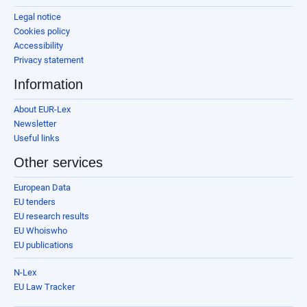
Legal notice
Cookies policy
Accessibility
Privacy statement
Information
About EUR-Lex
Newsletter
Useful links
Other services
European Data
EU tenders
EU research results
EU Whoiswho
EU publications
N-Lex
EU Law Tracker