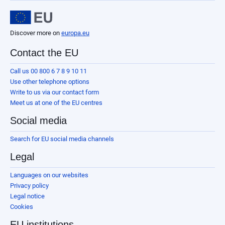
Discover more on
europa.eu
Contact the EU
Call us 00 800 6 7 8 9 10 11
Use other telephone options
Write to us via our contact form
Meet us at one of the EU centres
Social media
Search for EU social media channels
Legal
Languages on our websites
Privacy policy
Legal notice
Cookies
EU institutions