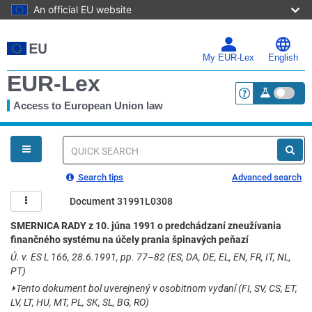
An official EU website
Skip
to
main
My EUR-Lex
English
content
EUR-Lex
Access to European Union law
<a href="https:
You
are
here
Quick
search
Search tips
Advanced search
Document 31991L0308
SMERNICA RADY z 10. júna 1991 o predchádzaní zneužívania
finančného systému na účely prania špinavých peňazí
Ú. v. ES L 166, 28.6.1991, pp. 77–82 (ES, DA, DE, EL, EN, FR, IT, NL,
PT)
⏵
Tento dokument bol uverejnený v osobitnom vydaní (FI, SV, CS, ET,
LV, LT, HU, MT, PL, SK, SL, BG, RO)