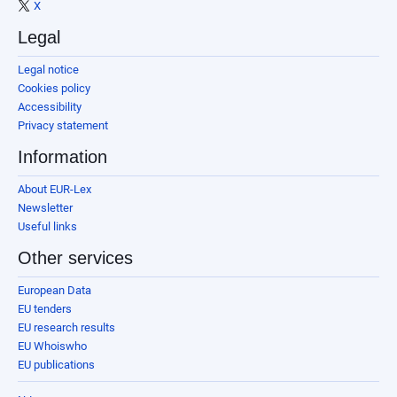
X
Legal
Legal notice
Cookies policy
Accessibility
Privacy statement
Information
About EUR-Lex
Newsletter
Useful links
Other services
European Data
EU tenders
EU research results
EU Whoiswho
EU publications