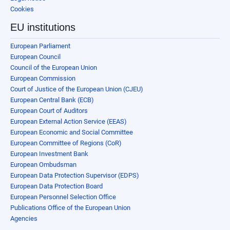
Cookies
EU institutions
European Parliament
European Council
Council of the European Union
European Commission
Court of Justice of the European Union (CJEU)
European Central Bank (ECB)
European Court of Auditors
European External Action Service (EEAS)
European Economic and Social Committee
European Committee of Regions (CoR)
European Investment Bank
European Ombudsman
European Data Protection Supervisor (EDPS)
European Data Protection Board
European Personnel Selection Office
Publications Office of the European Union
Agencies