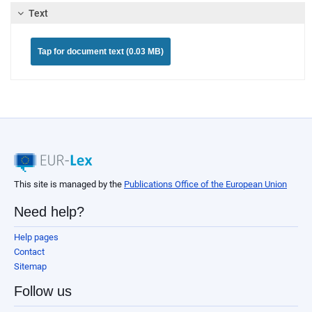
Text
Tap for document text (0.03 MB)
This site is managed by the
Publications Office of the European Union
Need help?
Help pages
Contact
Sitemap
Follow us