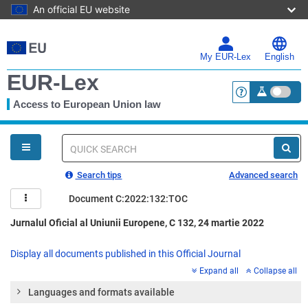
An official EU website
Skip
to
main
My EUR-Lex
English
content
EUR-Lex
Access to European Union law
<a href="https:
You
are
here
Quick
search
Search tips
Advanced search
Document C:2022:132:TOC
Jurnalul Oficial al Uniunii Europene, C 132, 24 martie 2022
Display all documents published in this Official Journal
Expand all
Collapse all
Languages and formats available