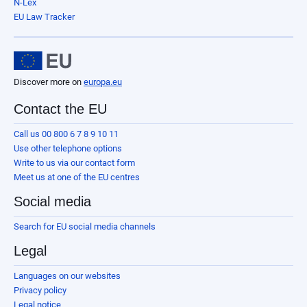
N-Lex
EU Law Tracker
Discover more on
europa.eu
Contact the EU
Call us 00 800 6 7 8 9 10 11
Use other telephone options
Write to us via our contact form
Meet us at one of the EU centres
Social media
Search for EU social media channels
Legal
Languages on our websites
Privacy policy
Legal notice