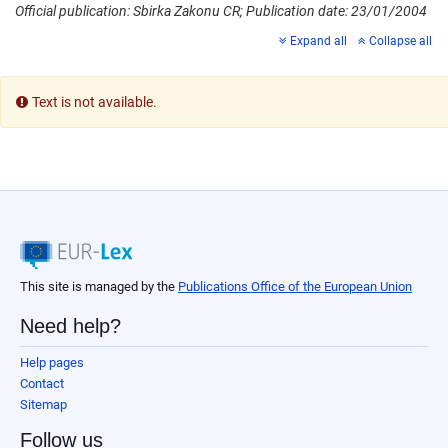
Official publication: Sbirka Zakonu CR; Publication date: 23/01/2004
Expand all
Collapse all
Text is not available.
This site is managed by the
Publications Office of the European Union
Need help?
Help pages
Contact
Sitemap
Follow us