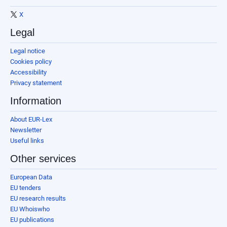
X
Legal
Legal notice
Cookies policy
Accessibility
Privacy statement
Information
About EUR-Lex
Newsletter
Useful links
Other services
European Data
EU tenders
EU research results
EU Whoiswho
EU publications