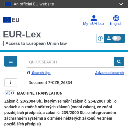
An official EU website
Skip
to
main
My EUR-Lex
English
content
EUR-Lex
Access to European Union law
<a href="https:
You
are
here
Quick
search
Search tips
Advanced search
Document 7*CZE_26834
MACHINE TRANSLATION
Zákon č. 20/2004 Sb., kterým se mění zákon č. 254/2001 Sb., o
vodách a o změně některých zákonů (vodní zákon), ve znění
pozdějších předpisů, a zákon č. 239/2000 Sb., o integrovaném
záchranném systému a o změně některých zákonů, ve znění
pozdějších předpisů