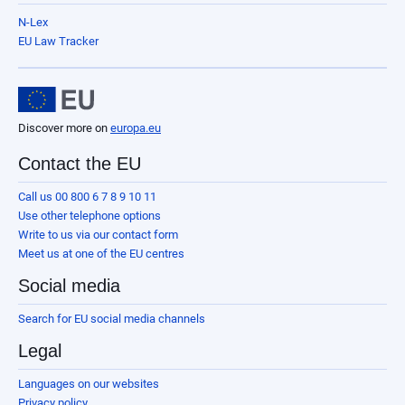
N-Lex
EU Law Tracker
Discover more on
europa.eu
Contact the EU
Call us 00 800 6 7 8 9 10 11
Use other telephone options
Write to us via our contact form
Meet us at one of the EU centres
Social media
Search for EU social media channels
Legal
Languages on our websites
Privacy policy