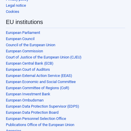
Legal notice
Cookies
EU institutions
European Parliament
European Council
Council of the European Union
European Commission
Court of Justice of the European Union (CJEU)
European Central Bank (ECB)
European Court of Auditors
European External Action Service (EEAS)
European Economic and Social Committee
European Committee of Regions (CoR)
European Investment Bank
European Ombudsman
European Data Protection Supervisor (EDPS)
European Data Protection Board
European Personnel Selection Office
Publications Office of the European Union
Agencies