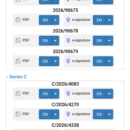
2026/90675
PDF
EN
e-signature
EN
2026/90678
PDF
EN
e-signature
EN
2026/90679
PDF
EN
e-signature
EN
Series C
C/2026/4083
PDF
EN
e-signature
EN
C/2026/4270
PDF
EN
e-signature
EN
C/2026/4338