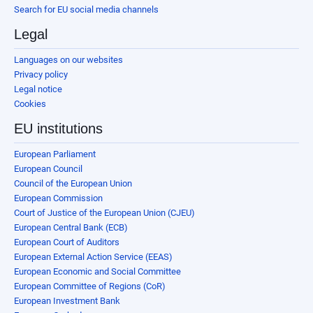
Search for EU social media channels
Legal
Languages on our websites
Privacy policy
Legal notice
Cookies
EU institutions
European Parliament
European Council
Council of the European Union
European Commission
Court of Justice of the European Union (CJEU)
European Central Bank (ECB)
European Court of Auditors
European External Action Service (EEAS)
European Economic and Social Committee
European Committee of Regions (CoR)
European Investment Bank