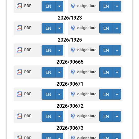
PDF
EN
e-signature
EN
2026/1923
PDF
EN
e-signature
EN
2026/1925
PDF
EN
e-signature
EN
2026/90665
PDF
EN
e-signature
EN
2026/90671
PDF
EN
e-signature
EN
2026/90672
PDF
EN
e-signature
EN
2026/90673
PDF
EN
e-signature
EN