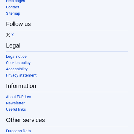
Help pages
Contact
Sitemap
Follow us
X
Legal
Legal notice
Cookies policy
Accessibility
Privacy statement
Information
About EUR-Lex
Newsletter
Useful links
Other services
European Data