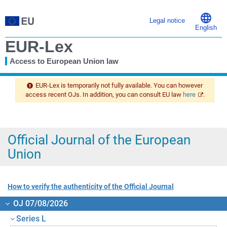
Legal notice
English
EUR-Lex
Access to European Union law
You
are
EUR-Lex is temporarily not fully available. You can however
here
access recent OJs. In addition, you can consult EU law
here
.
Official Journal of the European
Union
How to verify the authenticity of the Official Journal
OJ 07/08/2026
Series L