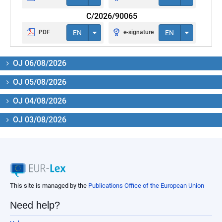
C/2026/90065
PDF
EN
e-signature
EN
OJ 06/08/2026
OJ 05/08/2026
OJ 04/08/2026
OJ 03/08/2026
This site is managed by the
Publications Office of the European Union
Need help?