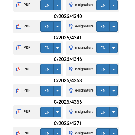
PDF
EN
e-signature
EN
C/2026/4340
PDF
EN
e-signature
EN
C/2026/4341
PDF
EN
e-signature
EN
C/2026/4346
PDF
EN
e-signature
EN
C/2026/4363
PDF
EN
e-signature
EN
C/2026/4366
PDF
EN
e-signature
EN
C/2026/4371
PDF
EN
e-signature
EN