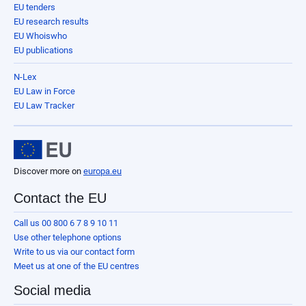
EU tenders
EU research results
EU Whoiswho
EU publications
N-Lex
EU Law in Force
EU Law Tracker
Discover more on
europa.eu
Contact the EU
Call us 00 800 6 7 8 9 10 11
Use other telephone options
Write to us via our contact form
Meet us at one of the EU centres
Social media