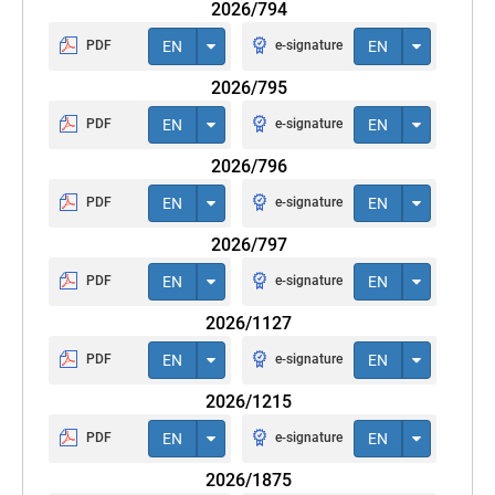
2026/794
PDF
EN
e-signature
EN
2026/795
PDF
EN
e-signature
EN
2026/796
PDF
EN
e-signature
EN
2026/797
PDF
EN
e-signature
EN
2026/1127
PDF
EN
e-signature
EN
2026/1215
PDF
EN
e-signature
EN
2026/1875