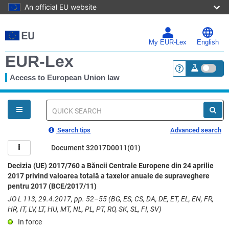
An official EU website
Skip
to
main
My EUR-Lex
English
content
EUR-Lex
Access to European Union law
<a href="https:
You
are
here
Quick
search
Search tips
Advanced search
Document 32017D0011(01)
Decizia (UE) 2017/760 a Băncii Centrale Europene din 24 aprilie
2017 privind valoarea totală a taxelor anuale de supraveghere
pentru 2017 (BCE/2017/11)
JO L 113, 29.4.2017, pp. 52–55 (BG, ES, CS, DA, DE, ET, EL, EN, FR,
HR, IT, LV, LT, HU, MT, NL, PL, PT, RO, SK, SL, FI, SV)
In force