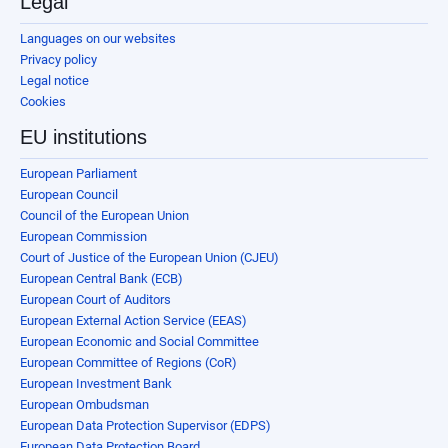
Legal
Languages on our websites
Privacy policy
Legal notice
Cookies
EU institutions
European Parliament
European Council
Council of the European Union
European Commission
Court of Justice of the European Union (CJEU)
European Central Bank (ECB)
European Court of Auditors
European External Action Service (EEAS)
European Economic and Social Committee
European Committee of Regions (CoR)
European Investment Bank
European Ombudsman
European Data Protection Supervisor (EDPS)
European Data Protection Board