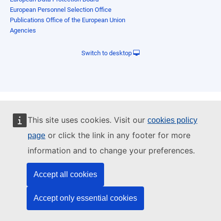
European Personnel Selection Office
Publications Office of the European Union
Agencies
Switch to desktop
This site uses cookies. Visit our
cookies policy
or click the link in any footer for more
page
information and to change your preferences.
Accept all cookies
Accept only essential cookies