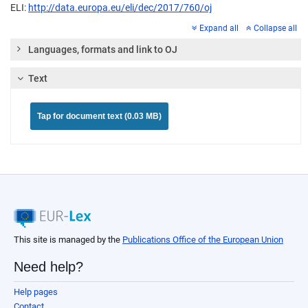
ELI:
http://data.europa.eu/eli/dec/2017/760/oj
Expand all
Collapse all
Languages, formats and link to OJ
Text
Tap for document text (0.03 MB)
This site is managed by the
Publications Office of the European Union
Need help?
Help pages
Contact