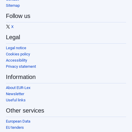
Sitemap
Follow us
X
Legal
Legal notice
Cookies policy
Accessibility
Privacy statement
Information
About EUR-Lex
Newsletter
Useful links
Other services
European Data
EU tenders