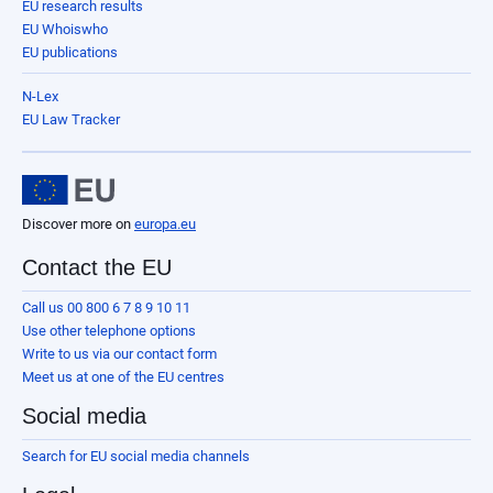
EU research results
EU Whoiswho
EU publications
N-Lex
EU Law Tracker
Discover more on
europa.eu
Contact the EU
Call us 00 800 6 7 8 9 10 11
Use other telephone options
Write to us via our contact form
Meet us at one of the EU centres
Social media
Search for EU social media channels