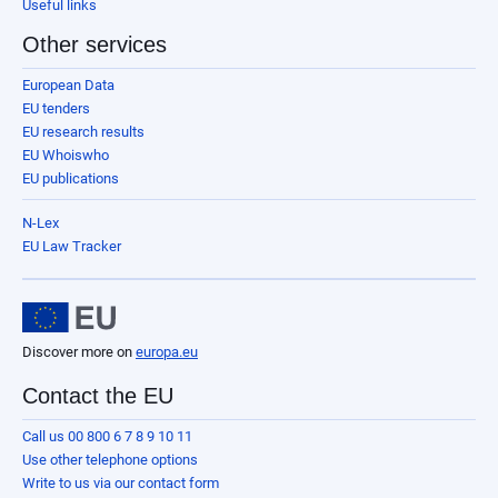
Useful links
Other services
European Data
EU tenders
EU research results
EU Whoiswho
EU publications
N-Lex
EU Law Tracker
Discover more on
europa.eu
Contact the EU
Call us 00 800 6 7 8 9 10 11
Use other telephone options
Write to us via our contact form