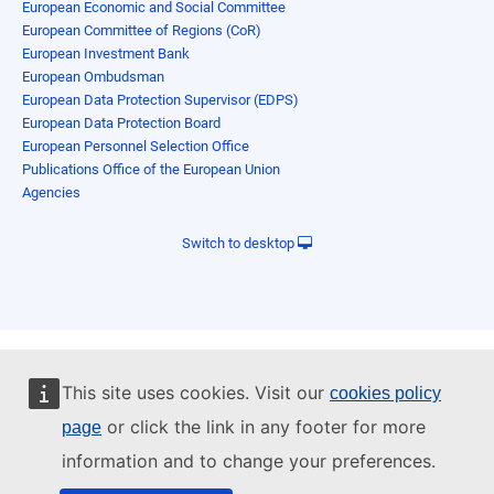
European Economic and Social Committee
European Committee of Regions (CoR)
European Investment Bank
European Ombudsman
European Data Protection Supervisor (EDPS)
European Data Protection Board
European Personnel Selection Office
Publications Office of the European Union
Agencies
Switch to desktop
This site uses cookies. Visit our
cookies policy
or click the link in any footer for more
page
information and to change your preferences.