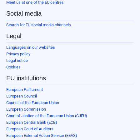
Meet us at one of the EU centres
Social media
Search for EU social media channels
Legal
Languages on our websites
Privacy policy
Legal notice
Cookies
EU institutions
European Parliament
European Council
Council of the European Union
European Commission
Court of Justice of the European Union (CJEU)
European Central Bank (ECB)
European Court of Auditors
European External Action Service (EEAS)