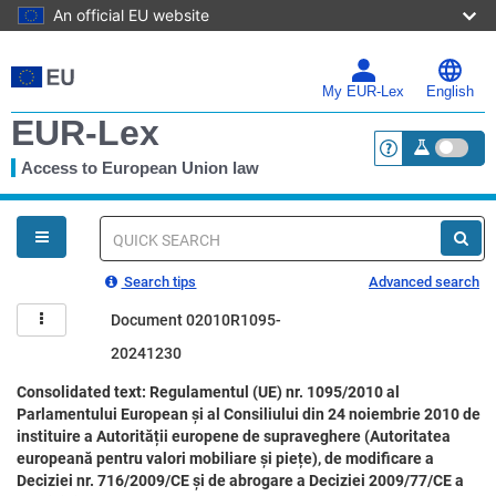
An official EU website
Skip
to
main
My EUR-Lex
English
content
EUR-Lex
Access to European Union law
<a href="https:
You
are
here
Quick
search
Search tips
Advanced search
Document 02010R1095-
20241230
Consolidated text: Regulamentul (UE) nr. 1095/2010 al
Parlamentului European și al Consiliului din 24 noiembrie 2010 de
instituire a Autorității europene de supraveghere (Autoritatea
europeană pentru valori mobiliare și piețe), de modificare a
Deciziei nr. 716/2009/CE și de abrogare a Deciziei 2009/77/CE a