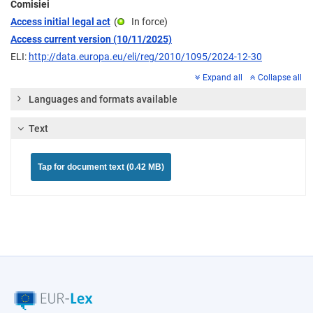
Comisiei
Access initial legal act
(
In force
)
Access current version (10/11/2025)
ELI:
http://data.europa.eu/eli/reg/2010/1095/2024-12-30
Expand all
Collapse all
Languages and formats available
Text
Tap for document text (0.42 MB)