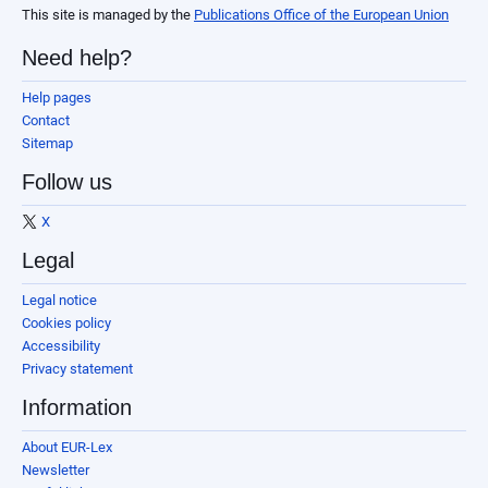
This site is managed by the
Publications Office of the European Union
Need help?
Help pages
Contact
Sitemap
Follow us
X
Legal
Legal notice
Cookies policy
Accessibility
Privacy statement
Information
About EUR-Lex
Newsletter