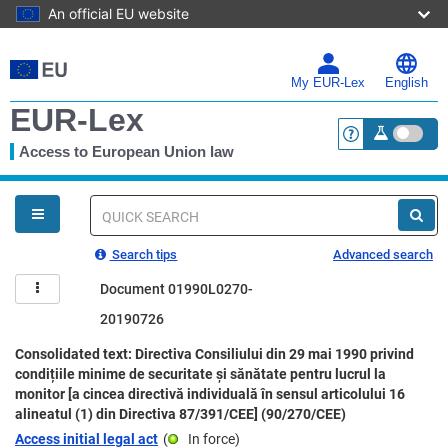
An official EU website
Skip
to
main
My EUR-Lex
English
content
EUR-Lex
Access to European Union law
<a href="https:
You
are
here
Quick
search
Search tips
Advanced search
Document 01990L0270-
20190726
Consolidated text: Directiva Consiliului din 29 mai 1990 privind
condițiile minime de securitate și sănătate pentru lucrul la
monitor [a cincea directivă individuală în sensul articolului 16
alineatul (1) din Directiva 87/391/CEE] (90/270/CEE)
Access initial legal act
(
In force
)