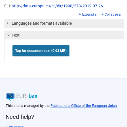
ELI:
http://data.europa.eu/eli/dir/1990/270/2019-07-26
Expand all
Collapse all
Languages and formats available
Text
Tap for document text (0.03 MB)
This site is managed by the
Publications Office of the European Union
Need help?