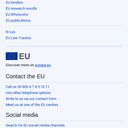
EU tenders
EU research results
EU Whoiswho
EU publications
N-Lex
EU Law Tracker
Discover more on
europa.eu
Contact the EU
Call us 00 800 6 7 8 9 10 11
Use other telephone options
Write to us via our contact form
Meet us at one of the EU centres
Social media
Search for EU social media channels