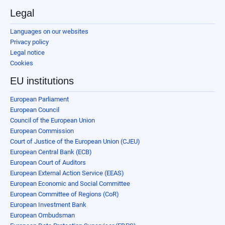
Legal
Languages on our websites
Privacy policy
Legal notice
Cookies
EU institutions
European Parliament
European Council
Council of the European Union
European Commission
Court of Justice of the European Union (CJEU)
European Central Bank (ECB)
European Court of Auditors
European External Action Service (EEAS)
European Economic and Social Committee
European Committee of Regions (CoR)
European Investment Bank
European Ombudsman