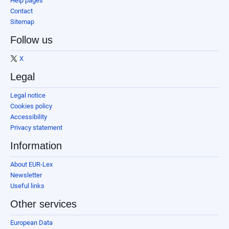
Help pages
Contact
Sitemap
Follow us
X
Legal
Legal notice
Cookies policy
Accessibility
Privacy statement
Information
About EUR-Lex
Newsletter
Useful links
Other services
European Data