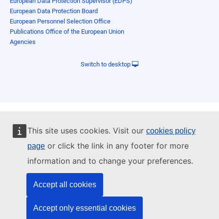
European Data Protection Supervisor (EDPS)
European Data Protection Board
European Personnel Selection Office
Publications Office of the European Union
Agencies
Switch to desktop
This site uses cookies. Visit our
cookies policy
or click the link in any footer for more
page
information and to change your preferences.
Accept all cookies
Accept only essential cookies