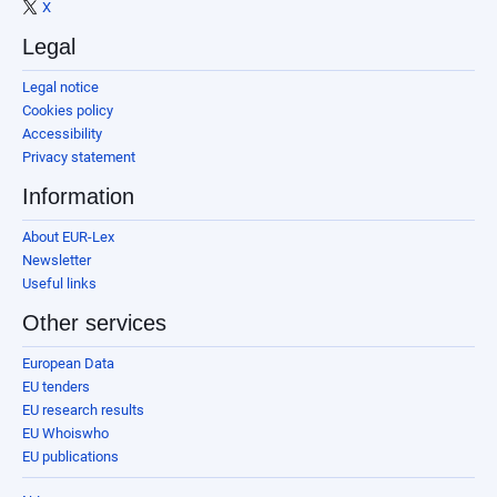
X
Legal
Legal notice
Cookies policy
Accessibility
Privacy statement
Information
About EUR-Lex
Newsletter
Useful links
Other services
European Data
EU tenders
EU research results
EU Whoiswho
EU publications