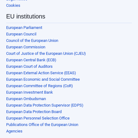
Cookies
EU institutions
European Parliament
European Council
Council of the European Union
European Commission
Court of Justice of the European Union (CJEU)
European Central Bank (ECB)
European Court of Auditors
European External Action Service (EEAS)
European Economic and Social Committee
European Committee of Regions (CoR)
European Investment Bank
European Ombudsman
European Data Protection Supervisor (EDPS)
European Data Protection Board
European Personnel Selection Office
Publications Office of the European Union
Agencies