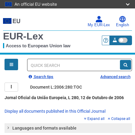
An official EU website
Skip
to
main
My EUR-Lex
English
content
EUR-Lex
Access to European Union law
<a href="https:
You
are
here
Quick
search
Search tips
Advanced search
Document L:2006:280:TOC
Jornal Oficial da União Europeia, L 280, 12 de Outubro de 2006
Display all documents published in this Official Journal
Expand all
Collapse all
Languages and formats available