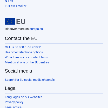
N-Lex
EU Law Tracker
Discover more on
europa.eu
Contact the EU
Call us 00 800 6 7 8 9 10 11
Use other telephone options
Write to us via our contact form
Meet us at one of the EU centres
Social media
Search for EU social media channels
Legal
Languages on our websites
Privacy policy
Legal notice