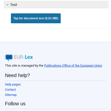
Text
Tap for document text (0.01 MB)
This site is managed by the
Publications Office of the European Union
Need help?
Help pages
Contact
Sitemap
Follow us