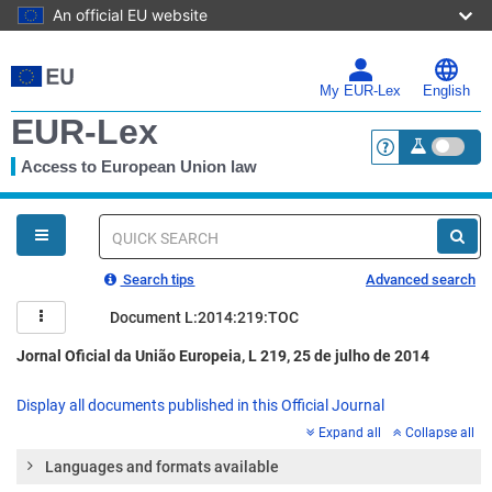
An official EU website
Skip
to
main
My EUR-Lex
English
content
EUR-Lex
Access to European Union law
<a href="https:
You
are
here
Quick
search
Search tips
Advanced search
Document L:2014:219:TOC
Jornal Oficial da União Europeia, L 219, 25 de julho de 2014
Display all documents published in this Official Journal
Expand all
Collapse all
Languages and formats available