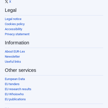
X
Legal
Legal notice
Cookies policy
Accessibility
Privacy statement
Information
About EUR-Lex
Newsletter
Useful links
Other services
European Data
EU tenders
EU research results
EU Whoiswho
EU publications