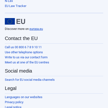
N-Lex
EU Law Tracker
Discover more on
europa.eu
Contact the EU
Call us 00 800 6 7 8 9 10 11
Use other telephone options
Write to us via our contact form
Meet us at one of the EU centres
Social media
Search for EU social media channels
Legal
Languages on our websites
Privacy policy
Legal notice