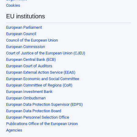
Cookies
EU institutions
European Parliament
European Council
Council of the European Union
European Commission
Court of Justice of the European Union (CJEU)
European Central Bank (ECB)
European Court of Auditors
European External Action Service (EEAS)
European Economic and Social Committee
European Committee of Regions (CoR)
European Investment Bank
European Ombudsman
European Data Protection Supervisor (EDPS)
European Data Protection Board
European Personnel Selection Office
Publications Office of the European Union
Agencies