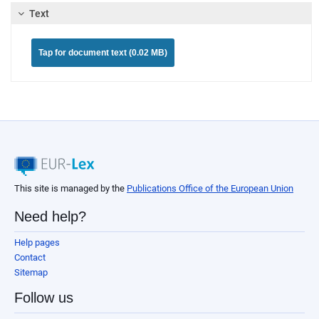
Text
Tap for document text (0.02 MB)
This site is managed by the
Publications Office of the European Union
Need help?
Help pages
Contact
Sitemap
Follow us