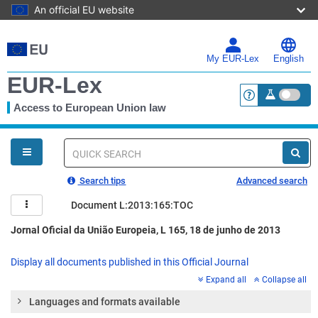
An official EU website
Skip
to
main
My EUR-Lex
English
content
EUR-Lex
Access to European Union law
<a href="https:
You
are
here
Quick
search
Search tips
Advanced search
Document L:2013:165:TOC
Jornal Oficial da União Europeia, L 165, 18 de junho de 2013
Display all documents published in this Official Journal
Expand all
Collapse all
Languages and formats available