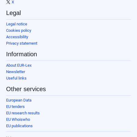
X
Legal
Legal notice
Cookies policy
Accessibility
Privacy statement
Information
About EUR-Lex
Newsletter
Useful links
Other services
European Data
EU tenders
EU research results
EU Whoiswho
EU publications