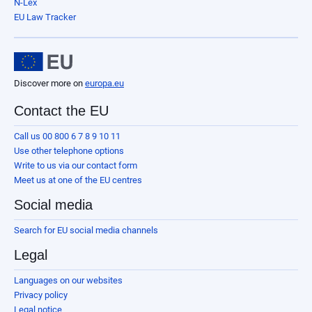
N-Lex
EU Law Tracker
Discover more on
europa.eu
Contact the EU
Call us 00 800 6 7 8 9 10 11
Use other telephone options
Write to us via our contact form
Meet us at one of the EU centres
Social media
Search for EU social media channels
Legal
Languages on our websites
Privacy policy
Legal notice