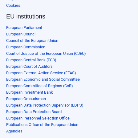
Cookies
EU institutions
European Parliament
European Council
Council of the European Union
European Commission
Court of Justice of the European Union (CJEU)
European Central Bank (ECB)
European Court of Auditors
European External Action Service (EEAS)
European Economic and Social Committee
European Committee of Regions (CoR)
European Investment Bank
European Ombudsman
European Data Protection Supervisor (EDPS)
European Data Protection Board
European Personnel Selection Office
Publications Office of the European Union
Agencies