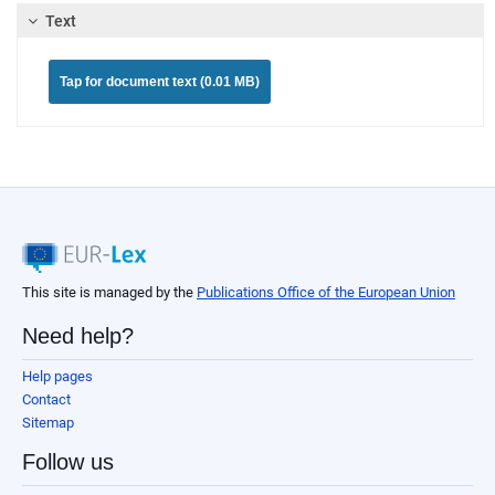
Text
Tap for document text (0.01 MB)
This site is managed by the
Publications Office of the European Union
Need help?
Help pages
Contact
Sitemap
Follow us