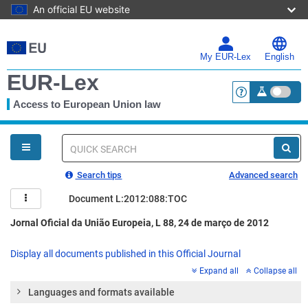
An official EU website
Skip
to
main
My EUR-Lex
English
content
EUR-Lex
Access to European Union law
<a href="https:
You
are
here
Quick
search
Search tips
Advanced search
Document L:2012:088:TOC
Jornal Oficial da União Europeia, L 88, 24 de março de 2012
Display all documents published in this Official Journal
Expand all
Collapse all
Languages and formats available