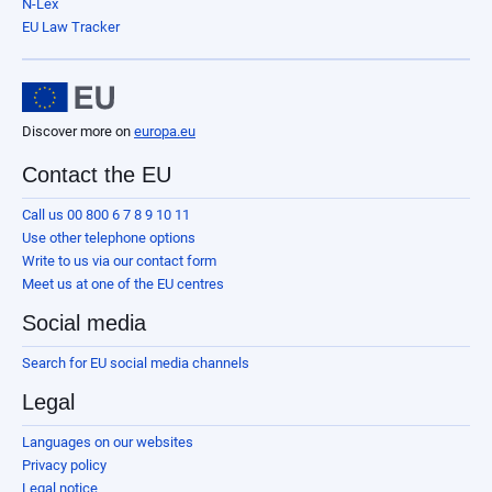
N-Lex
EU Law Tracker
Discover more on
europa.eu
Contact the EU
Call us 00 800 6 7 8 9 10 11
Use other telephone options
Write to us via our contact form
Meet us at one of the EU centres
Social media
Search for EU social media channels
Legal
Languages on our websites
Privacy policy
Legal notice