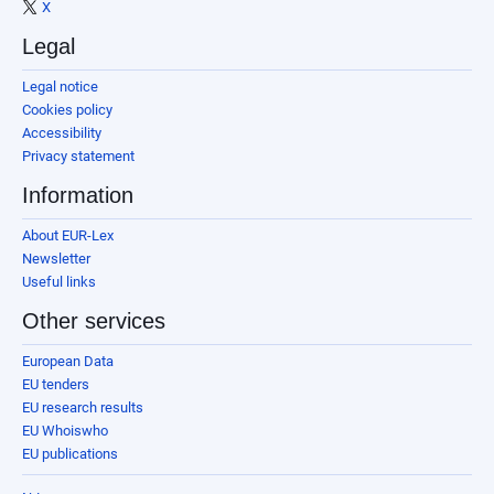
X
Legal
Legal notice
Cookies policy
Accessibility
Privacy statement
Information
About EUR-Lex
Newsletter
Useful links
Other services
European Data
EU tenders
EU research results
EU Whoiswho
EU publications