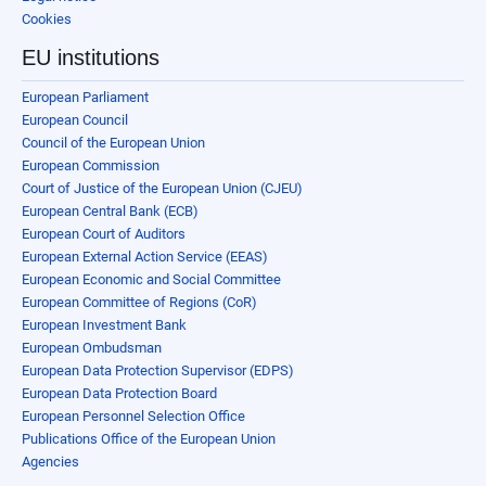
Cookies
EU institutions
European Parliament
European Council
Council of the European Union
European Commission
Court of Justice of the European Union (CJEU)
European Central Bank (ECB)
European Court of Auditors
European External Action Service (EEAS)
European Economic and Social Committee
European Committee of Regions (CoR)
European Investment Bank
European Ombudsman
European Data Protection Supervisor (EDPS)
European Data Protection Board
European Personnel Selection Office
Publications Office of the European Union
Agencies