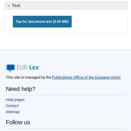
Text
Tap for document text (0.00 MB)
This site is managed by the
Publications Office of the European Union
Need help?
Help pages
Contact
Sitemap
Follow us