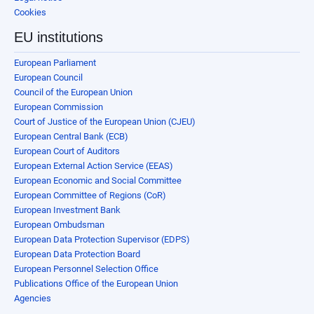
Cookies
EU institutions
European Parliament
European Council
Council of the European Union
European Commission
Court of Justice of the European Union (CJEU)
European Central Bank (ECB)
European Court of Auditors
European External Action Service (EEAS)
European Economic and Social Committee
European Committee of Regions (CoR)
European Investment Bank
European Ombudsman
European Data Protection Supervisor (EDPS)
European Data Protection Board
European Personnel Selection Office
Publications Office of the European Union
Agencies