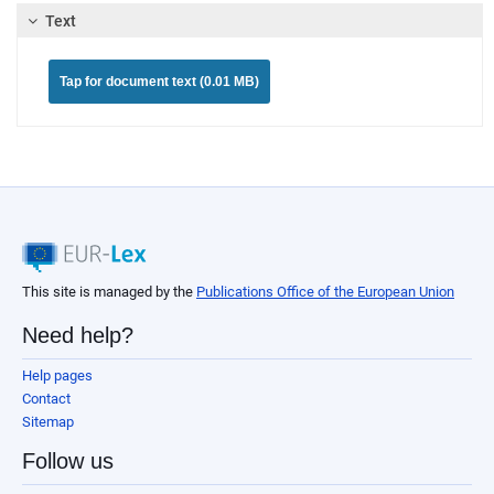
Text
Tap for document text (0.01 MB)
This site is managed by the
Publications Office of the European Union
Need help?
Help pages
Contact
Sitemap
Follow us