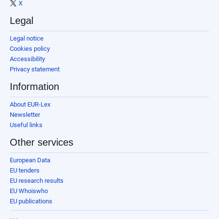
X
Legal
Legal notice
Cookies policy
Accessibility
Privacy statement
Information
About EUR-Lex
Newsletter
Useful links
Other services
European Data
EU tenders
EU research results
EU Whoiswho
EU publications