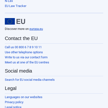
N-Lex
EU Law Tracker
Discover more on
europa.eu
Contact the EU
Call us 00 800 6 7 8 9 10 11
Use other telephone options
Write to us via our contact form
Meet us at one of the EU centres
Social media
Search for EU social media channels
Legal
Languages on our websites
Privacy policy
Legal notice