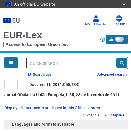
An official EU website
Skip
to
main
My EUR-Lex
English
content
EUR-Lex
Access to European Union law
<a href="https:
You
are
here
Quick
search
Search tips
Advanced search
Document L:2011:055:TOC
Jornal Oficial da União Europeia, L 55, 28 de fevereiro de 2011
Display all documents published in this Official Journal
Expand all
Collapse all
Languages and formats available