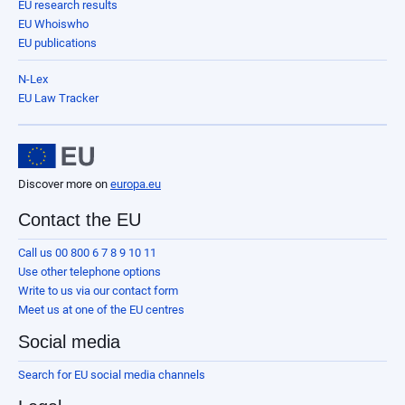
EU research results
EU Whoiswho
EU publications
N-Lex
EU Law Tracker
Discover more on
europa.eu
Contact the EU
Call us 00 800 6 7 8 9 10 11
Use other telephone options
Write to us via our contact form
Meet us at one of the EU centres
Social media
Search for EU social media channels