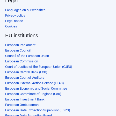
Legal
Languages on our websites
Privacy policy
Legal notice
Cookies
EU institutions
European Parliament
European Council
Council of the European Union
European Commission
Court of Justice of the European Union (CJEU)
European Central Bank (ECB)
European Court of Auditors
European External Action Service (EEAS)
European Economic and Social Committee
European Committee of Regions (CoR)
European Investment Bank
European Ombudsman
European Data Protection Supervisor (EDPS)
European Data Protection Board