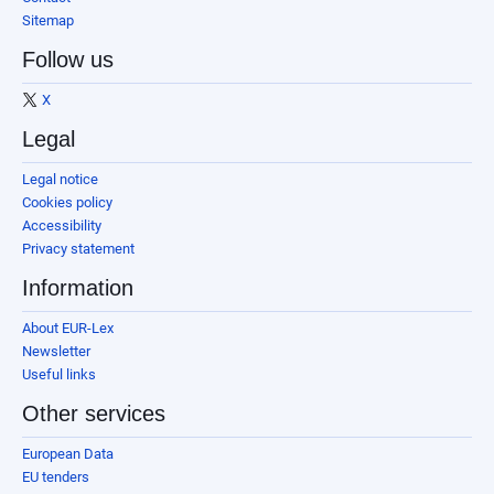
Sitemap
Follow us
X
Legal
Legal notice
Cookies policy
Accessibility
Privacy statement
Information
About EUR-Lex
Newsletter
Useful links
Other services
European Data
EU tenders