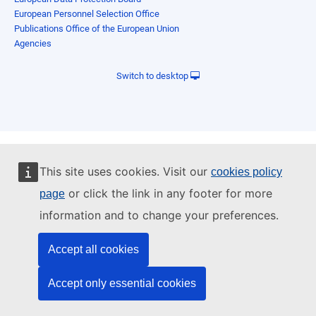
European Personnel Selection Office
Publications Office of the European Union
Agencies
Switch to desktop
This site uses cookies. Visit our
cookies policy
or click the link in any footer for more
page
information and to change your preferences.
Accept all cookies
Accept only essential cookies