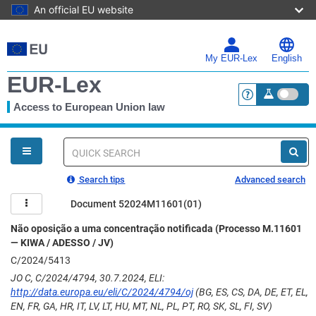
An official EU website
Skip
to
main
My EUR-Lex
English
content
EUR-Lex
Access to European Union law
<a href="https:
You
are
here
Quick
search
Search tips
Advanced search
Document 52024M11601(01)
Não oposição a uma concentração notificada (Processo M.11601
— KIWA / ADESSO / JV)
C/2024/5413
JO C, C/2024/4794, 30.7.2024, ELI:
http://data.europa.eu/eli/C/2024/4794/oj
(BG, ES, CS, DA, DE, ET, EL,
EN, FR, GA, HR, IT, LV, LT, HU, MT, NL, PL, PT, RO, SK, SL, FI, SV)