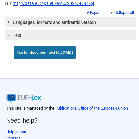
ELI:
http://data.europa.eu/eli/C/2024/4794/oj
Expand all
Collapse all
Languages, formats and authentic version
Text
Tap for document text (0.00 MB)
This site is managed by the
Publications Office of the European Union
Need help?
Help pages
Contact