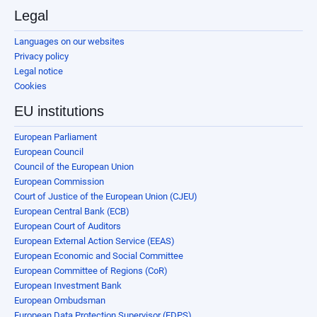
Legal
Languages on our websites
Privacy policy
Legal notice
Cookies
EU institutions
European Parliament
European Council
Council of the European Union
European Commission
Court of Justice of the European Union (CJEU)
European Central Bank (ECB)
European Court of Auditors
European External Action Service (EEAS)
European Economic and Social Committee
European Committee of Regions (CoR)
European Investment Bank
European Ombudsman
European Data Protection Supervisor (EDPS)