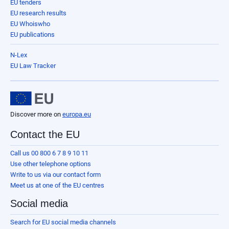
EU tenders
EU research results
EU Whoiswho
EU publications
N-Lex
EU Law Tracker
Discover more on
europa.eu
Contact the EU
Call us 00 800 6 7 8 9 10 11
Use other telephone options
Write to us via our contact form
Meet us at one of the EU centres
Social media
Search for EU social media channels