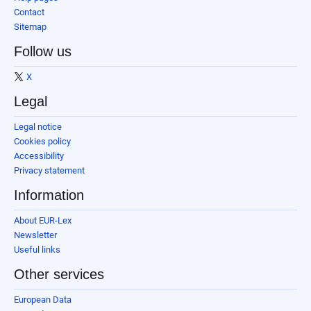
Contact
Sitemap
Follow us
X
Legal
Legal notice
Cookies policy
Accessibility
Privacy statement
Information
About EUR-Lex
Newsletter
Useful links
Other services
European Data