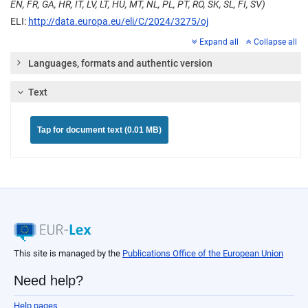
EN, FR, GA, HR, IT, LV, LT, HU, MT, NL, PL, PT, RO, SK, SL, FI, SV)
ELI:
http://data.europa.eu/eli/C/2024/3275/oj
Expand all
Collapse all
Languages, formats and authentic version
Text
Tap for document text (0.01 MB)
This site is managed by the
Publications Office of the European Union
Need help?
Help pages