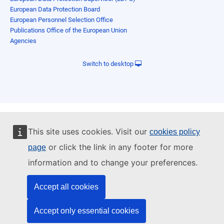
European Data Protection Board
European Personnel Selection Office
Publications Office of the European Union
Agencies
Switch to desktop
This site uses cookies. Visit our
cookies policy
or click the link in any footer for more
page
information and to change your preferences.
Accept all cookies
Accept only essential cookies