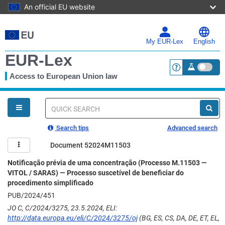
An official EU website
Skip
to
main
My EUR-Lex
English
content
EUR-Lex
Access to European Union law
<a href="https:
You
are
here
Quick
search
Search tips
Advanced search
Document 52024M11503
Notificação prévia de uma concentração (Processo M.11503 —
VITOL / SARAS) — Processo suscetível de beneficiar do
procedimento simplificado
PUB/2024/451
JO C, C/2024/3275, 23.5.2024, ELI:
http://data.europa.eu/eli/C/2024/3275/oj
(BG, ES, CS, DA, DE, ET, EL,